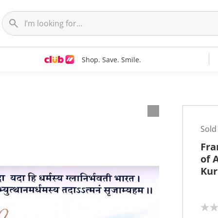
Shop. Save. Smile.
t
Sold
Fra
of 
Kur
N