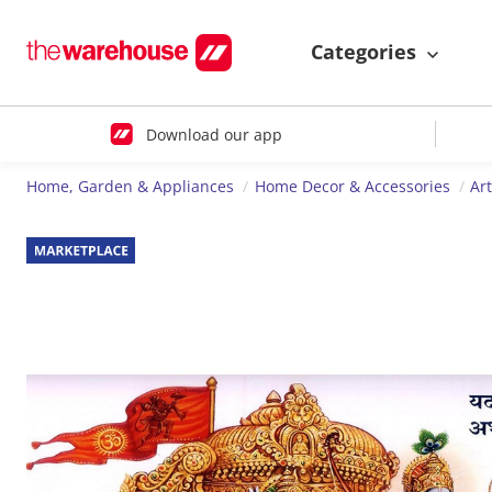
Categories
Download our app
Home, Garden & Appliances
Home Decor & Accessories
Ar