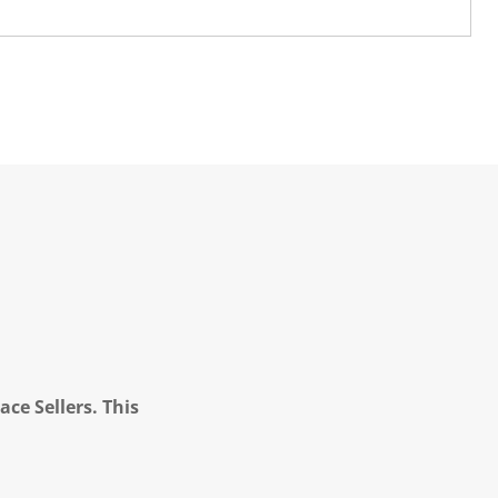
ce Sellers. This