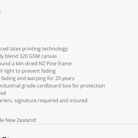
:
ced latex printing technology
ly blend 320 GSM canvas
und a kiln-dried NZ Pine frame
V light to prevent fading
fading and warping for 20 years
ndustrial grade cardboard box for protection
ded
riers, signature required and insured
de New Zealand!