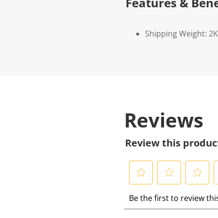
Features & Bene
Shipping Weight: 2
Reviews
Review this produc
S
S
S
S
Be the first to review th
e
e
e
e
l
l
l
l