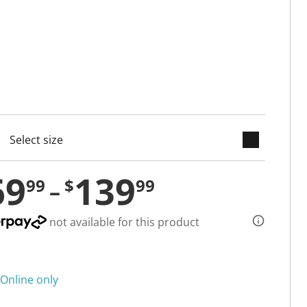
keyboard_arrow_down
cted
69
139
99
$
99
not available for this product
Online only