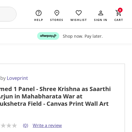
0
HELP
STORES
WISHLIST
SIGN IN
CART
Shop now. Pay later.
 by
Loveprint
med 1 Panel - Shree Krishna as Saarthi
Arjun in Mahabharata War at
ukshetra Field - Canvas Print Wall Art
(0)
Write a review