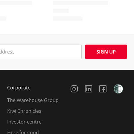
SIGN UP
Social Media
Corporate
The Warehouse Group
Kiwi Chronicles
Investor centre
Here for good