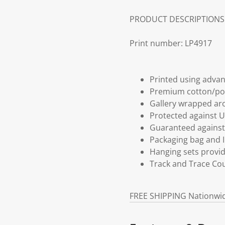
PRODUCT DESCRIPTIONS
Print number: LP4917
Printed using advan
Premium cotton/po
Gallery wrapped aro
Protected against U
Guaranteed against 
Packaging bag and I
Hanging sets provi
Track and Trace Cou
FREE SHIPPING Nationwi