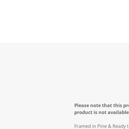
Please note that this pr
product is not available
Framed in Pine & Ready t