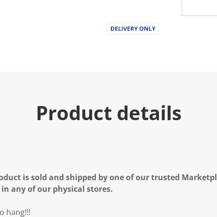
Product details
oduct is sold and shipped by one of our trusted Marketpla
 in any of our physical stores.
o hang!!!