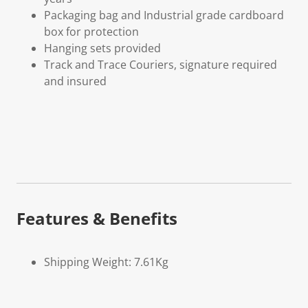
Packaging bag and Industrial grade cardboard
box for protection
Hanging sets provided
Track and Trace Couriers, signature required
and insured
Features & Benefits
Shipping Weight: 7.61Kg