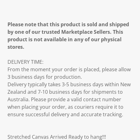
Please note that this product is sold and shipped
by one of our trusted Marketplace Sellers. This
product is not available in any of our physical
stores.
DELIVERY TIME:
From the moment your order is placed, please allow
3 business days for production.
Delivery typically takes 3-5 business days within New
Zealand and 7-10 business days for shipments to
Australia. Please provide a valid contact number
when placing your order, as couriers require it to
ensure successful delivery and accurate tracking.
Stretched Canvas Arrived Ready to hang!!!