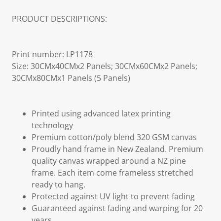
PRODUCT DESCRIPTIONS:
Print number: LP1178
Size: 30CMx40CMx2 Panels; 30CMx60CMx2 Panels;
30CMx80CMx1 Panels (5 Panels)
Printed using advanced latex printing
technology
Premium cotton/poly blend 320 GSM canvas
Proudly hand frame in New Zealand. Premium
quality canvas wrapped around a NZ pine
frame. Each item come frameless stretched
ready to hang.
Protected against UV light to prevent fading
Guaranteed against fading and warping for 20
years