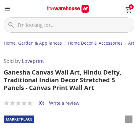
0
Home, Garden & Appliances
Home Decor & Accessories
Art
Sold by
Loveprint
Ganesha Canvas Wall Art, Hindu Deity,
Traditional Indian Decor Stretched 5
Panels - Canvas Print Wall Art
(0)
Write a review
N
o
r
a
t
i
n