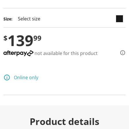
selected
Size:
139
$
99
not available for this product
Online only
Product details