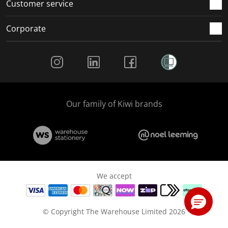
Customer service
Corporate
Social Media
Our family of Kiwi brands
We accept
© Copyright The Warehouse Limited 2026