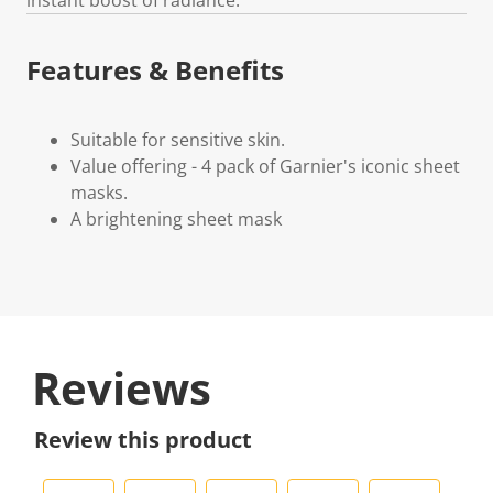
Features & Benefits
Suitable for sensitive skin.
Value offering - 4 pack of Garnier's iconic sheet
masks.
A brightening sheet mask
Reviews
Review this product