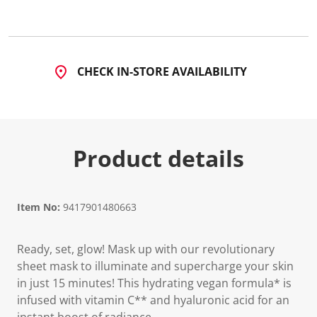
CHECK IN-STORE AVAILABILITY
Product details
Item No:
9417901480663
Ready, set, glow! Mask up with our revolutionary
sheet mask to illuminate and supercharge your skin
in just 15 minutes! This hydrating vegan formula* is
infused with vitamin C** and hyaluronic acid for an
instant boost of radiance.