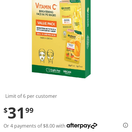
l
u
e
S
a
m
e
p
a
g
e
l
i
n
k
.
Limit of 6 per customer
31
$
99
Or 4 payments of $8.00 with