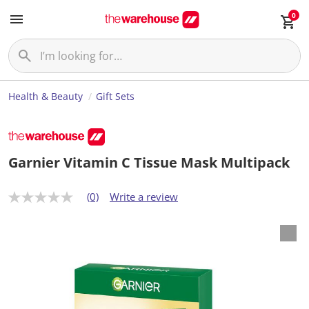
0
Health & Beauty
Gift Sets
Garnier Vitamin C Tissue Mask Multipack
(0)
Write a review
N
o
r
a
t
i
n
g
v
a