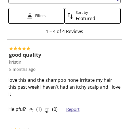
t
t
t
t
t
Search topics and reviews search region
e
e
e
e
e
Sort by
t
t
t
t
t
Filters
Featured
h
h
h
h
h
e
e
e
e
e
1
1
–
4 of 4
Reviews
i
i
i
i
i
t
t
t
t
t
t
o
e
e
e
e
e
5 out of 5 stars.
4
good quality
m
m
m
m
m
o
kristin
w
w
w
w
w
f
i
i
i
i
i
8 months ago
4
t
t
t
t
t
R
love this and the shampoo none irritate my hair
h
h
h
h
h
e
this past week I haven't had an itchy scalp and I love
1
2
3
4
5
v
it
s
s
s
s
s
i
t
t
t
t
t
e
Helpful?
(
1
)
(
0
)
Report
a
a
a
a
a
w
r
r
r
r
r
s
.
s
s
s
s