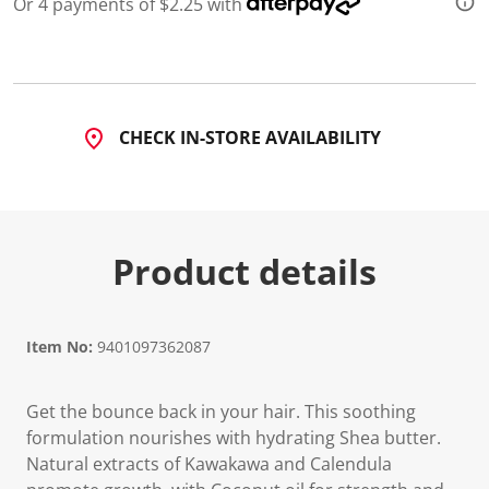
Or 4 payments of $2.25 with
d
4
R
e
v
i
e
CHECK IN-STORE AVAILABILITY
w
s
.
S
a
m
e
Product details
p
a
g
e
l
i
Item No:
9401097362087
n
k
.
Get the bounce back in your hair. This soothing
formulation nourishes with hydrating Shea butter.
Natural extracts of Kawakawa and Calendula