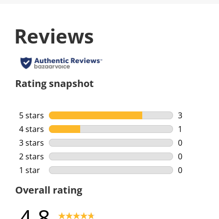
Reviews
Rating snapshot
5 stars
stars
3
3 reviews w
4 stars
stars
1
1 review wi
3 stars
stars
0
0 reviews w
2 stars
stars
0
0 reviews w
1 star
stars
0
0 reviews w
Overall rating
4.8