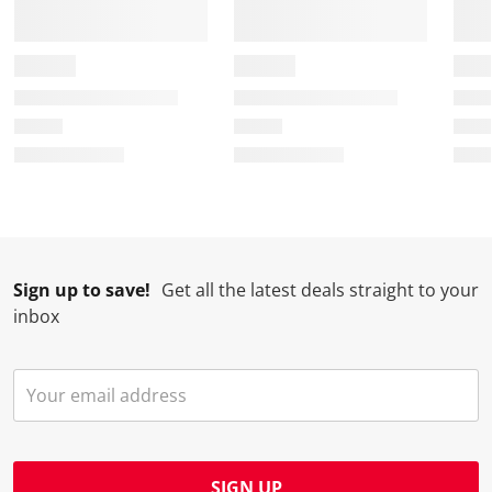
Sign up to save!
Get all the latest deals straight to your
inbox
SIGN UP