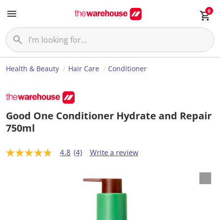
0
Health & Beauty
Hair Care
Conditioner
Good One Conditioner Hydrate and Repair
750ml
4.8
(4)
Write a review
4
.
8
o
u
t
o
f
5