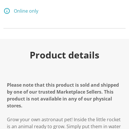
Online only
Product details
Please note that this product is sold and shipped
by one of our trusted Marketplace Sellers. This
product is not available in any of our physical
stores.
Grow your own astronaut pet! Inside the little rocket
is an animal ready to grow. Simply put them in water