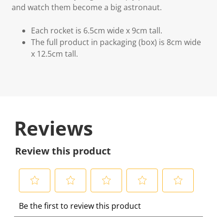
and watch them become a big astronaut.
Each rocket is 6.5cm wide x 9cm tall.
The full product in packaging (box) is 8cm wide
x 12.5cm tall.
Reviews
Review this product
S
S
S
S
S
Be the first to review this product
e
e
e
e
e