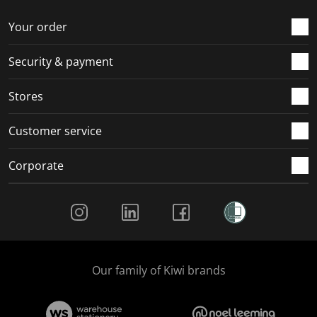
o
f
f
f
f
r
o
o
o
o
Your order
m
r
r
r
r
.
m
m
m
m
Security & payment
.
.
.
.
Stores
Customer service
Corporate
Social Media
Our family of Kiwi brands