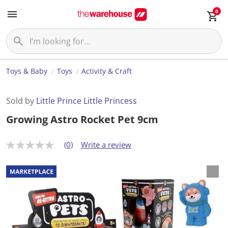
0
Toys & Baby
Toys
Activity & Craft
Sold by
Little Prince Little Princess
Growing Astro Rocket Pet 9cm
(0)
Write a review
N
o
r
a
t
i
n
g
v
a