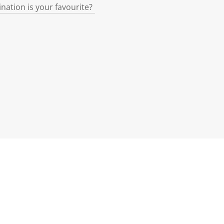
ination is your favourite?