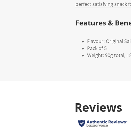
perfect satisfying snack 
Features & Bene
Flavour: Original Sa
Pack of 5
Weight: 90g total, 1
Reviews