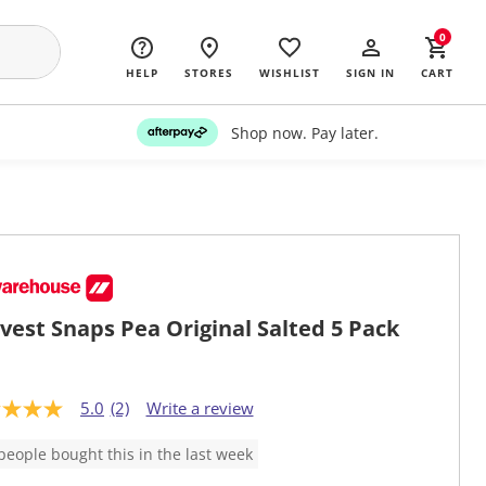
0
HELP
STORES
WISHLIST
SIGN IN
CART
Shop now. Pay later.
vest Snaps Pea Original Salted 5 Pack
5.0
(2)
Write a review
people bought this in the last week