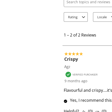
Search topics and review
Rating
Locale
1
t
1
–
2 of 2
Reviews
o
2
o
5 out of 5 stars.
f
Crispy
2
Agz
R
VERIFIED PURCHASER
e
9 months ago
v
i
Flavourful and crispy….it’
e
Yes, I recommend this
w
s
Helpful?
(
0
)
(
0
)