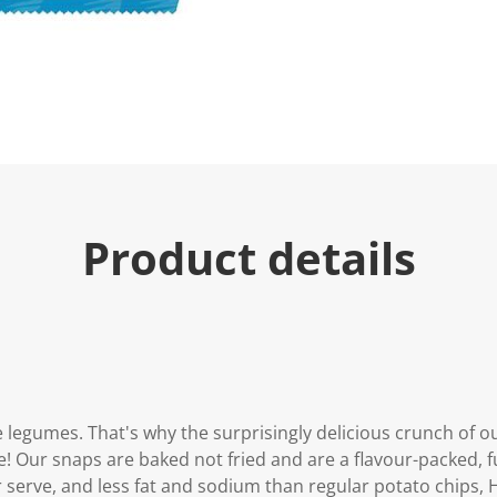
e
.
R
e
a
d
2
R
e
v
i
e
w
s
Product details
.
S
a
m
e
p
a
g
e
l
i
 legumes. That's why the surprisingly delicious crunch of ou
n
ee! Our snaps are baked not fried and are a flavour-packed, f
k
.
r serve, and less fat and sodium than regular potato chips