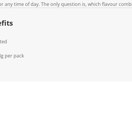
for any time of day. The only question is, which flavour comb
fits
lted
8g per pack