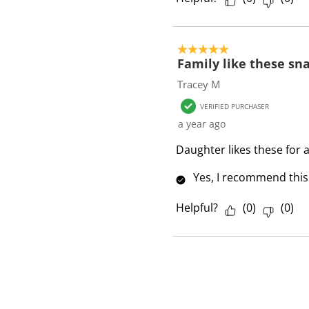
5 out of 5 stars.
Family like these sn
Tracey M
VERIFIED PURCHASER
a year ago
Daughter likes these for 
Yes, I recommend this
Helpful?
(
0
)
(
0
)