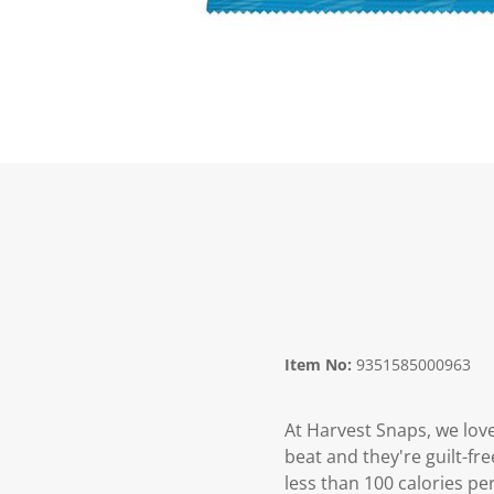
Item No:
9351585000963
At Harvest Snaps, we love
beat and they're guilt-fr
less than 100 calories pe