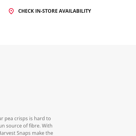
CHECK IN-STORE AVAILABILITY
r pea crisps is hard to
un source of fibre. With
, Harvest Snaps make the