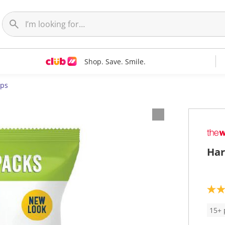
Shop. Save. Smile.
ips
Har
5
.
0
15+ 
o