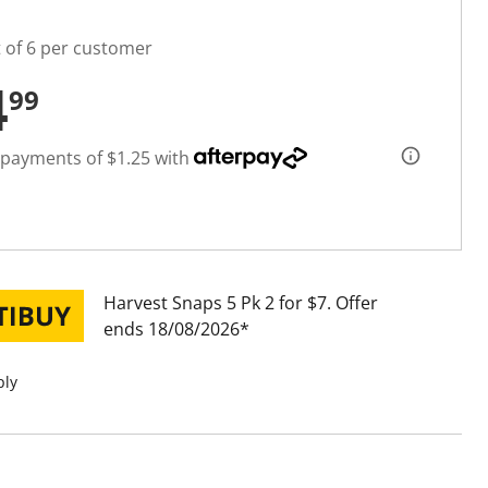
t of 6 per customer
4
99
 payments of $1.25 with
Harvest Snaps 5 Pk 2 for $7
Offer
ends 18/08/2026
ply