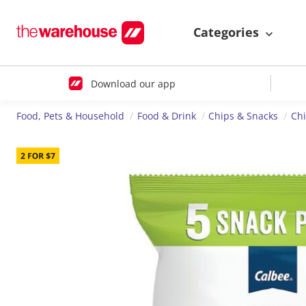
Categories
Download our app
Food, Pets & Household
Food & Drink
Chips & Snacks
Ch