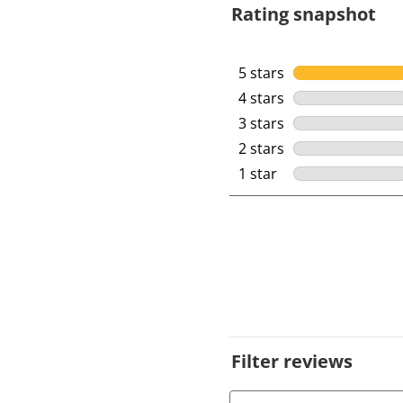
Rating snapshot
5 stars
stars
4 stars
stars
3 stars
stars
2 stars
stars
1 star
stars
Filter reviews