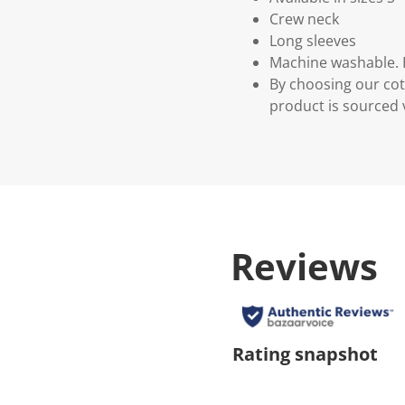
Crew neck
Long sleeves
Machine washable. P
By choosing our cot
product is sourced 
Reviews
Rating snapshot