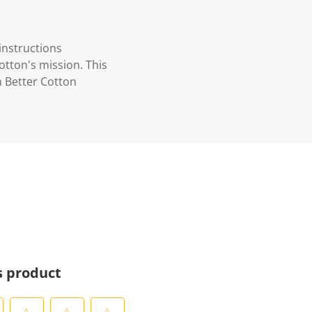
instructions
otton's mission. This
n Better Cotton
s product