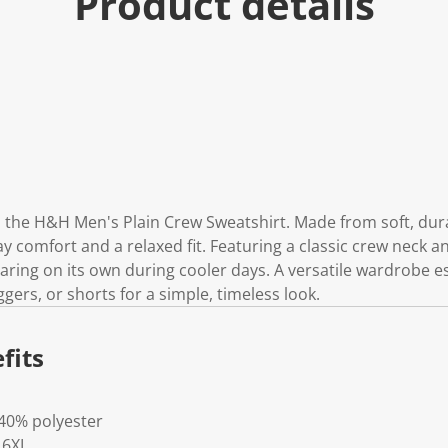
Product details
 the H&H Men's Plain Crew Sweatshirt. Made from soft, durab
y comfort and a relaxed fit. Featuring a classic crew neck and
aring on its own during cooler days. A versatile wardrobe ess
oggers, or shorts for a simple, timeless look.
fits
 40% polyester
- 6XL