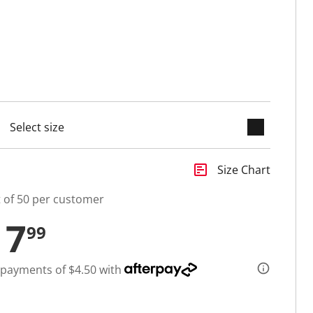
keyboard_arrow_down
selected
insert_chart
Size Chart
t of 50 per customer
17
99
 payments of $4.50 with