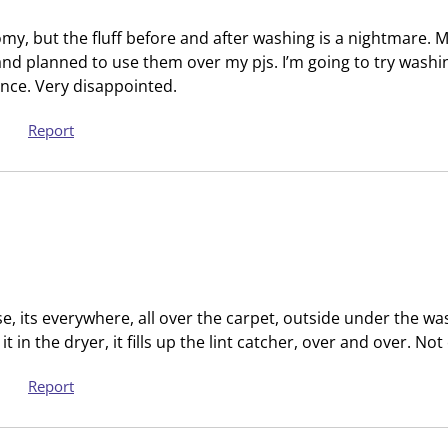
i
t
o
i
my, but the fluff before and after washing is a nightmare. My 
n
o
and planned to use them over my pjs. I’m going to try washi
w
n
rence. Very disappointed.
i
w
l
i
Report
l
l
o
l
p
o
e
p
n
e
s
n
u
s
ese, its everywhere, all over the carpet, outside under the w
b
u
 it in the dryer, it fills up the lint catcher, over and over. No
m
b
i
m
Report
s
i
s
s
i
s