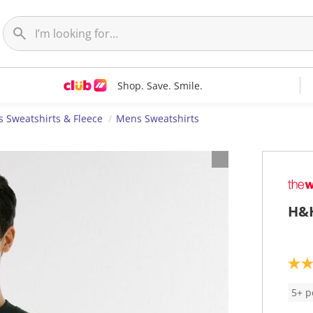
Shop. Save. Smile.
 Sweatshirts & Fleece
Mens Sweatshirts
H&H
3
.
6
5+ p
o