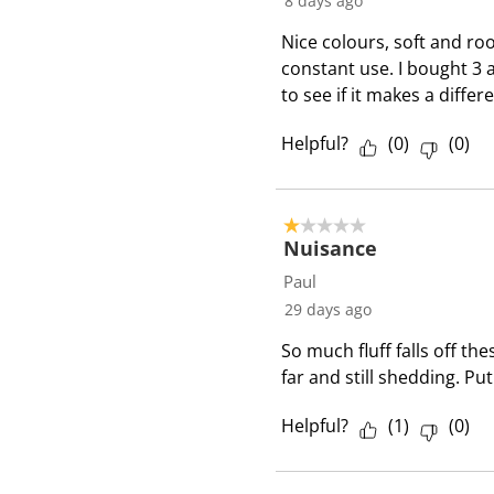
8 days ago
e
Nice colours, soft and roo
v
constant use. I bought 3 
i
to see if it makes a diffe
e
w
Helpful?
(
0
)
(
0
)
s
1 out of 5 stars.
Nuisance
Paul
29 days ago
So much fluff falls off th
far and still shedding. Put
Helpful?
(
1
)
(
0
)