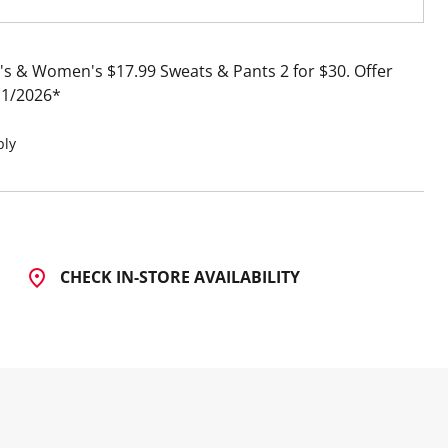
s & Women's $17.99 Sweats & Pants 2 for $30
Offer
11/2026
ply
CHECK IN-STORE AVAILABILITY