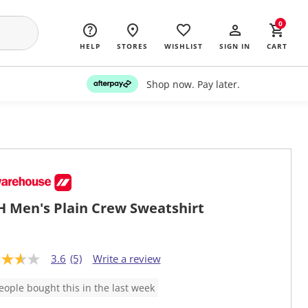
0
HELP
STORES
WISHLIST
SIGN IN
CART
Shop now. Pay later.
 Men's Plain Crew Sweatshirt
3.6
(5)
Write a review
eople bought this in the last week