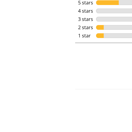
5 stars
stars
4 stars
stars
3 stars
stars
2 stars
stars
1 star
stars