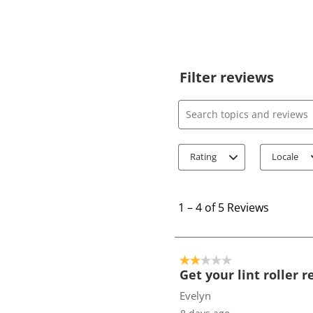
Filter reviews
Search topics and review
Rating
Locale
1
t
1
–
4 of 5
Reviews
o
4
o
2 out of 5 stars.
f
Get your lint roller 
5
Evelyn
R