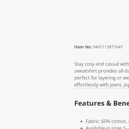
Item No:
9401113871647
Stay cosy and casual with
sweatshirt provides all-da
perfect for layering or we
effortlessly with jeans, j
Features & Bene
Fabric: 60% cotton,
Available in sizes S 