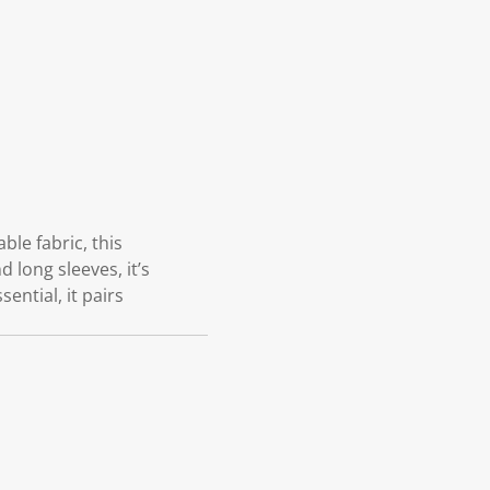
le fabric, this
 long sleeves, it’s
ential, it pairs