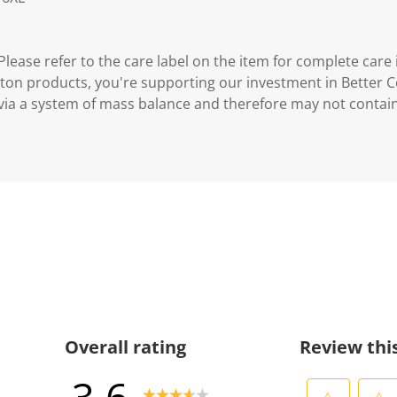
lease refer to the care label on the item for complete care 
ton products, you're supporting our investment in Better C
via a system of mass balance and therefore may not contai
Overall rating
Review thi
3.6