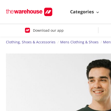
Categories
Download our app
Clothing, Shoes & Accessories
Mens Clothing & Shoes
Mens