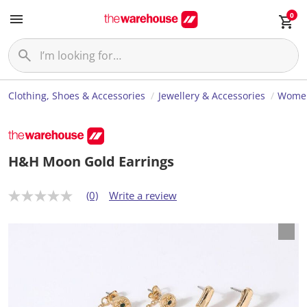
0
Clothing, Shoes & Accessories
Jewellery & Accessories
Women
H&H Moon Gold Earrings
(0)
Write a review
N
o
r
a
t
i
n
g
v
a