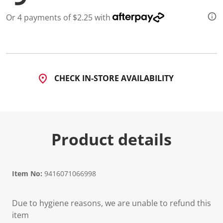
Or 4 payments of $2.25 with
CHECK IN-STORE AVAILABILITY
Product details
Item No:
9416071066998
Due to hygiene reasons, we are unable to refund this
item