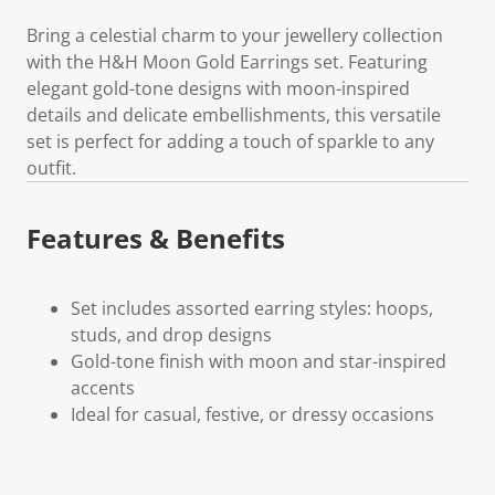
Bring a celestial charm to your jewellery collection
with the H&H Moon Gold Earrings set. Featuring
elegant gold-tone designs with moon-inspired
details and delicate embellishments, this versatile
set is perfect for adding a touch of sparkle to any
outfit.
Features & Benefits
Set includes assorted earring styles: hoops,
studs, and drop designs
Gold-tone finish with moon and star-inspired
accents
Ideal for casual, festive, or dressy occasions