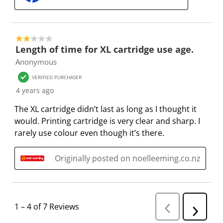
i
m
m
m
m
s
i
i
i
i
s
s
s
s
s
2 out of 5 stars.
i
s
s
s
s
Length of time for XL cartridge use age.
o
i
i
i
i
Anonymous
n
o
o
o
o
VERIFIED PURCHASER
f
n
n
n
n
4 years ago
o
f
f
f
f
r
o
o
o
o
The XL cartridge didn’t last as long as I thought it
m
r
r
r
r
would. Printing cartridge is very clear and sharp. I
.
m
m
m
m
rarely use colour even though it’s there.
.
.
.
.
Originally posted on noelleeming.co.nz
1
–
4 of 7
Reviews
P
N
r