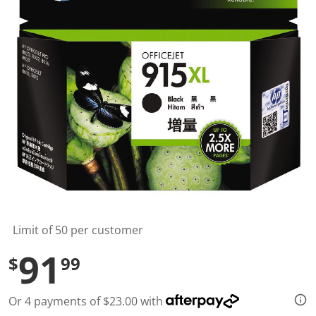
t
a
r
s
,
a
v
e
r
a
g
e
r
a
t
i
n
g
v
a
l
Limit of 50 per customer
u
e
91
$
99
.
R
e
a
Or 4 payments of $23.00 with
d