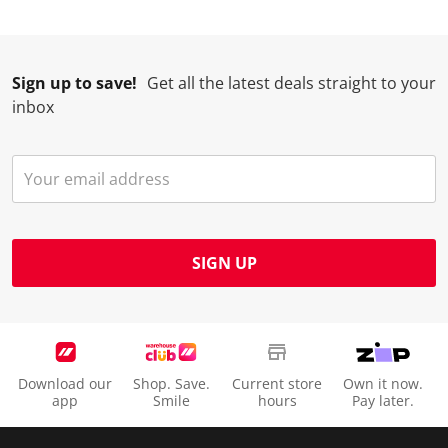
Sign up to save!
Get all the latest deals straight to your
inbox
SIGN UP
Download our
Shop. Save.
Current store
Own it now.
app
Smile
hours
Pay later.