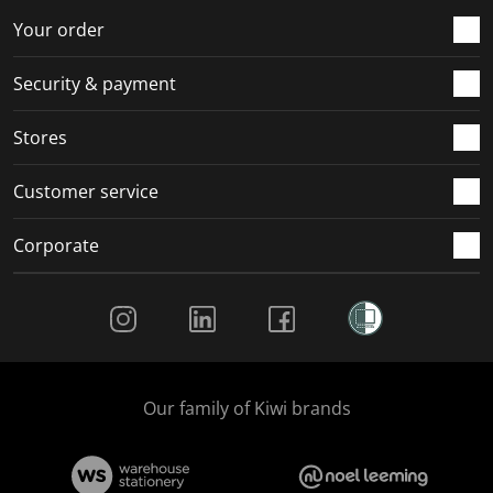
Your order
Security & payment
Stores
Customer service
Corporate
Social Media
Our family of Kiwi brands