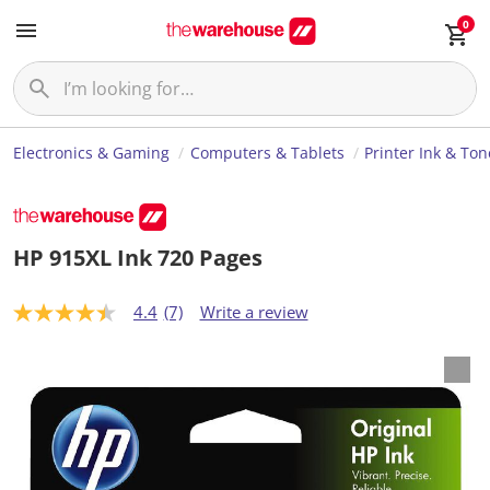
0
Electronics & Gaming
Computers & Tablets
Printer Ink & Ton
HP 915XL Ink 720 Pages
4.4
(7)
Write a review
4
.
4
o
u
t
o
f
5
s