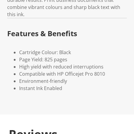
combine vibrant colours and sharp black text with
this ink.
Features & Benefits
Cartridge Colour: Black
Page Yield: 825 pages
High yield with reduced interruptions
Compatible with HP Officejet Pro 8010
Environment-friendly
Instant Ink Enabled