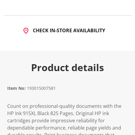
7
R
e
v
i
e
CHECK IN-STORE AVAILABILITY
w
s
.
S
a
m
e
Product details
p
a
g
e
l
i
Item No:
193015007581
n
k
.
Count on professional-quality documents with the
HP Ink 915XL Black 825 Pages. Original HP ink
cartridges provide impressive reliability for
dependable performance, reliable page yields and
durable results. Print business documents that