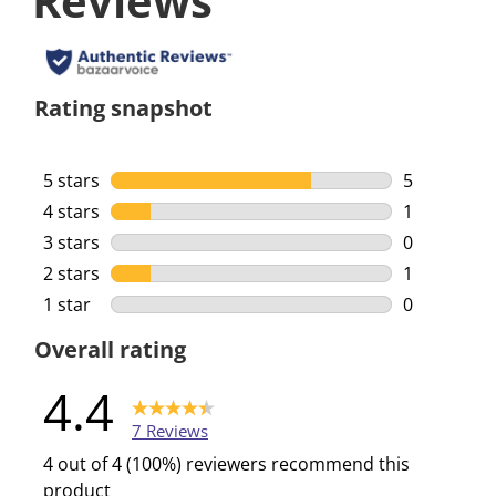
Reviews
Rating snapshot
5 stars
stars
5
5 reviews w
4 stars
stars
1
1 review wi
3 stars
stars
0
0 reviews w
2 stars
stars
1
1 review wi
1 star
stars
0
0 reviews w
Overall rating
4.4
7 Reviews
4 out of 4 (100%) reviewers recommend this
product