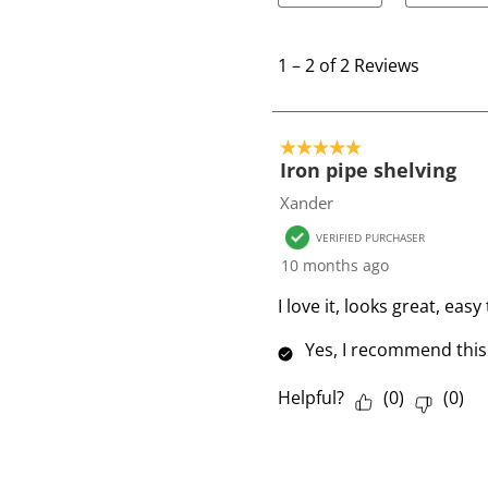
1
t
1
–
2 of 2
Reviews
o
2
o
5 out of 5 stars.
f
Iron pipe shelving
2
Xander
R
VERIFIED PURCHASER
e
10 months ago
v
i
I love it, looks great, ea
e
Yes, I recommend this
w
s
Helpful?
(
0
)
(
0
)