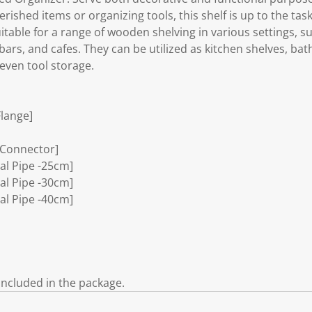
herished items or organizing tools, this shelf is up to the task
uitable for a range of wooden shelving in various settings, s
bars, and cafes. They can be utilized as kitchen shelves, b
even tool storage.
Flange]
 Connector]
ial Pipe -25cm]
ial Pipe -30cm]
ial Pipe -40cm]
included in the package.