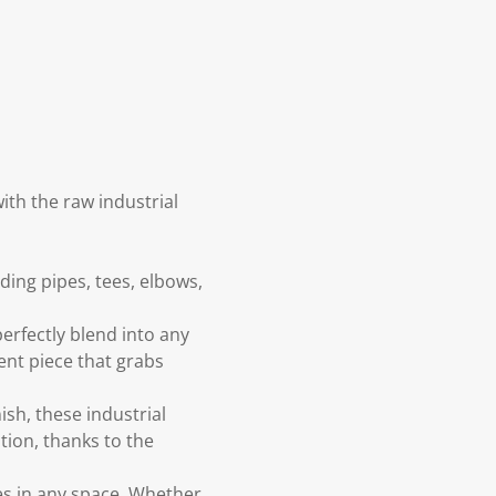
ith the raw industrial
ding pipes, tees, elbows,
perfectly blend into any
ment piece that grabs
ish, these industrial
tion, thanks to the
es in any space. Whether