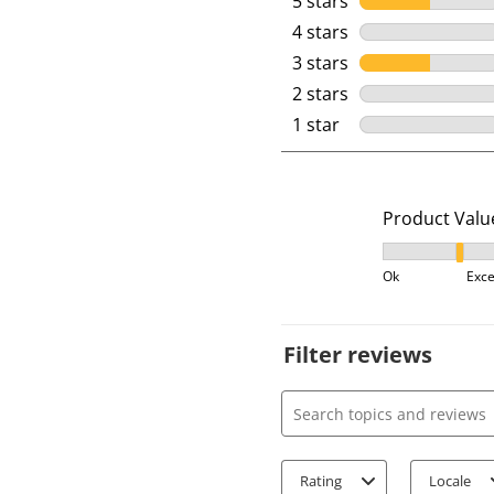
5 stars
stars
4 stars
stars
3 stars
stars
2 stars
stars
1 star
stars
Product Valu
Product Value
Ok
Exce
Filter reviews
Search topics and review
Rating
Locale