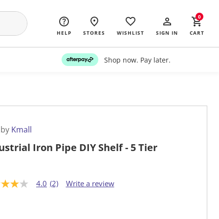
0
HELP
STORES
WISHLIST
SIGN IN
CART
Shop now. Pay later.
 by
Kmall
ustrial Iron Pipe DIY Shelf - 5 Tier
4.0
(2)
Write a review