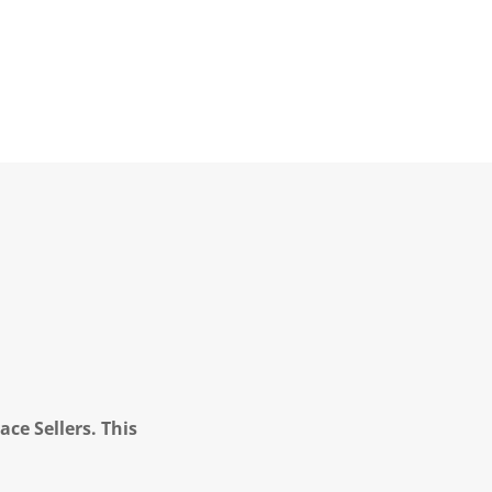
ce Sellers. This