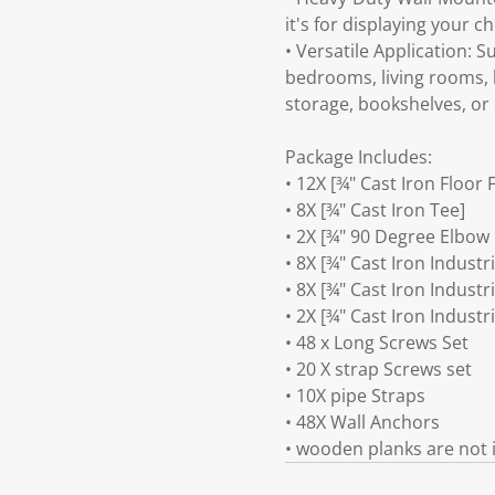
it's for displaying your c
• Versatile Application: S
bedrooms, living rooms, 
storage, bookshelves, or 
Package Includes:
• 12X [¾" Cast Iron Floor 
• 8X [¾" Cast Iron Tee]
• 2X [¾" 90 Degree Elbow
• 8X [¾" Cast Iron Industr
• 8X [¾" Cast Iron Industr
• 2X [¾" Cast Iron Industr
• 48 x Long Screws Set
• 20 X strap Screws set
• 10X pipe Straps
• 48X Wall Anchors
• wooden planks are not 