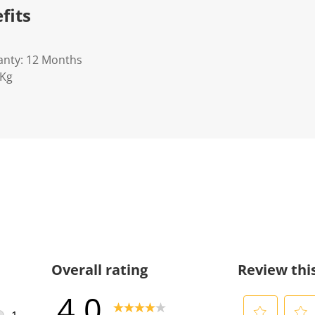
fits
anty: 12 Months
5Kg
Overall rating
Review thi
4.0