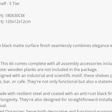
elf - 5 Tier
H): 180X30CM
H): 120x12x12cm
e black matte surface finish seamlessly combines elegance w
 This kit comes complete with all assembly accessories inclu
Note: wooden planks are not included in the package.
signed with an industrial and scientific motif, these shelves 
ce, bar, or cafe. They're not only functional but also a state
de with resilient steel and coated with an anti-rust black fin
longevity. They're also designed for straightforward installa
ual.
d Organizer: Serve both decorative and functional purpos