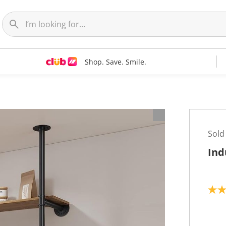
Shop. Save. Smile.
Sold
Ind
4
.
0
o
u