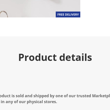
.
R
e
a
d
2
R
e
v
i
e
w
s
Product details
.
S
a
m
e
p
a
g
e
l
i
oduct is sold and shipped by one of our trusted Marketpla
n
 in any of our physical stores.
k
.