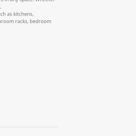
.
uch as kitchens,
athroom racks, bedroom