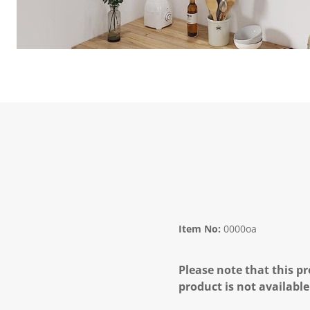
Item No:
0000oa
Please note that this pr
product is not available