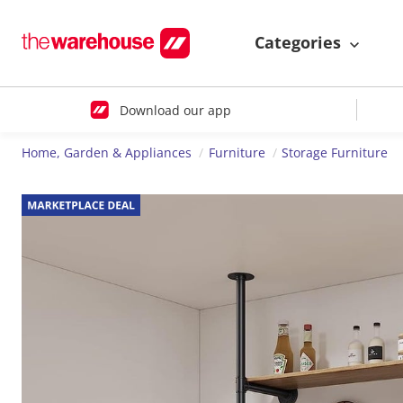
Categories
Download our app
Home, Garden & Appliances
Furniture
Storage Furniture