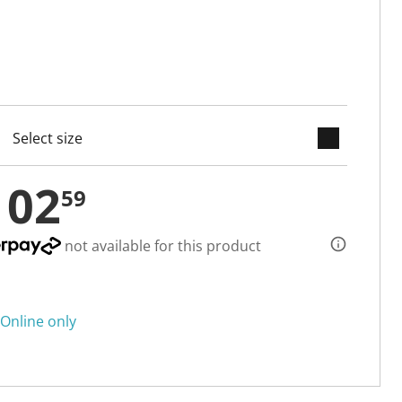
keyboard_arrow_down
cted
102
59
not available for this product
Online only