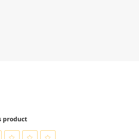
s product