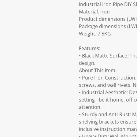
Industrial Iron Pipe DIY Sh
Material: Iron
Product dimensions (LW
Package dimensions (LW
Weight: 7.5KG
Features:
• Black Matte Surface: Th
design.
About This Item:
• Pure Iron Construction:
screws, and wall rivets. 
• Industrial Aesthetic: De
setting - be it home, offi
attention.
• Sturdy and Anti-Rust: Ma
shelving brackets ensure 
inclusive instruction man
• Heavy-Duty Wall-Mounte