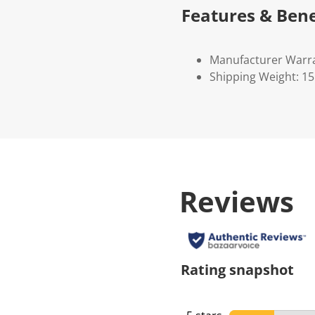
Features & Bene
Manufacturer Warr
Shipping Weight: 1
Reviews
Rating snapshot