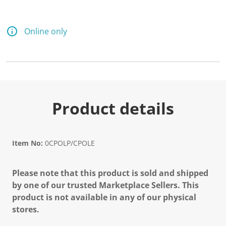
Online only
Product details
Item No:
0CPOLP/CPOLE
Please note that this product is sold and shipped
by one of our trusted Marketplace Sellers. This
product is not available in any of our physical
stores.