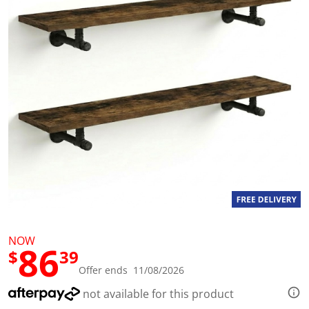
l
u
e
S
a
m
e
p
a
g
e
l
i
n
k
.
NOW
86
$
39
Offer ends 11/08/2026
not available for this product