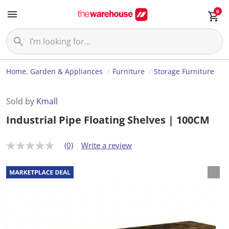
0
Home, Garden & Appliances
Furniture
Storage Furniture
Sold by
Kmall
Industrial Pipe Floating Shelves | 100CM
(0)
Write a review
N
o
r
a
t
i
n
g
v
a