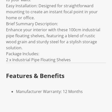
Easy Installation: Designed for straightforward
mounting to create an instant focal point in your
home or office.
Brief Summary Description:
Enhance your interior with these 100cm industrial
pipe floating shelves, featuring a blend of rustic
wood grain and sturdy steel for a stylish storage
solution.
Package Includes:
2 x Industrial Pipe Floating Shelves
Features & Benefits
Manufacturer Warranty: 12 Months