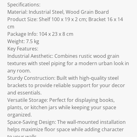
Specifications:
Material: Industrial Steel, Wood Grain Board
Product Size: Shelf 100 x 19 x 2 cm; Bracket 16 x 14
cm
Package Info: 104 x 23 x 8 cm
Weight: 7.5 kg
Key Features:
Industrial Aesthetic: Combines rustic wood grain
textures with steel piping for a modern urban look in
any room.
Sturdy Construction: Built with high-quality steel
brackets to provide reliable support for your decor
and essentials.
Versatile Storage: Perfect for displaying books,
plants, or kitchen jars while keeping your space
organized.
Space-Saving Design: The wall-mounted installation
helps maximize floor space while adding character
to your walls.