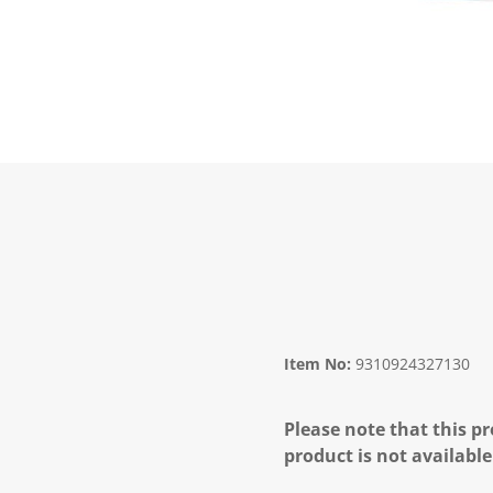
Item No:
9310924327130
Please note that this pr
product is not available