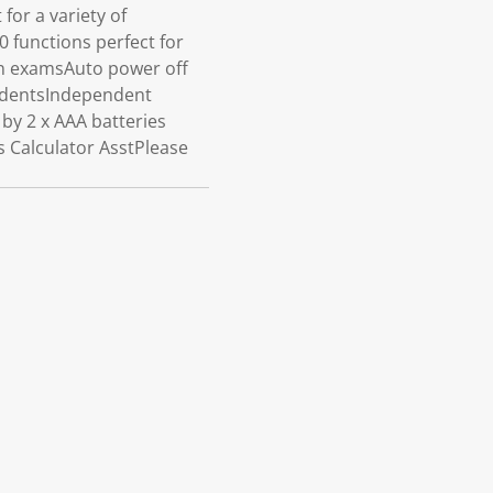
for a variety of
0 functions perfect for
in examsAuto power off
tudentsIndependent
by 2 x AAA batteries
 Calculator AsstPlease