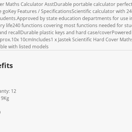
ver Maths Calculator AsstDurable portable calculator perfect 
e goKey Features / SpecificationsScientific calculator with 24
students.Approved by state education departments for use 
ery life240 functions covering most functions needed for s
nd recallDurable plastic keys and hard case/coverPowered 
rox.10x 10cmIncludes1 x Jastek Scientific Hard Cover Maths
ble with listed models
fits
nty: 12
19Kg
0