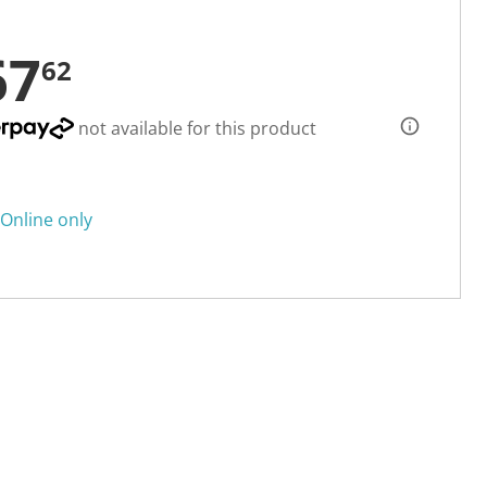
67
62
not available for this product
Online only