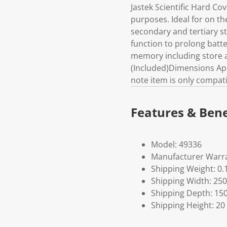
Jastek Scientific Hard Co
purposes. Ideal for on th
secondary and tertiary 
function to prolong batt
memory including store a
(Included)Dimensions App
note item is only compati
Features & Bene
Model: 49336
Manufacturer Warra
Shipping Weight: 0.
Shipping Width: 250
Shipping Depth: 15
Shipping Height: 20