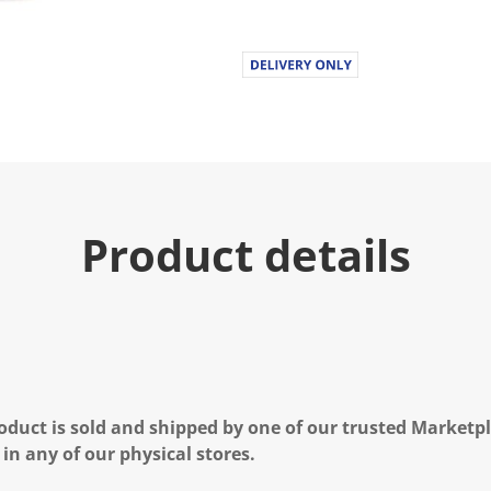
Product details
oduct is sold and shipped by one of our trusted Marketpla
 in any of our physical stores.