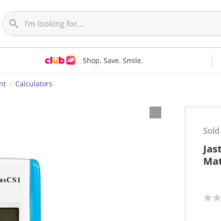
Shop. Save. Smile.
nt
Calculators
Sold
Jas
Mat
N
o
r