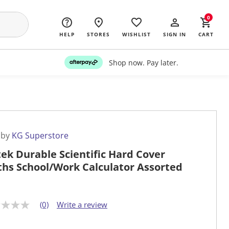
0
HELP
STORES
WISHLIST
SIGN IN
CART
Shop now. Pay later.
 by
KG Superstore
tek Durable Scientific Hard Cover
hs School/Work Calculator Assorted
(0)
Write a review