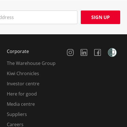
SIGN UP
Social Media
Corporate
The Warehouse Group
Kiwi Chronicles
Investor centre
Here for good
Media centre
Suppliers
Careers