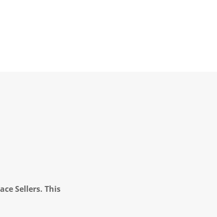
ce Sellers. This