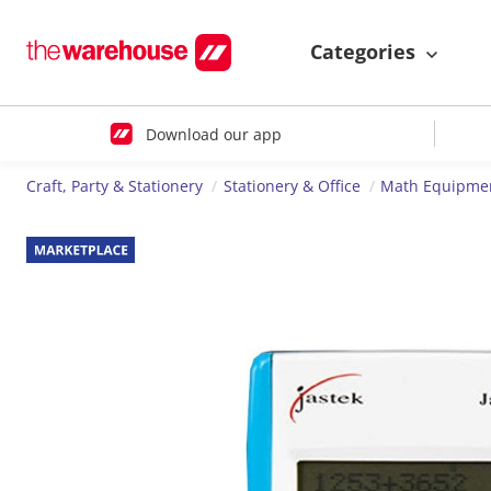
Categories
Download our app
Craft, Party & Stationery
Stationery & Office
Math Equipme