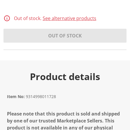
Out of stock.
See alternative products
OUT OF STOCK
Product details
Item No:
9314998011728
Please note that this product is sold and shipped
by one of our trusted Marketplace Sellers. This
product is not available in any of our physical