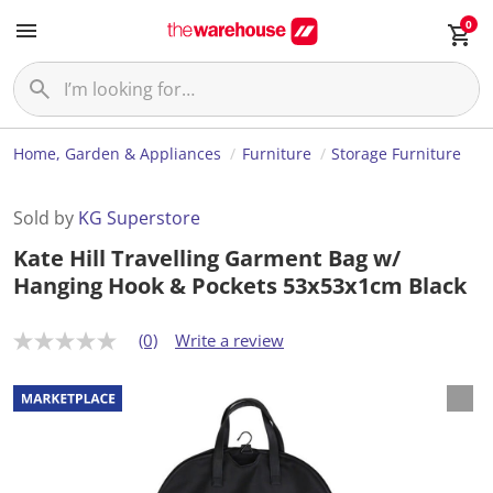
0
Home, Garden & Appliances
Furniture
Storage Furniture
Sold by
KG Superstore
Kate Hill Travelling Garment Bag w/
Hanging Hook & Pockets 53x53x1cm Black
(0)
Write a review
N
o
r
a
t
i
n
g
v