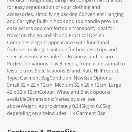
Pockets Thoughtfully designed compartments allow
for easy organisation of your clothing and
accessories, simplifying packing.Convenient Hanging
and Carrying Built-in hook and top handle provide
easy access and comfortable transport, ideal for
travel on the go.Stylish and Practical Design
Combines elegant appearance with functional
features, making it suitable for business trips and
special events.Versatile for Business and Leisure
Perfect for various travel needs, from professional to
leisure trips.Specifications:Brand: Kate HillProduct
Type: Garment BagCondition: NewSize Options:
Small 32 x 22 x 12cm, Medium 32 x 28 x 12cm, Large
42 x 32 x 12cmColour: White and Black options
availableDimensions: Varies by size, see
aboveWeight: Approximately 0.245kg to 0.65kg
depending on sizeIncludes: 1 x Garment Bag
Features & Benefits