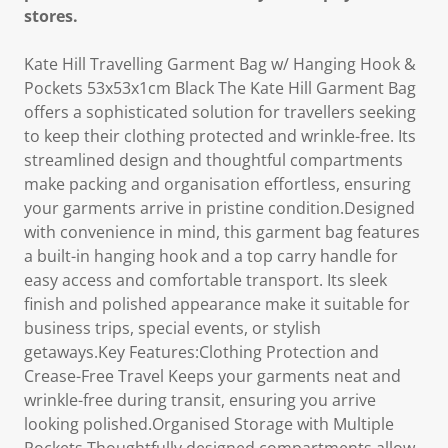
stores.
Kate Hill Travelling Garment Bag w/ Hanging Hook &
Pockets 53x53x1cm Black The Kate Hill Garment Bag
offers a sophisticated solution for travellers seeking
to keep their clothing protected and wrinkle-free. Its
streamlined design and thoughtful compartments
make packing and organisation effortless, ensuring
your garments arrive in pristine condition.Designed
with convenience in mind, this garment bag features
a built-in hanging hook and a top carry handle for
easy access and comfortable transport. Its sleek
finish and polished appearance make it suitable for
business trips, special events, or stylish
getaways.Key Features:Clothing Protection and
Crease-Free Travel Keeps your garments neat and
wrinkle-free during transit, ensuring you arrive
looking polished.Organised Storage with Multiple