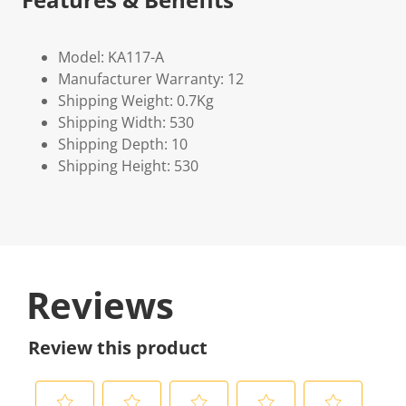
Model: KA117-A
Manufacturer Warranty: 12
Shipping Weight: 0.7Kg
Shipping Width: 530
Shipping Depth: 10
Shipping Height: 530
Reviews
Review this product