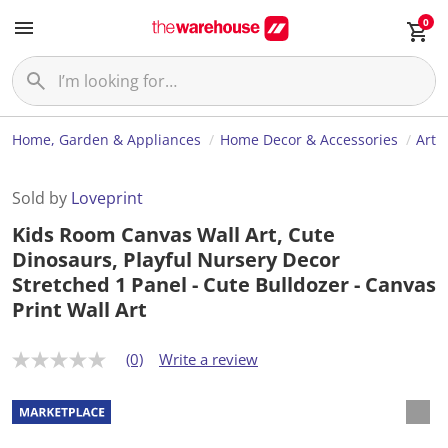
0
Home, Garden & Appliances
Home Decor & Accessories
Art
Sold by
Loveprint
Kids Room Canvas Wall Art, Cute
Dinosaurs, Playful Nursery Decor
Stretched 1 Panel - Cute Bulldozer - Canvas
Print Wall Art
(0)
Write a review
N
o
r
a
t
i