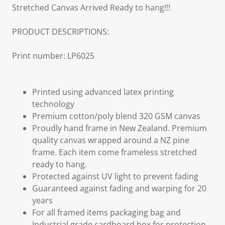
Stretched Canvas Arrived Ready to hang!!!
PRODUCT DESCRIPTIONS:
Print number: LP6025
Printed using advanced latex printing
technology
Premium cotton/poly blend 320 GSM canvas
Proudly hand frame in New Zealand. Premium
quality canvas wrapped around a NZ pine
frame. Each item come frameless stretched
ready to hang.
Protected against UV light to prevent fading
Guaranteed against fading and warping for 20
years
For all framed items packaging bag and
Industrial grade cardboard box for protection,