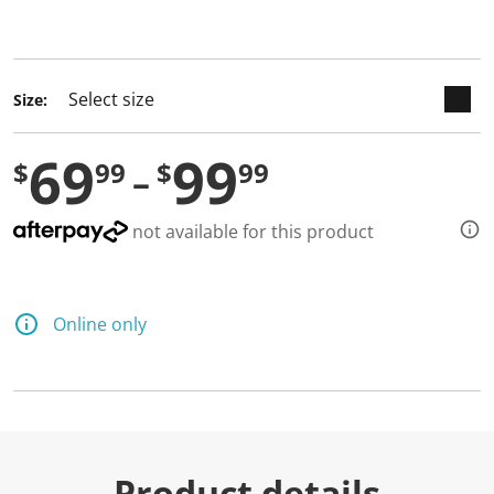
selected
Size:
69
99
$
99
$
99
not available for this product
Online only
Product details