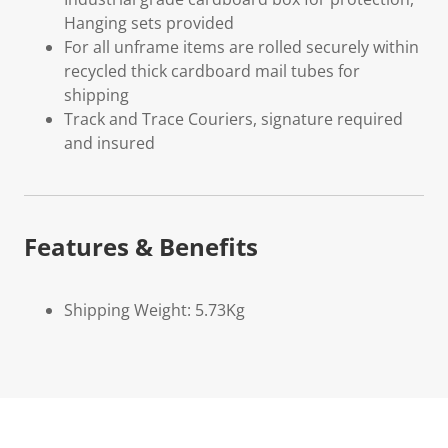
Hanging sets provided
For all unframe items are rolled securely within
recycled thick cardboard mail tubes for
shipping
Track and Trace Couriers, signature required
and insured
Features & Benefits
Shipping Weight: 5.73Kg