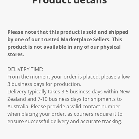
Please note that this product is sold and shipped
by one of our trusted Marketplace Sellers. This
product is not available in any of our physical
stores.
DELIVERY TIME:
From the moment your order is placed, please allow
3 business days for production.
Delivery typically takes 3-5 business days within New
Zealand and 7-10 business days for shipments to
Australia. Please provide a valid contact number
when placing your order, as couriers require it to
ensure successful delivery and accurate tracking.