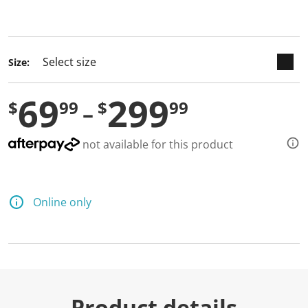
selected
Size:
69
299
$
99
$
99
not available for this product
Online only
Product details