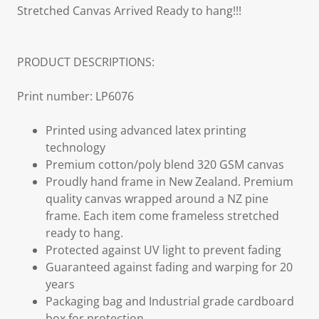
Stretched Canvas Arrived Ready to hang!!!
PRODUCT DESCRIPTIONS:
Print number: LP6076
Printed using advanced latex printing
technology
Premium cotton/poly blend 320 GSM canvas
Proudly hand frame in New Zealand. Premium
quality canvas wrapped around a NZ pine
frame. Each item come frameless stretched
ready to hang.
Protected against UV light to prevent fading
Guaranteed against fading and warping for 20
years
Packaging bag and Industrial grade cardboard
box for protection