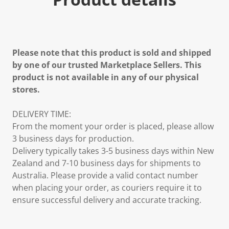
Please note that this product is sold and shipped
by one of our trusted Marketplace Sellers. This
product is not available in any of our physical
stores.
DELIVERY TIME:
From the moment your order is placed, please allow
3 business days for production.
Delivery typically takes 3-5 business days within New
Zealand and 7-10 business days for shipments to
Australia. Please provide a valid contact number
when placing your order, as couriers require it to
ensure successful delivery and accurate tracking.