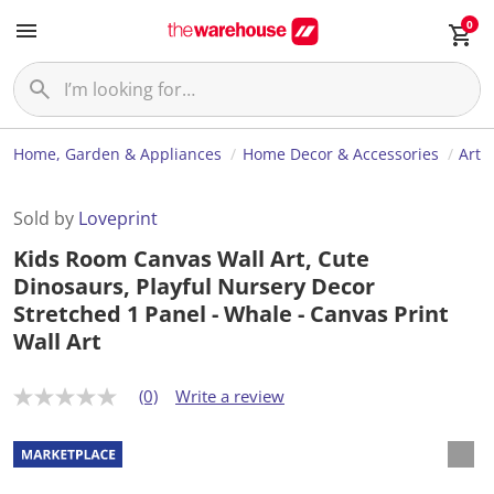
0
Home, Garden & Appliances
Home Decor & Accessories
Art
Sold by
Loveprint
Kids Room Canvas Wall Art, Cute
Dinosaurs, Playful Nursery Decor
Stretched 1 Panel - Whale - Canvas Print
Wall Art
(0)
Write a review
N
o
r
a
t
i