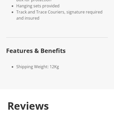
Hanging sets provided
Track and Trace Couriers, signature required
and insured
Features & Benefits
Shipping Weight: 12Kg
Reviews