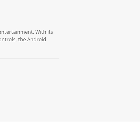
entertainment. With its
ontrols, the Android