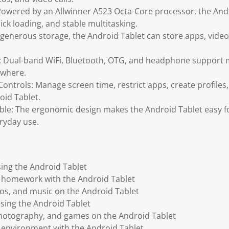
Powered by an Allwinner A523 Octa-Core processor, the And
ck loading, and stable multitasking.
generous storage, the Android Tablet can store apps, vide
: Dual-band WiFi, Bluetooth, OTG, and headphone support 
ywhere.
ontrols: Manage screen time, restrict apps, create profile
oid Tablet.
ble: The ergonomic design makes the Android Tablet easy fo
ryday use.
ing the Android Tablet
d homework with the Android Tablet
os, and music on the Android Tablet
using the Android Tablet
photography, and games on the Android Tablet
ng environment with the Android Tablet