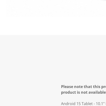
Please note that this pr
product is not available
Android 15 Tablet - 10.1