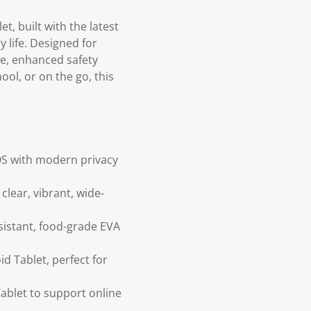
t, built with the latest
 life. Designed for
ce, enhanced safety
ool, or on the go, this
OS with modern privacy
clear, vibrant, wide-
sistant, food-grade EVA
d Tablet, perfect for
ablet to support online