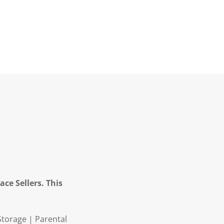
ce Sellers. This
Storage | Parental