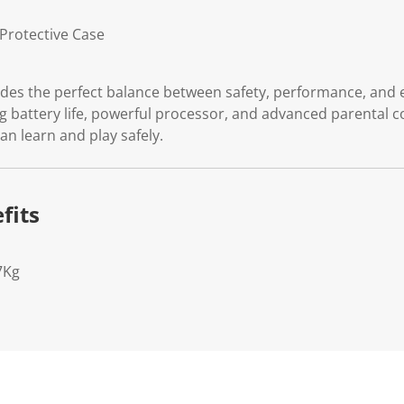
Protective Case
ides the perfect balance between safety, performance, and 
g battery life, powerful processor, and advanced parental c
an learn and play safely.
fits
7Kg