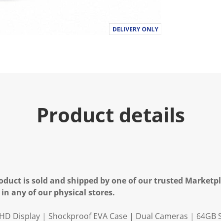
Product details
oduct is sold and shipped by one of our trusted Marketpla
 in any of our physical stores.
" HD Display | Shockproof EVA Case | Dual Cameras | 64GB 