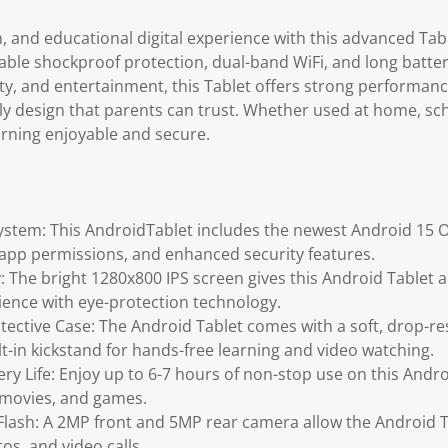
n, and educational digital experience with this advanced Table
ble shockproof protection, dual-band WiFi, and long battery
ity, and entertainment, this Tablet offers strong performan
dly design that parents can trust. Whether used at home, sch
rning enjoyable and secure.
ystem: This AndroidTablet includes the newest Android 15 
app permissions, and enhanced security features.
: The bright 1280x800 IPS screen gives this Android Tablet a 
ience with eye-protection technology.
ective Case: The Android Tablet comes with a soft, drop-re
lt-in kickstand for hands-free learning and video watching.
y Life: Enjoy up to 6-7 hours of non-stop use on this Androi
, movies, and games.
lash: A 2MP front and 5MP rear camera allow the Android T
tos, and video calls.