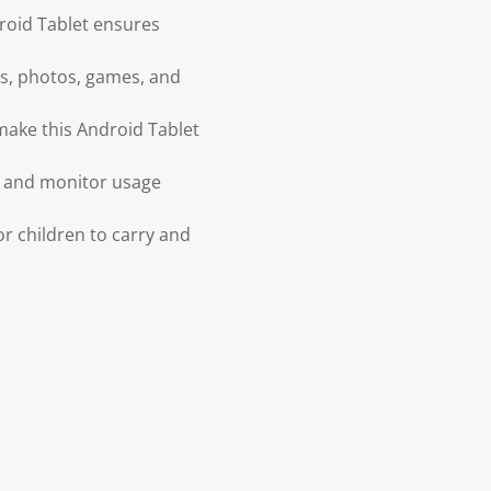
roid Tablet ensures
os, photos, games, and
make this Android Tablet
s, and monitor usage
r children to carry and