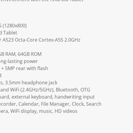
S (1280x800)
d Tablet
er A523 Octa-Core Cortex-A55 2.0GHz
4GB RAM, 64GB ROM
ong-lasting power
+ 5MP rear with flash
B
rs, 3.5mm headphone jack
band WiFi (2.4GHz/5GHz), Bluetooth, OTG
board, external keyboard, handwriting input
ecorder, Calendar, File Manager, Clock, Search
ra, WiFi display, music, HD videos