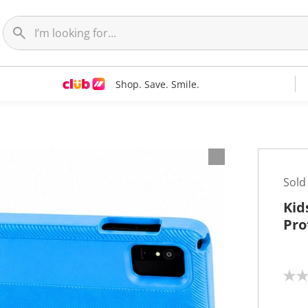
Shop. Save. Smile.
Sold
Kid
Pro
N
o
r