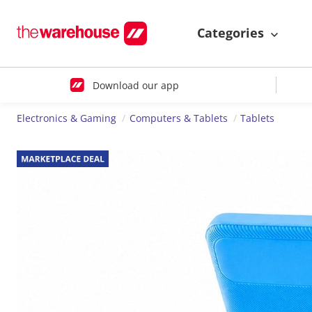
Categories
Download our app
Electronics & Gaming
Computers & Tablets
Tablets