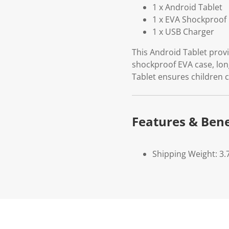
1 x Android Tablet
1 x EVA Shockproof 
1 x USB Charger
This Android Tablet prov
shockproof EVA case, lon
Tablet ensures children c
Features & Bene
Shipping Weight: 3.