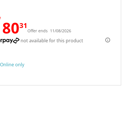
W
180
31
Offer ends 11/08/2026
not available for this product
Online only