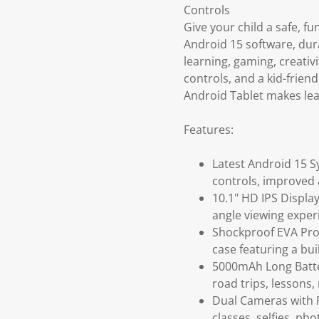
Controls
Give your child a safe, fu
Android 15 software, dura
learning, gaming, creativ
controls, and a kid-frien
Android Tablet makes lea
Features:
Latest Android 15 S
controls, improved 
10.1" HD IPS Display
angle viewing exper
Shockproof EVA Prot
case featuring a bui
5000mAh Long Batter
road trips, lessons
Dual Cameras with F
classes, selfies, pho