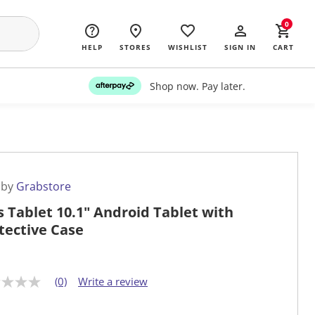
0
HELP
STORES
WISHLIST
SIGN IN
CART
Shop now. Pay later.
 by
Grabstore
s Tablet 10.1" Android Tablet with
tective Case
(0)
Write a review