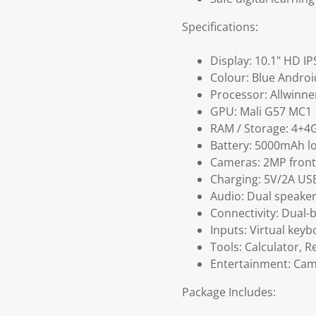
Specifications:
Display: 10.1" HD IP
Colour: Blue Androi
Processor: Allwinn
GPU: Mali G57 MC1
RAM / Storage: 4+
Battery: 5000mAh l
Cameras: 2MP front 
Charging: 5V/2A US
Audio: Dual speake
Connectivity: Dual-
Inputs: Virtual key
Tools: Calculator, R
Entertainment: Came
Package Includes: