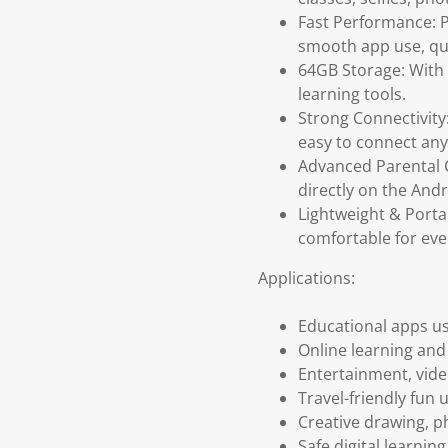
Fast Performance: 
smooth app use, qui
64GB Storage: With 
learning tools.
Strong Connectivity
easy to connect an
Advanced Parental C
directly on the Andr
Lightweight & Porta
comfortable for eve
Applications:
Educational apps us
Online learning an
Entertainment, vide
Travel-friendly fun 
Creative drawing, 
Safe digital learni