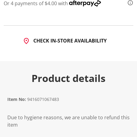
Or 4 payments of $4.00 with
CHECK IN-STORE AVAILABILITY
Product details
Item No:
9416071067483
Due to hygiene reasons, we are unable to refund this
item