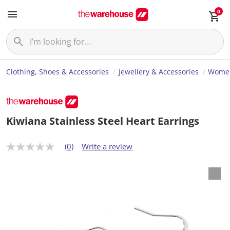
0
Clothing, Shoes & Accessories
Jewellery & Accessories
Women
Kiwiana Stainless Steel Heart Earrings
(0)
Write a review
N
o
r
a
t
i
n
g
v
a