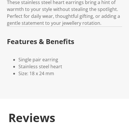
These stainless steel heart earrings bring a hint of
warmth to your style without stealing the spotlight.
Perfect for daily wear, thoughtful gifting, or adding a
gentle statement to your jewellery rotation.
Features & Benefits
Single pair earring
Stainless steel heart
Size: 18 x 24 mm
Reviews