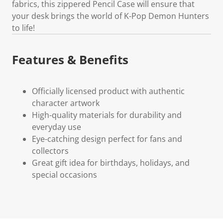
fabrics, this zippered Pencil Case will ensure that
your desk brings the world of K-Pop Demon Hunters
to life!
Features & Benefits
Officially licensed product with authentic
character artwork
High-quality materials for durability and
everyday use
Eye-catching design perfect for fans and
collectors
Great gift idea for birthdays, holidays, and
special occasions