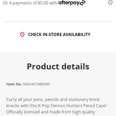
Or 4 payments of $5.00 with
CHECK IN-STORE AVAILABILITY
Product details
Item No:
5063457080990
Carry all your pens, pencils and stationery knick-
knacks with this K-Pop Demon Hunters Pencil Case!
Officially licensed and made from high quality