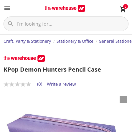
0
Craft, Party & Stationery
Stationery & Office
General Statione
KPop Demon Hunters Pencil Case
(0)
Write a review
N
o
r
a
t
i
n
g
v
a