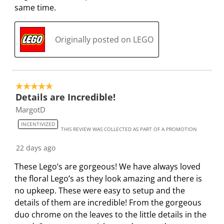
same time.
Originally posted on LEGO
5 out of 5 stars.
Details are Incredible!
MargotD
INCENTIVIZED
THIS REVIEW WAS COLLECTED AS PART OF A PROMOTION
22 days ago
These Lego’s are gorgeous! We have always loved
the floral Lego’s as they look amazing and there is
no upkeep. These were easy to setup and the
details of them are incredible! From the gorgeous
duo chrome on the leaves to the little details in the