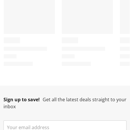
Sign up to save!
Get all the latest deals straight to your
inbox