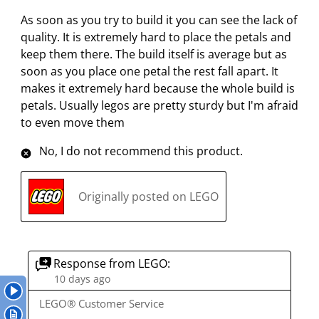
i
i
i
i
i
3
As soon as you try to build it you can see the lack of
t
t
t
t
t
R
quality. It is extremely hard to place the petals and
e
e
e
e
e
e
keep them there. The build itself is average but as
m
m
m
m
m
v
soon as you place one petal the rest fall apart. It
w
w
w
w
w
i
makes it extremely hard because the whole build is
i
i
i
i
i
e
petals. Usually legos are pretty sturdy but I'm afraid
t
t
t
t
t
w
to even move them
h
h
h
h
h
s
1
2
3
4
5
No, I do not recommend this product.
s
s
s
s
s
t
t
t
t
t
a
a
a
a
a
Originally posted on LEGO
r
r
r
r
r
.
s
s
s
s
T
.
.
.
.
h
T
T
T
T
Response from LEGO:
i
h
h
h
h
10 days ago
s
i
i
i
i
LEGO® Customer Service
a
s
s
s
s