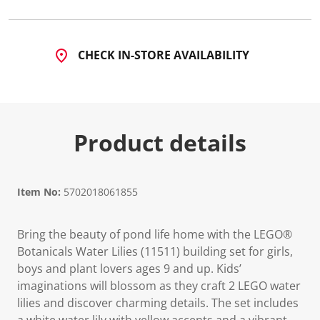
2
3
R
e
v
CHECK IN-STORE AVAILABILITY
i
e
w
s
.
S
a
Product details
m
e
p
a
g
Item No:
5702018061855
e
l
i
n
Bring the beauty of pond life home with the LEGO®
k
Botanicals Water Lilies (11511) building set for girls,
.
boys and plant lovers ages 9 and up. Kids’
imaginations will blossom as they craft 2 LEGO water
lilies and discover charming details. The set includes
a white water lily with yellow accents and a vibrant