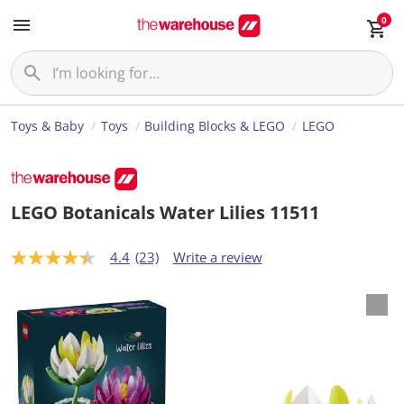
0
Toys & Baby
Toys
Building Blocks & LEGO
LEGO
LEGO Botanicals Water Lilies 11511
4.4
(23)
Write a review
4
.
4
o
u
t
o
f
5
s