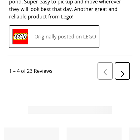
pond. Super easy to pickup and move wherever
they will look best that day. Another great and
reliable product from Lego!
Originally posted on LEGO
1
–
4 of 23
Reviews
P
N
r
e
e
v
x
i
t
o
R
u
s
e
R
v
e