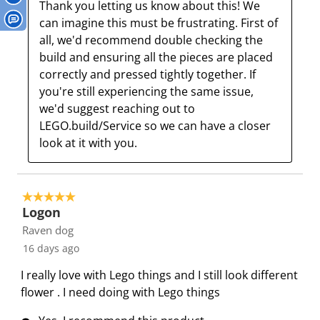
Thank you letting us know about this! We 
c
a
a
a
a
can imagine this must be frustrating. First of 
t
c
c
c
c
all, we'd recommend double checking the 
i
t
t
t
t
build and ensuring all the pieces are placed 
o
i
i
i
i
correctly and pressed tightly together. If 
n
o
o
o
o
you're still experiencing the same issue, 
w
n
n
n
n
we'd suggest reaching out to 
i
w
w
w
w
LEGO.build/Service so we can have a closer 
l
i
i
i
i
look at it with you.
l
l
l
l
l
o
l
l
l
l
p
o
o
o
o
5 out of 5 stars.
e
p
p
p
p
Logon
n
e
e
e
e
Raven dog
s
n
n
n
n
16 days ago
u
s
s
s
s
b
u
u
u
u
I really love with Lego things and I still look different
m
b
b
b
b
flower . I need doing with Lego things
i
m
m
m
m
s
i
i
i
i