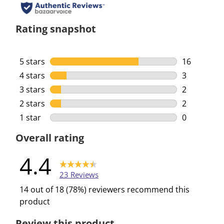
Rating snapshot
5 stars
stars
16
16 reviews 
4 stars
stars
3
3 reviews w
3 stars
stars
2
2 reviews w
2 stars
stars
2
2 reviews w
1 star
stars
0
0 reviews w
Overall rating
4.4
23 Reviews
14 out of 18 (78%) reviewers recommend this
product
Review this product