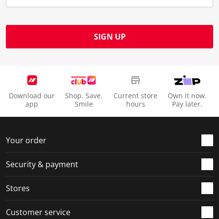
SIGN UP
Download our
Shop. Save.
Current store
Own it now.
app
Smile
hours
Pay later.
Your order
Security & payment
Stores
Customer service