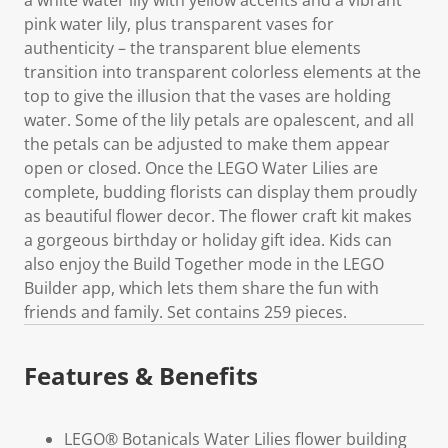
pink water lily, plus transparent vases for
authenticity – the transparent blue elements
transition into transparent colorless elements at the
top to give the illusion that the vases are holding
water. Some of the lily petals are opalescent, and all
the petals can be adjusted to make them appear
open or closed. Once the LEGO Water Lilies are
complete, budding florists can display them proudly
as beautiful flower decor. The flower craft kit makes
a gorgeous birthday or holiday gift idea. Kids can
also enjoy the Build Together mode in the LEGO
Builder app, which lets them share the fun with
friends and family. Set contains 259 pieces.
Features & Benefits
LEGO® Botanicals Water Lilies flower building