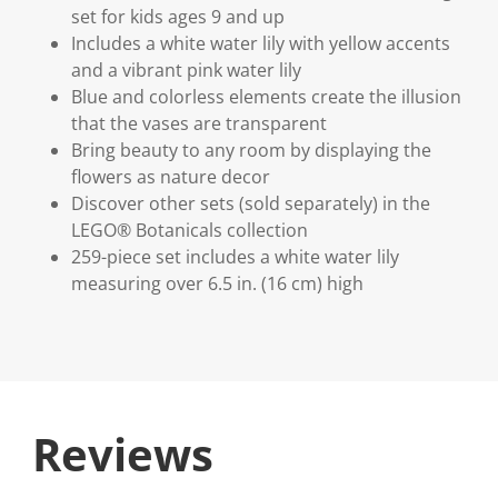
set for kids ages 9 and up
Includes a white water lily with yellow accents
and a vibrant pink water lily
Blue and colorless elements create the illusion
that the vases are transparent
Bring beauty to any room by displaying the
flowers as nature decor
Discover other sets (sold separately) in the
LEGO® Botanicals collection
259-piece set includes a white water lily
measuring over 6.5 in. (16 cm) high
Reviews