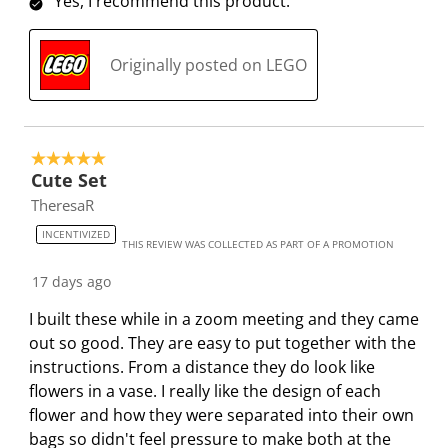
Yes, I recommend this product.
s
s
s
s
s
i
s
s
s
s
Originally posted on LEGO
o
i
i
i
i
n
o
o
o
o
f
n
n
n
n
o
f
f
f
f
5 out of 5 stars.
r
o
o
o
o
Cute Set
m
r
r
r
r
TheresaR
.
m
m
m
m
INCENTIVIZED
.
.
.
.
THIS REVIEW WAS COLLECTED AS PART OF A PROMOTION
17 days ago
I built these while in a zoom meeting and they came
out so good. They are easy to put together with the
instructions. From a distance they do look like
flowers in a vase. I really like the design of each
flower and how they were separated into their own
bags so didn't feel pressure to make both at the