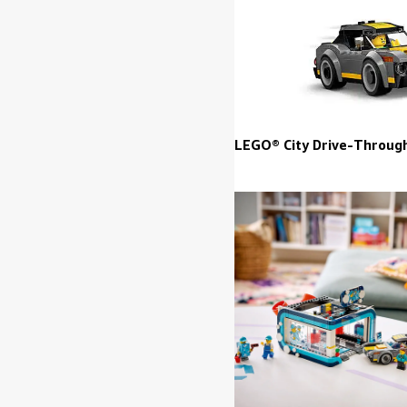
LEGO® City Drive-Throug