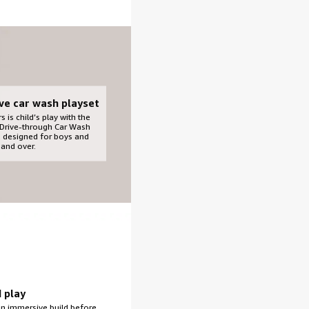
ive car wash playset
s is child’s play with the
Drive-through Car Wash
t, designed for boys and
 and over.
d play
an immersive build before