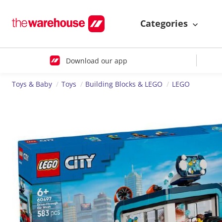
Categories
Download our app
Toys & Baby
Toys
Building Blocks & LEGO
LEGO