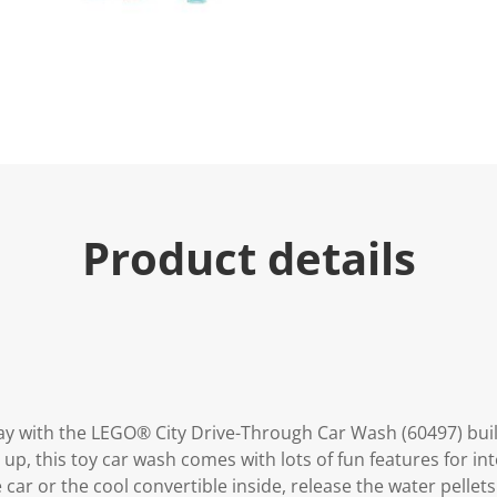
e
.
R
e
a
d
9
R
e
v
i
e
w
s
Product details
.
S
a
m
e
p
a
g
e
l
i
play with the LEGO® City Drive-Through Car Wash (60497) buil
n
 up, this toy car wash comes with lots of fun features for in
k
.
car or the cool convertible inside, release the water pellets 