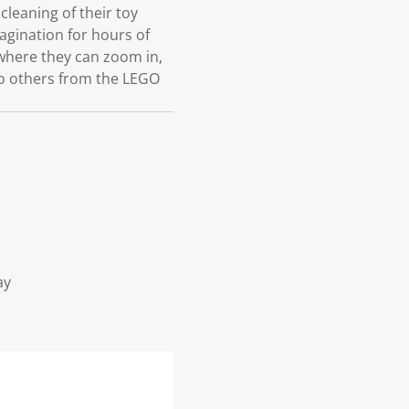
leaning of their toy
agination for hours of
 where they can zoom in,
 to others from the LEGO
ay