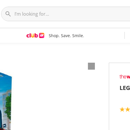
Shop. Save. Smile.
LEG
5
.
0
o