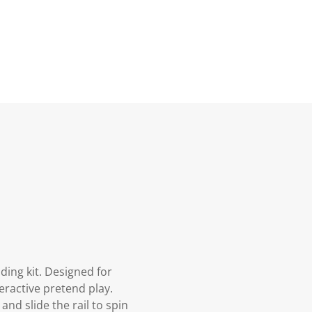
ding kit. Designed for
teractive pretend play.
and slide the rail to spin