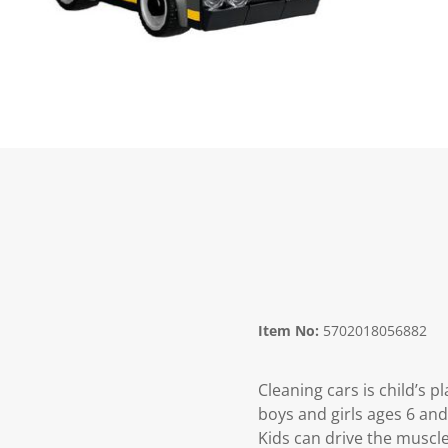
Item No:
5702018056882
Cleaning cars is child’s 
boys and girls ages 6 and
Kids can drive the muscle 