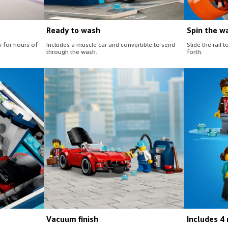
Ready to wash
Spin the w
y for hours of
Includes a muscle car and convertible to send
Slide the rail
through the wash.
forth.
Vacuum finish
Includes 4 