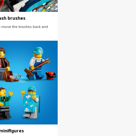
ash brushes
 to move the brushes back and
minifigures