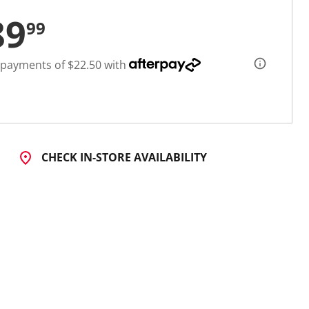
89
99
 payments of $22.50 with
CHECK IN-STORE AVAILABILITY