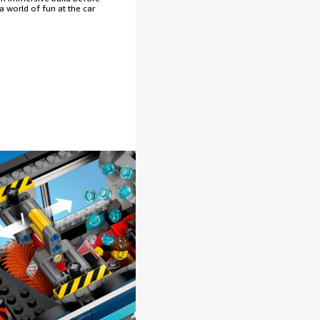
 a world of fun at the car