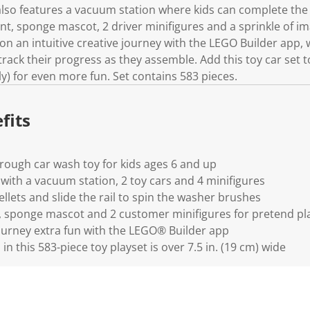
lso features a vacuum station where kids can complete the c
nt, sponge mascot, 2 driver minifigures and a sprinkle of im
on an intuitive creative journey with the LEGO Builder app,
rack their progress as they assemble. Add this toy car set
ly) for even more fun. Set contains 583 pieces.
fits
rough car wash toy for kids ages 6 and up
 with a vacuum station, 2 toy cars and 4 minifigures
llets and slide the rail to spin the washer brushes
, sponge mascot and 2 customer minifigures for pretend pl
ourney extra fun with the LEGO® Builder app
n this 583-piece toy playset is over 7.5 in. (19 cm) wide