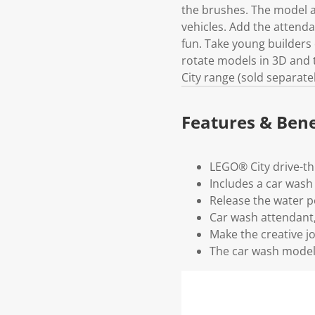
the brushes. The model a
vehicles. Add the attenda
fun. Take young builders 
rotate models in 3D and t
City range (sold separate
Features & Bene
LEGO® City drive-th
Includes a car wash
Release the water pe
Car wash attendant
Make the creative j
The car wash model i