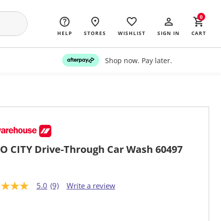
0
HELP
STORES
WISHLIST
SIGN IN
CART
Shop now. Pay later.
O CITY Drive-Through Car Wash 60497
5.0
(9)
Write a review