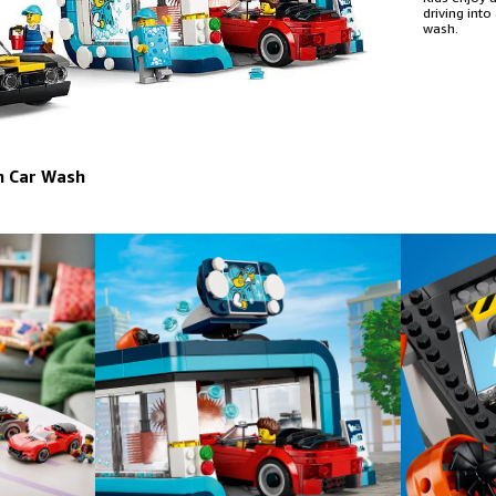
driving into
wash.
h Car Wash