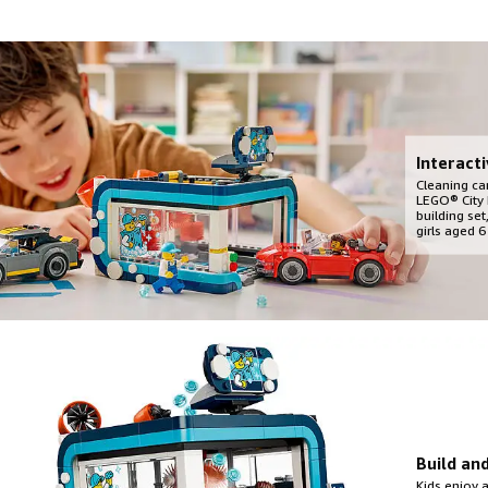
Interact
Cleaning car
LEGO® City 
building se
girls aged 6
Build an
Kids enjoy 