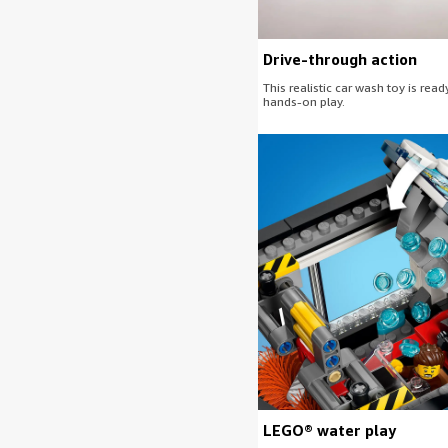
Drive-through action
This realistic car wash toy is read
hands-on play.
LEGO® water play