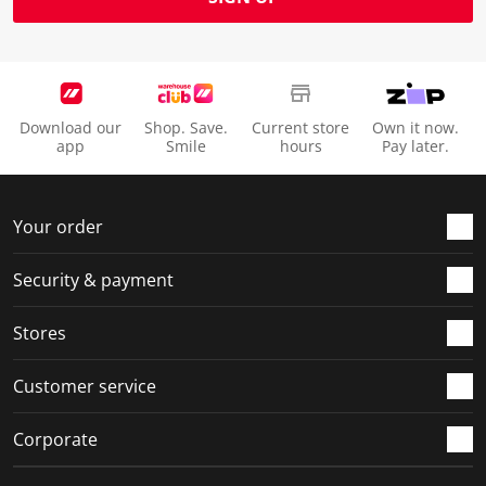
Download our
Shop. Save.
Current store
Own it now.
app
Smile
hours
Pay later.
Your order
Security & payment
Stores
Customer service
Corporate
Social Media