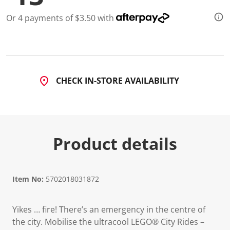
a
R
Or 4 payments of $3.50 with
e
v
i
e
w
.
S
a
CHECK IN-STORE AVAILABILITY
m
e
p
a
g
e
l
Product details
i
n
k
.
Item No:
5702018031872
Yikes … fire! There’s an emergency in the centre of
the city. Mobilise the ultracool LEGO® City Rides –