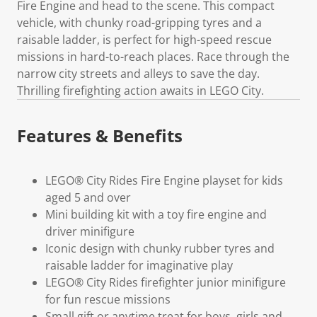
Fire Engine and head to the scene. This compact
vehicle, with chunky road-gripping tyres and a
raisable ladder, is perfect for high-speed rescue
missions in hard-to-reach places. Race through the
narrow city streets and alleys to save the day.
Thrilling firefighting action awaits in LEGO City.
Features & Benefits
LEGO® City Rides Fire Engine playset for kids
aged 5 and over
Mini building kit with a toy fire engine and
driver minifigure
Iconic design with chunky rubber tyres and
raisable ladder for imaginative play
LEGO® City Rides firefighter junior minifigure
for fun rescue missions
Small gift or anytime treat for boys, girls and