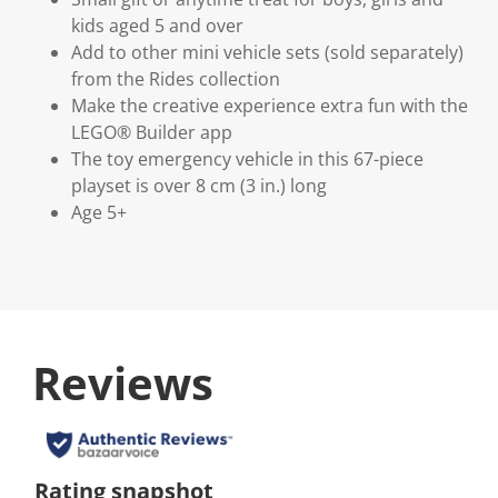
kids aged 5 and over
Add to other mini vehicle sets (sold separately)
from the Rides collection
Make the creative experience extra fun with the
LEGO® Builder app
The toy emergency vehicle in this 67-piece
playset is over 8 cm (3 in.) long
Age 5+
Reviews
Rating snapshot