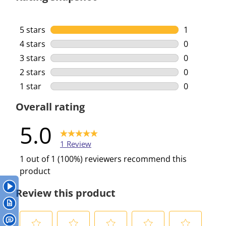
5 stars
stars
1
1 review wi
4 stars
stars
0
0 reviews w
3 stars
stars
0
0 reviews w
2 stars
stars
0
0 reviews w
1 star
stars
0
0 reviews w
Overall rating
5.0
1 Review
1 out of 1 (100%) reviewers recommend this
product
Review this product