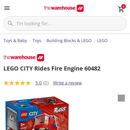
0
Toys & Baby
Toys
Building Blocks & LEGO
LEGO
LEGO CITY Rides Fire Engine 60482
5.0
(1)
Write a review
5
.
0
o
u
t
o
f
5
s