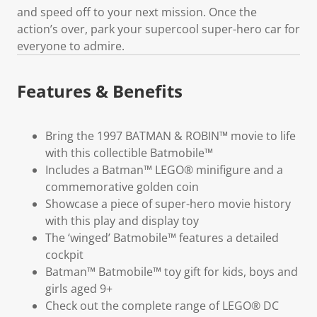
and speed off to your next mission. Once the
action’s over, park your supercool super-hero car for
everyone to admire.
Features & Benefits
Bring the 1997 BATMAN & ROBIN™ movie to life
with this collectible Batmobile™
Includes a Batman™ LEGO® minifigure and a
commemorative golden coin
Showcase a piece of super-hero movie history
with this play and display toy
The ‘winged’ Batmobile™ features a detailed
cockpit
Batman™ Batmobile™ toy gift for kids, boys and
girls aged 9+
Check out the complete range of LEGO® DC