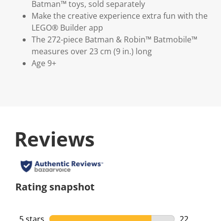
Batman™ toys, sold separately
Make the creative experience extra fun with the
LEGO® Builder app
The 272-piece Batman & Robin™ Batmobile™
measures over 23 cm (9 in.) long
Age 9+
Reviews
Rating snapshot
5 stars
stars
22