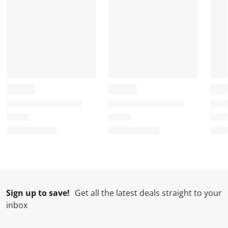
Sign up to save!
Get all the latest deals straight to your
inbox