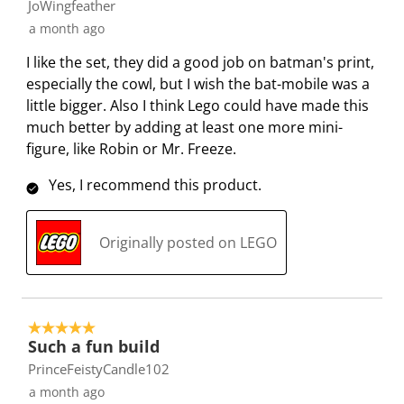
JoWingfeather
o
f
f
f
f
a month ago
r
o
o
o
o
m
r
r
r
r
I like the set, they did a good job on batman's print,
.
m
m
m
m
especially the cowl, but I wish the bat-mobile was a
.
.
.
.
little bigger. Also I think Lego could have made this
much better by adding at least one more mini-
figure, like Robin or Mr. Freeze.
Yes, I recommend this product.
Originally posted on LEGO
5 out of 5 stars.
Such a fun build
PrinceFeistyCandle102
a month ago