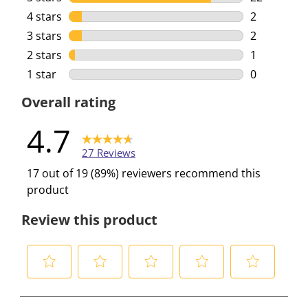
22 reviews 
4 stars
stars
2
2 reviews w
3 stars
stars
2
2 reviews w
2 stars
stars
1
1 review wi
1 star
stars
0
0 reviews w
Overall rating
4.7
27 Reviews
17 out of 19 (89%) reviewers recommend this
product
Review this product
S
S
S
S
S
e
e
e
e
e