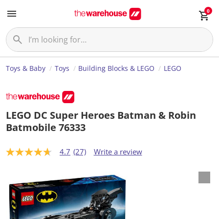
0
Toys & Baby
Toys
Building Blocks & LEGO
LEGO
LEGO DC Super Heroes Batman & Robin
Batmobile 76333
4.7
(27)
Write a review
4
.
7
o
u
t
o
f
5