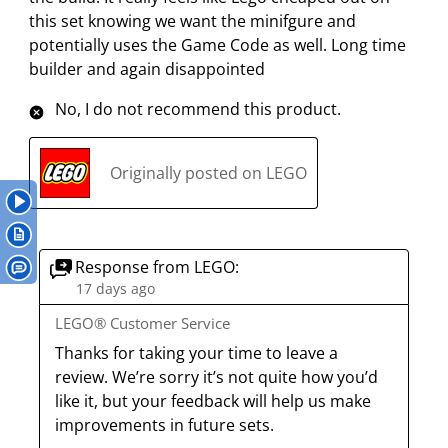
i
i
i
i
i
e
this set knowing we want the minifgure and
t
t
t
t
t
w
potentially uses the Game Code as well. Long time
h
h
h
h
h
s
builder and again disappointed
1
2
3
4
5
s
s
s
s
s
No, I do not recommend this product.
t
t
t
t
t
a
a
a
a
a
r
r
r
r
r
Originally posted on LEGO
.
s
s
s
s
T
.
.
.
.
h
T
T
T
T
i
h
h
h
h
Response from LEGO:
s
i
i
i
i
17 days ago
a
s
s
s
s
LEGO® Customer Service
c
a
a
a
a
Thanks for taking your time to leave a 
t
c
c
c
c
review. We’re sorry it’s not quite how you’d 
i
t
t
t
t
like it, but your feedback will help us make 
o
i
i
i
i
improvements in future sets.
n
o
o
o
o