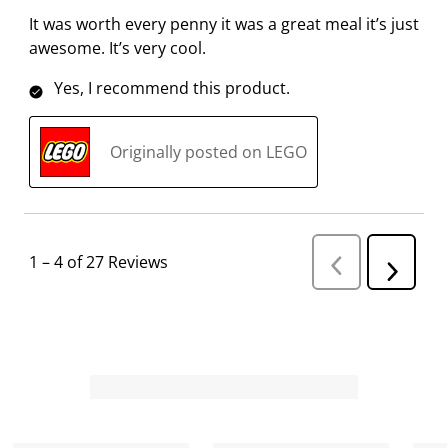
It was worth every penny it was a great meal it’s just
awesome. It’s very cool.
Yes, I recommend this product.
Originally posted on LEGO
1
–
4 of 27
Reviews
P
N
r
e
e
v
x
i
t
o
R
u
s
e