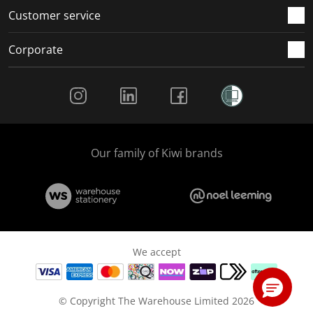
Customer service
Corporate
Social Media
Our family of Kiwi brands
We accept
© Copyright The Warehouse Limited 2026