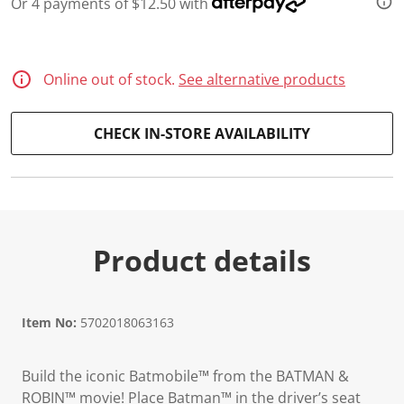
Or 4 payments of $12.50 with
d
2
7
R
e
Online out of stock.
See alternative products
v
i
e
w
CHECK IN-STORE AVAILABILITY
s
.
S
a
m
e
p
a
Product details
g
e
l
i
n
Item No:
5702018063163
k
.
Build the iconic Batmobile™ from the BATMAN &
ROBIN™ movie! Place Batman™ in the driver’s seat