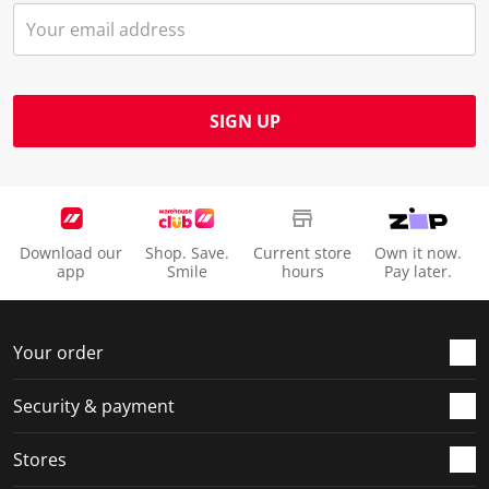
SIGN UP
Download our
Shop. Save.
Current store
Own it now.
app
Smile
hours
Pay later.
Your order
Security & payment
Stores