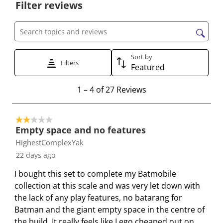
Filter reviews
l
l
l
l
l
e
e
e
e
e
c
c
c
c
c
Search topics and reviews search region
t
t
t
t
t
t
t
t
t
t
Sort by
Filters
Featured
o
o
o
o
o
r
r
r
r
r
1
1
–
4 of 27
Reviews
a
a
a
a
a
t
t
t
t
t
t
o
e
e
e
e
e
2 out of 5 stars.
4
t
t
t
t
t
Empty space and no features
o
h
h
h
h
h
HighestComplexYak
f
e
e
e
e
e
22 days ago
2
i
i
i
i
i
7
I bought this set to complete my Batmobile
t
t
t
t
t
R
collection at this scale and was very let down with
e
e
e
e
e
e
the lack of any play features, no batarang for
m
m
m
m
m
v
Batman and the giant empty space in the centre of
w
w
w
w
w
i
the build. It really feels like Lego cheaped out on