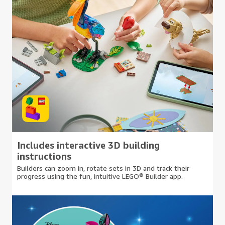
Includes interactive 3D building
instructions
Builders can zoom in, rotate sets in 3D and track their
progress using the fun, intuitive LEGO® Builder app.