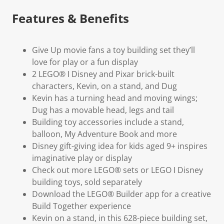
Features & Benefits
Give Up movie fans a toy building set they’ll
love for play or a fun display
2 LEGO® ǀ Disney and Pixar brick-built
characters, Kevin, on a stand, and Dug
Kevin has a turning head and moving wings;
Dug has a movable head, legs and tail
Building toy accessories include a stand,
balloon, My Adventure Book and more
Disney gift-giving idea for kids aged 9+ inspires
imaginative play or display
Check out more LEGO® sets or LEGO ǀ Disney
building toys, sold separately
Download the LEGO® Builder app for a creative
Build Together experience
Kevin on a stand, in this 628-piece building set,