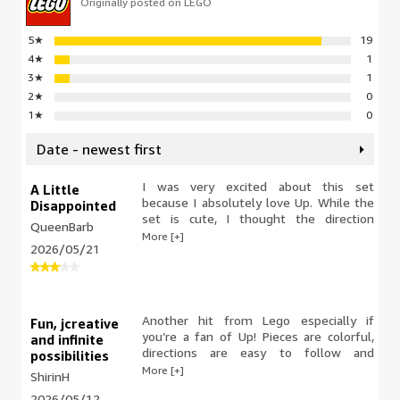
Originally posted on LEGO
5
★
19
4
★
1
3
★
1
2
★
0
1
★
0
Date - newest first
I was very excited about this set
A Little
because I absolutely love Up. While the
Disappointed
set is cute, I thought the direction
QueenBarb
booklet was terrible. This wasn’t a
More [+]
2026/05/21
tough build, but the diagrams did not
highlight the area that you were
building as is done in other booklets. It
was very difficult to see exact
placement on certain pieces that were
Another hit from Lego especially if
Fun, jcreative
dark in color. Overall acute build, but it
you’re a fan of Up! Pieces are colorful,
and infinite
was not as enjoyable as some of my
directions are easy to follow and
possibilities
much larger builds. I’m not a big fan of
everything fits well together. We’re a
More [+]
ShirinH
the paper bags since it’s harder to see if
big Lego fan in our household as it
something is left in there. This set did
2026/05/12