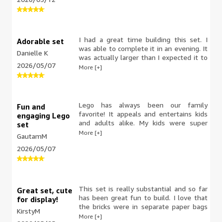
allows for creativity and screen free
not include the standard Lego tool.
connection time.
I had a great time building this set. I
Adorable set
was able to complete it in an evening. It
Danielle K
was actually larger than I expected it to
2026/05/07
be. It has good interaction after the
More [+]
build as well, with the movement of
Dug's legs and Kevin's beak and wings.
Love it.
Lego has always been our family
Fun and
favorite! It appeals and entertains kids
engaging Lego
and adults alike. My kids were super
set
excited to build the ‘Kevin & Doug’ set.
More [+]
GautamM
It is engaging, colorful and requires
2026/05/07
concentration and skill. It contains 628
pieces which requires time and patience
but both my kids had a fun time
building the set. The instructions are
easy to follow . The materials are high
This set is really substantial and so far
Great set, cute
quality, durable and the packaging is
has been great fun to build. I love that
for display!
quite attractive. This set is a definitely a
the bricks were in separate paper bags
KirstyM
winner!
(no plastic packaging!) and the
More [+]