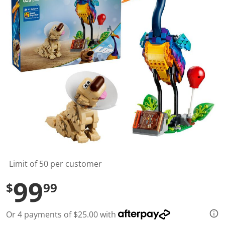
t
a
r
s
,
a
v
e
r
a
g
e
r
a
t
i
n
g
v
a
l
Limit of 50 per customer
u
e
99
$
99
.
R
e
a
Or 4 payments of $25.00 with
d