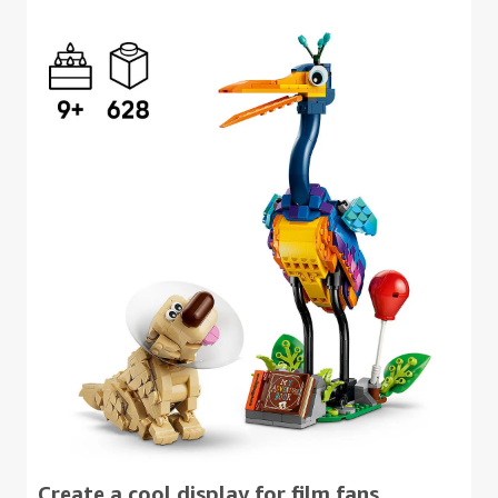
Create a cool display for film fans