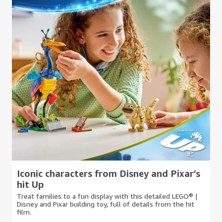
Iconic characters from Disney and Pixar’s
hit Up
Treat families to a fun display with this detailed LEGO® |
Disney and Pixar building toy, full of details from the hit
film.