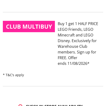
2
0
R
e
v
i
Buy 1 get 1 HALF PRICE
e
w
LEGO Friends, LEGO
s
Minecraft and LEGO
.
S
Disney
Exclusively for
a
Warehouse Club
m
e
members. Sign up for
p
FREE.
Offer
a
g
ends 11/08/2026
e
l
i
* T&C’s apply
n
k
.