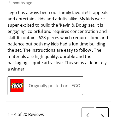
3 months ago
Lego has always been our family favorite! It appeals
and entertains kids and adults alike. My kids were
super excited to build the ‘Kevin & Doug’ set. It is
engaging, colorful and requires concentration and
skill. It contains 628 pieces which requires time and
patience but both my kids had a fun time building
the set. The instructions are easy to follow . The
materials are high quality, durable and the
packaging is quite attractive. This set is a definitely
a winner!
Originally posted on LEGO
1
–
4 of 20
Reviews
P
N