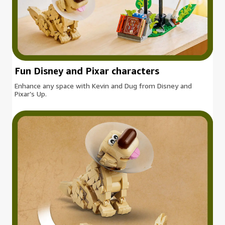
Fun Disney and Pixar characters
Enhance any space with Kevin and Dug from Disney and
Pixar’s Up.