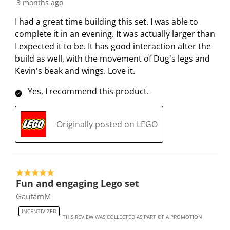
3 months ago
I had a great time building this set. I was able to
complete it in an evening. It was actually larger than
I expected it to be. It has good interaction after the
build as well, with the movement of Dug's legs and
Kevin's beak and wings. Love it.
Yes, I recommend this product.
Originally posted on LEGO
5 out of 5 stars.
Fun and engaging Lego set
GautamM
INCENTIVIZED
THIS REVIEW WAS COLLECTED AS PART OF A PROMOTION