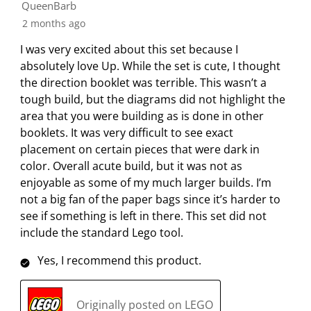
h
h
h
h
h
QueenBarb
f
e
e
e
e
e
2 months ago
2
i
i
i
i
i
0
I was very excited about this set because I
t
t
t
t
t
R
absolutely love Up. While the set is cute, I thought
e
e
e
e
e
e
the direction booklet was terrible. This wasn’t a
m
m
m
m
m
v
tough build, but the diagrams did not highlight the
w
w
w
w
w
i
area that you were building as is done in other
i
i
i
i
i
e
booklets. It was very difficult to see exact
t
t
t
t
t
w
placement on certain pieces that were dark in
h
h
h
h
h
s
color. Overall acute build, but it was not as
1
2
3
4
5
enjoyable as some of my much larger builds. I’m
s
s
s
s
s
not a big fan of the paper bags since it’s harder to
t
t
t
t
t
see if something is left in there. This set did not
a
a
a
a
a
include the standard Lego tool.
r
r
r
r
r
.
s
s
s
s
Yes, I recommend this product.
T
.
.
.
.
h
T
T
T
T
i
h
h
h
h
Originally posted on LEGO