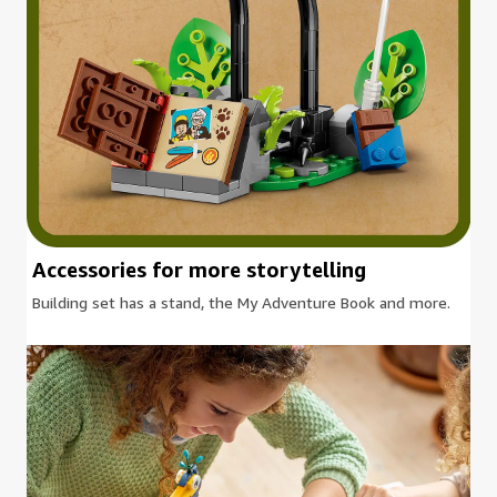
Accessories for more storytelling
Building set has a stand, the My Adventure Book and more.