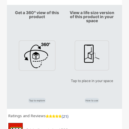
Get a 360° view of this
View a life size version
product
of this product in your
space
Tap to place in your space
Tap to explore
How to use
Ratings and Reviews
(21)