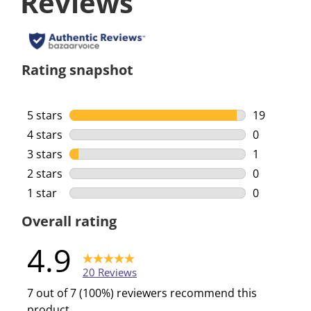
Reviews
Rating snapshot
5 stars
stars
19
19 reviews 
4 stars
stars
0
0 reviews w
3 stars
stars
1
1 review wi
2 stars
stars
0
0 reviews w
1 star
stars
0
0 reviews w
Overall rating
4.9
20 Reviews
7 out of 7 (100%) reviewers recommend this
product