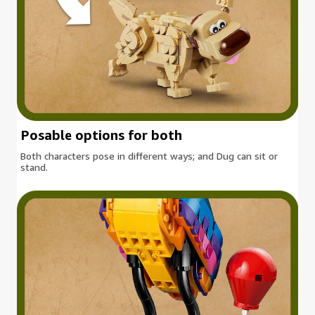
Posable options for both
Both characters pose in different ways; and Dug can sit or
stand.