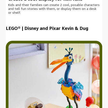
Kids and their families can create 2 cool, posable characters
and tell fun stories with them, or display them on a desk
or shelf.
LEGO® | Disney and Pixar Kevin & Dug