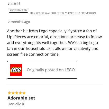
ShirinH
i
m
m
m
m
s
i
i
i
i
INCENTIVIZED
THIS REVIEW WAS COLLECTED AS PART OF A PROMOTION
s
s
s
s
s
i
s
s
s
s
2 months ago
o
i
i
i
i
Another hit from Lego especially if you’re a fan of
n
o
o
o
o
Up! Pieces are colorful, directions are easy to follow
f
n
n
n
n
and everything fits well together. We’re a big Lego
o
f
f
f
f
fan in our household as it allows for creativity and
r
o
o
o
o
screen free connection time.
m
r
r
r
r
.
m
m
m
m
.
.
.
.
Originally posted on LEGO
5 out of 5 stars.
Adorable set
Danielle K