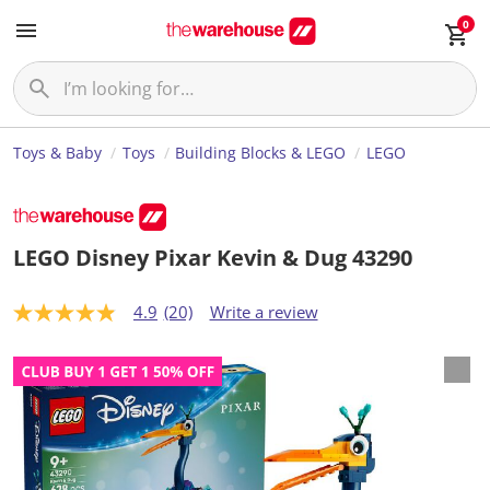
0
Toys & Baby
Toys
Building Blocks & LEGO
LEGO
LEGO Disney Pixar Kevin & Dug 43290
4.9
(20)
Write a review
4
.
9
o
u
t
o
f
5
s