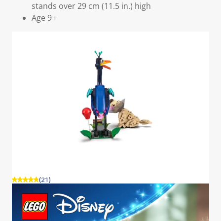
stands over 29 cm (11.5 in.) high
Age 9+
(21)