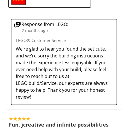
s
i
i
i
i
a
s
s
s
s
c
a
a
a
a
t
c
c
c
c
Response from LEGO:
i
t
t
t
t
2 months ago
o
i
i
i
i
LEGO® Customer Service
n
o
o
o
o
We’re glad to hear you found the set cute, 
w
n
n
n
n
and we’re sorry the building instructions 
i
w
w
w
w
made the experience less enjoyable. If you 
l
i
i
i
i
ever need help with your build, please feel 
l
l
l
l
l
free to reach out to us at 
o
l
l
l
l
LEGO.build/Service, our experts are always 
p
o
o
o
o
happy to help. Thank you for your honest 
e
p
p
p
p
review!
n
e
e
e
e
s
n
n
n
n
u
s
s
s
s
5 out of 5 stars.
b
u
u
u
u
Fun, jcreative and infinite possibilities
m
b
b
b
b