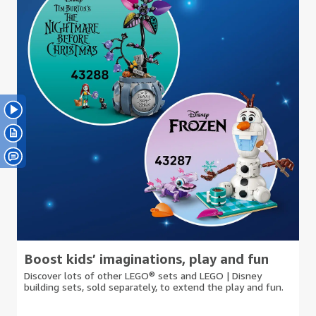
Boost kids’ imaginations, play and fun
Discover lots of other LEGO® sets and LEGO | Disney
building sets, sold separately, to extend the play and fun.