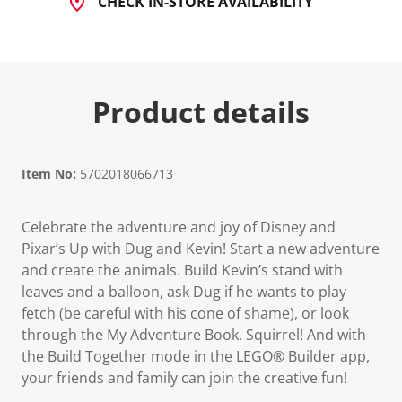
CHECK IN-STORE AVAILABILITY
Product details
Item No:
5702018066713
Celebrate the adventure and joy of Disney and
Pixar’s Up with Dug and Kevin! Start a new adventure
and create the animals. Build Kevin’s stand with
leaves and a balloon, ask Dug if he wants to play
fetch (be careful with his cone of shame), or look
through the My Adventure Book. Squirrel! And with
the Build Together mode in the LEGO® Builder app,
your friends and family can join the creative fun!