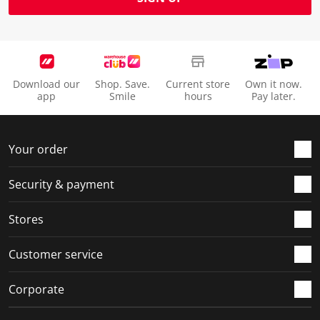
Download our
Shop. Save.
Current store
Own it now.
app
Smile
hours
Pay later.
Your order
Security & payment
Stores
Customer service
Corporate
Social Media