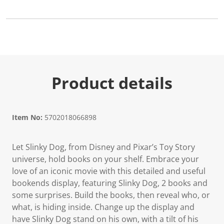
Product details
Item No:
5702018066898
Let Slinky Dog, from Disney and Pixar’s Toy Story
universe, hold books on your shelf. Embrace your
love of an iconic movie with this detailed and useful
bookends display, featuring Slinky Dog, 2 books and
some surprises. Build the books, then reveal who, or
what, is hiding inside. Change up the display and
have Slinky Dog stand on his own, with a tilt of his