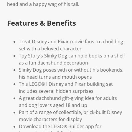
head and a happy wag of his tail.
Features & Benefits
Treat Disney and Pixar movie fans to a building
set with a beloved character
Toy Story’s Slinky Dog can hold books on a shelf
as a fun dachshund decoration
Slinky Dog poses with or without his bookends,
his head turns and mouth opens
This LEGO® ǀ Disney and Pixar building set
includes several hidden surprises
A great dachshund gift-giving idea for adults
and dog lovers aged 18 and up
Part of a range of collectible, brick-built Disney
movie characters for display
Download the LEGO® Builder app for