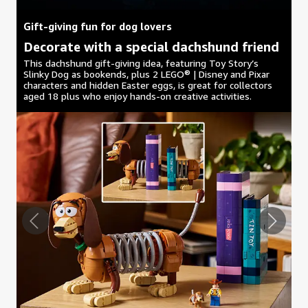
Gift-giving fun for dog lovers
Decorate with a special dachshund friend
This dachshund gift-giving idea, featuring Toy Story’s
Slinky Dog as bookends, plus 2 LEGO® | Disney and Pixar
characters and hidden Easter eggs, is great for collectors
aged 18 plus who enjoy hands-on creative activities.