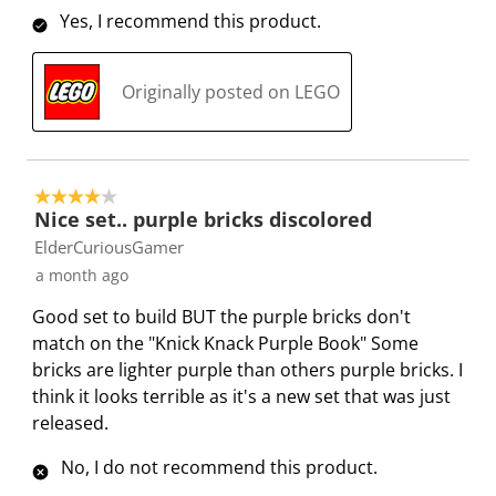
w
w
w
w
w
i
Yes, I recommend this product.
i
i
i
i
i
e
t
t
t
t
t
w
h
h
h
h
h
Originally posted on LEGO
s
1
2
3
4
5
s
s
s
s
s
t
t
t
t
t
a
a
a
a
a
4 out of 5 stars.
Nice set.. purple bricks discolored
r
r
r
r
r
.
s
s
s
s
ElderCuriousGamer
T
.
.
.
.
a month ago
h
T
T
T
T
Good set to build BUT the purple bricks don't
i
h
h
h
h
match on the "Knick Knack Purple Book" Some
s
i
i
i
i
bricks are lighter purple than others purple bricks. I
a
s
s
s
s
think it looks terrible as it's a new set that was just
c
a
a
a
a
released.
t
c
c
c
c
i
t
t
t
t
No, I do not recommend this product.
o
i
i
i
i