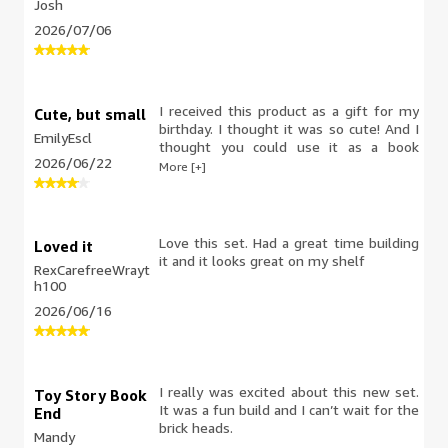
Josh
2026/07/06
I received this product as a gift for my
Cute, but small
birthday. I thought it was so cute! And I
EmilyEscl
thought you could use it as a book
2026/06/22
holder. In reality, this is smaller than a
More [+]
foot tall. I thought it was going to be
bigger due to the photos combined with
that $150 price tag… must be a Disney
markup. It’s probably meant for children
Love this set. Had a great time building
Loved it
books, since the purple book (the tallest
it and it looks great on my shelf
RexCarefreeWrayt
one) sits at 8.125 inches. The orange
h100
cat, is $100 and is must sturdier and
taller. Not worth the $150 in my opinion.
2026/06/16
I really was excited about this new set.
Toy Story Book
It was a fun build and I can’t wait for the
End
brick heads.
Mandy