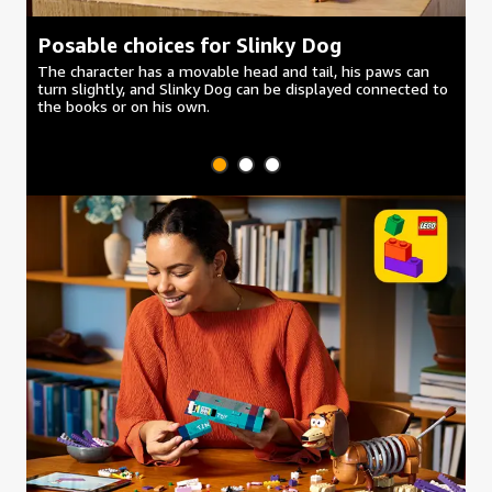
Posable choices for Slinky Dog
H
The character has a movable head and tail, his paws can
Di
turn slightly, and Slinky Dog can be displayed connected to
su
the books or on his own.
wa