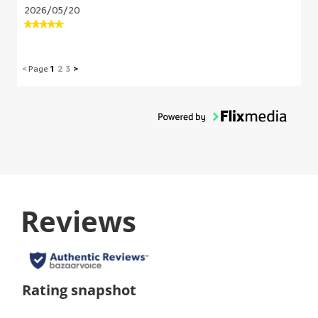
2026/05/20
<
Page
1
2
3
>
Reviews
Rating snapshot