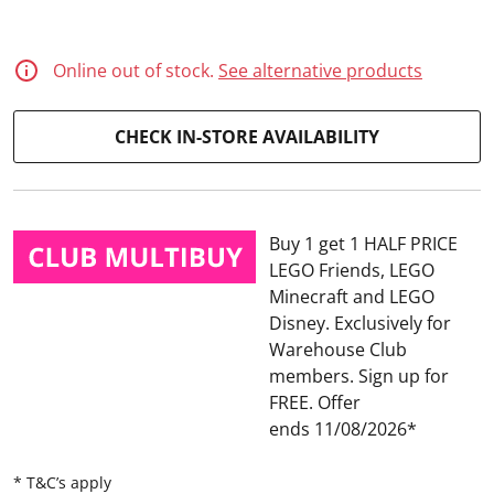
d
1
3
R
Online out of stock.
See alternative products
e
v
i
CHECK IN-STORE AVAILABILITY
e
w
s
.
S
a
Buy 1 get 1 HALF PRICE
m
e
LEGO Friends, LEGO
p
Minecraft and LEGO
a
g
Disney
Exclusively for
e
Warehouse Club
l
i
members. Sign up for
n
FREE.
Offer
k
.
ends 11/08/2026
* T&C’s apply