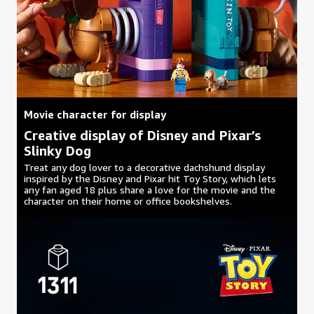
Movie character for display
Creative display of Disney and Pixar’s
Slinky Dog
Treat any dog lover to a decorative dachshund display
inspired by the Disney and Pixar hit Toy Story, which lets
any fan aged 18 plus share a love for the movie and the
character on their home or office bookshelves.