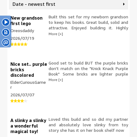
Date - newest first
Built this set for my newborn grandson
New grandson
to keep his books. Great build, solid and
first lego
attractive. Enjoyed building it. Highly
Oreosdaddy
recommended.
More [+]
2026/07/19
Good set to build BUT the purple bricks
Nice set.. purple
don't match on the "Knick Knack Purple
bricks
Book" Some bricks are lighter purple
discolored
than others purple bricks. I think it looks
More [+]
ElderCuriousGame
terrible as it's a new set that was just
r
released.
2026/07/07
Loved this build and so did my partner
A slinky a slinky
and absolutely love slinky from toy
a wonderful
story she has it on her book shelf now
magical toy!