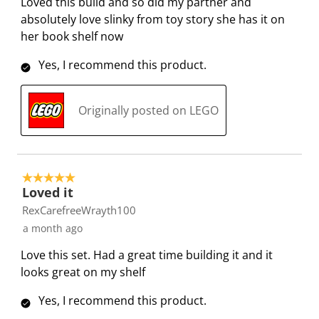
Loved this build and so did my partner and
f
n
n
n
n
absolutely love slinky from toy story she has it on
o
f
f
f
f
her book shelf now
r
o
o
o
o
Yes, I recommend this product.
m
r
r
r
r
.
m
m
m
m
.
.
.
.
Originally posted on LEGO
5 out of 5 stars.
Loved it
RexCarefreeWrayth100
a month ago
Love this set. Had a great time building it and it
looks great on my shelf
Yes, I recommend this product.