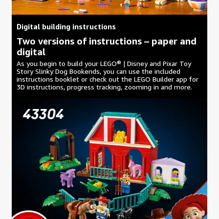
Digital building instructions
Two versions of instructions – paper and
digital
As you begin to build your LEGO® | Disney and Pixar Toy
Story Slinky Dog Bookends, you can use the included
instructions booklet or check out the LEGO Builder app for
3D instructions, progress tracking, zooming in and more.