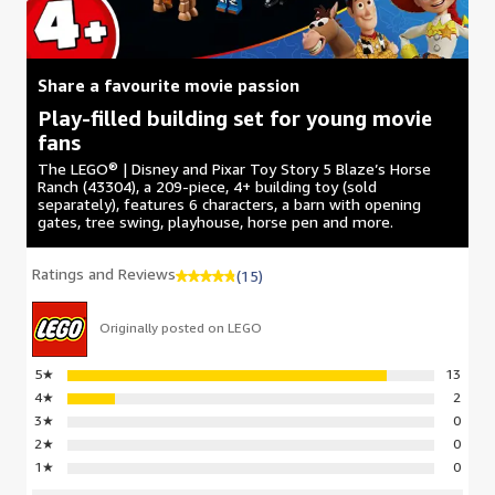
Share a favourite movie passion
Play-filled building set for young movie
fans
The LEGO® | Disney and Pixar Toy Story 5 Blaze’s Horse
Ranch (43304), a 209-piece, 4+ building toy (sold
separately), features 6 characters, a barn with opening
gates, tree swing, playhouse, horse pen and more.
Ratings and Reviews
(15)
Originally posted on LEGO
5
★
13
4
★
2
3
★
0
2
★
0
1
★
0