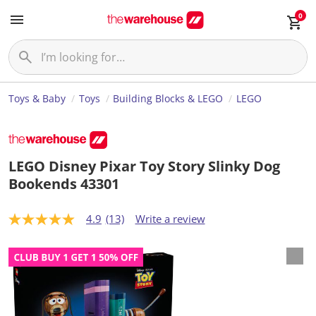
0
Toys & Baby
Toys
Building Blocks & LEGO
LEGO
LEGO Disney Pixar Toy Story Slinky Dog
Bookends 43301
4.9
(13)
Write a review
4
.
9
o
u
t
o
f
5