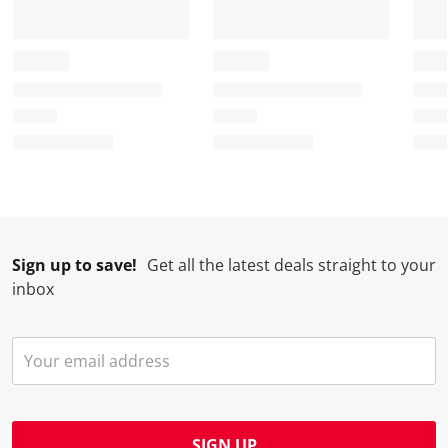
Sign up to save!
Get all the latest deals straight to your
inbox
SIGN UP