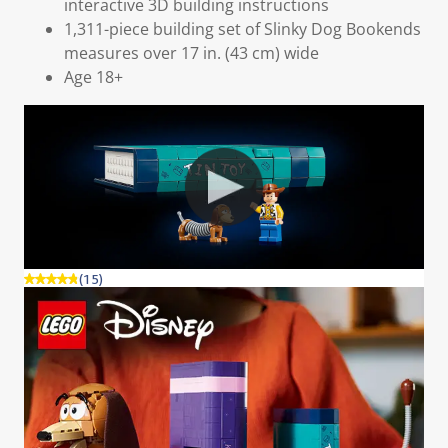
interactive 3D building instructions
1,311-piece building set of Slinky Dog Bookends
measures over 17 in. (43 cm) wide
Age 18+
(15)