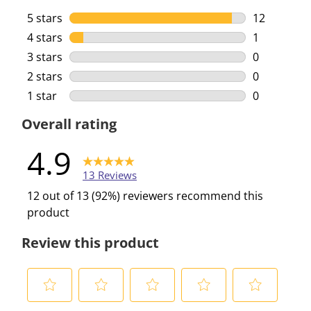
5 stars
stars
12
12 reviews 
4 stars
stars
1
1 review wi
3 stars
stars
0
0 reviews w
2 stars
stars
0
0 reviews w
1 star
stars
0
0 reviews w
Overall rating
4.9
13 Reviews
12 out of 13 (92%) reviewers recommend this
product
Review this product
S
S
S
S
S