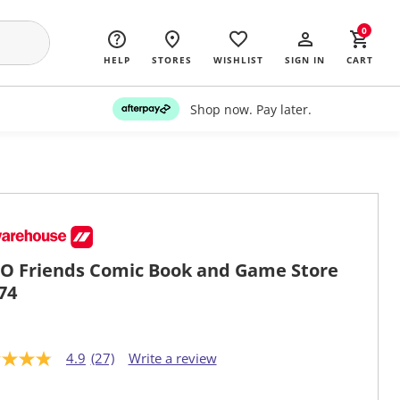
0
HELP
STORES
WISHLIST
SIGN IN
CART
Shop now. Pay later.
O Friends Comic Book and Game Store
74
4.9
(27)
Write a review