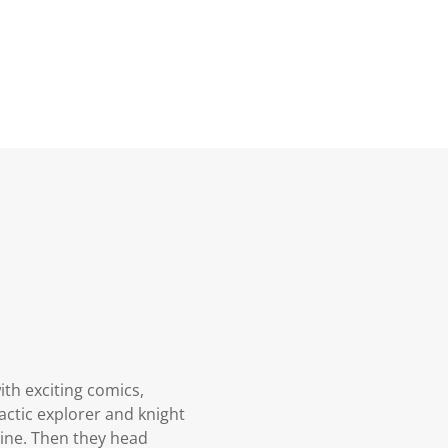
ith exciting comics,
actic explorer and knight
hine. Then they head