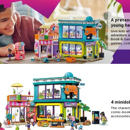
A preten
young he
Give kids w
adventure a
Book & Gam
games, cos
4 minido
The charact
comic-book-
accessories 