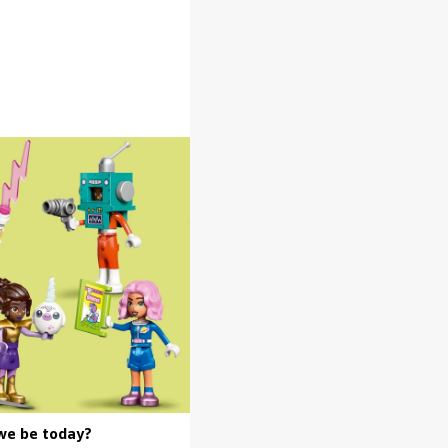
we be today?