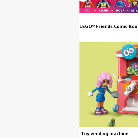
LEGO® Friends Comic Bo
Toy vending machine