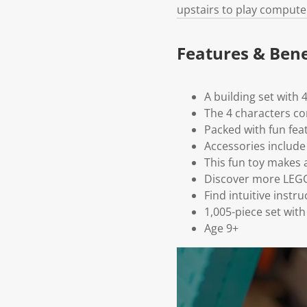
upstairs to play compute
Features & Bene
A building set with 
The 4 characters co
Packed with fun fea
Accessories includ
This fun toy makes a
Discover more LEGO®
Find intuitive instr
1,005-piece set wit
Age 9+