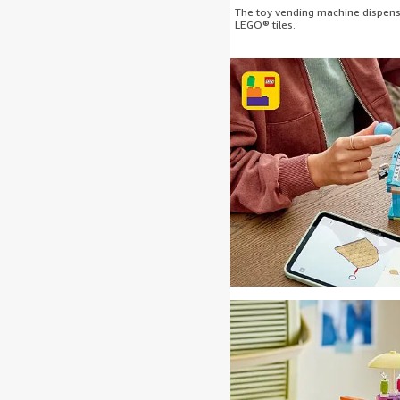
The toy vending machine dispense
LEGO® tiles.