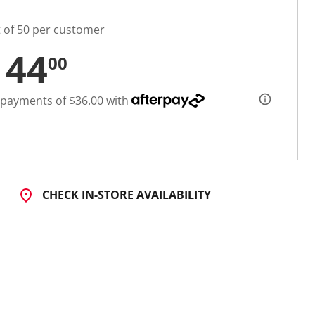
t of 50 per customer
144
00
 payments of $36.00 with
CHECK IN-STORE AVAILABILITY