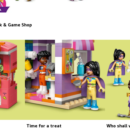
ok & Game Shop
Time for a treat
Who shall 