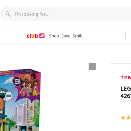
Shop. Save. Smile.
LEG
426
4
.
9