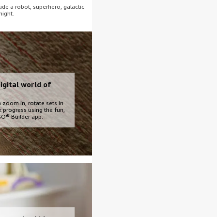
de a robot, superhero, galactic
night.
igital world of
 zoom in, rotate sets in
k progress using the fun,
EGO® Builder app.