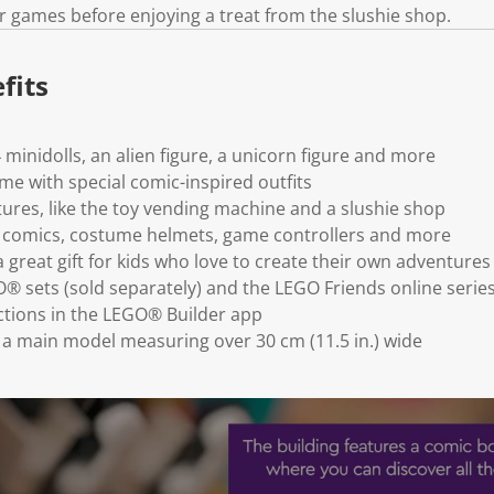
k
r games before enjoying a treat from the slushie shop.
.
fits
4 minidolls, an alien figure, a unicorn figure and more
me with special comic-inspired outfits
tures, like the toy vending machine and a slushie shop
e comics, costume helmets, game controllers and more
 great gift for kids who love to create their own adventures
 sets (sold separately) and the LEGO Friends online serie
uctions in the LEGO® Builder app
h a main model measuring over 30 cm (11.5 in.) wide