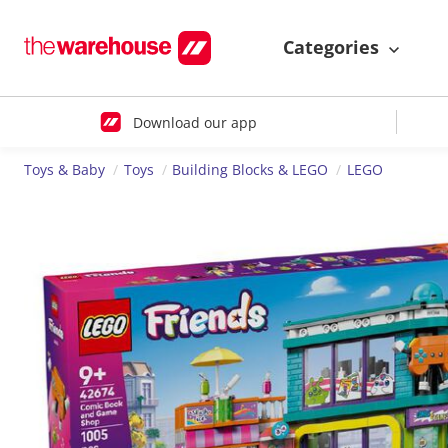
Categories
Download our app
Toys & Baby
Toys
Building Blocks & LEGO
LEGO