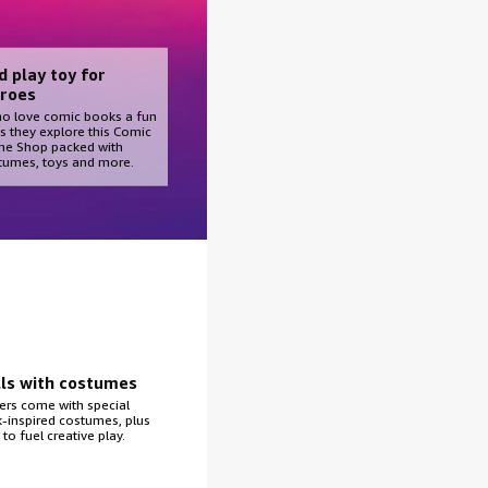
d play toy for
roes
ho love comic books a fun
s they explore this Comic
e Shop packed with
tumes, toys and more.
lls with costumes
ers come with special
inspired costumes, plus
to fuel creative play.