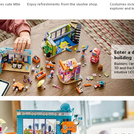
s cute little
Enjoy refreshments from the slushie shop.
Costumes inclu
explorer and k
Enter a d
building
Builders can
3D and trac
intuitive L