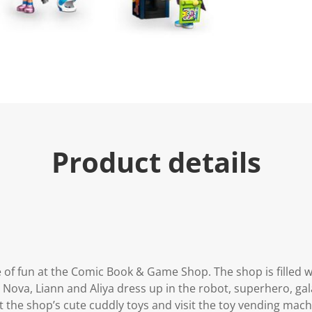
u
e
.
R
e
a
d
2
7
R
e
v
i
Product details
e
w
s
.
S
a
m
e
p
a
g
 of fun at the Comic Book & Game Shop. The shop is filled w
e
l
Nova, Liann and Aliya dress up in the robot, superhero, gal
i
 the shop’s cute cuddly toys and visit the toy vending mac
n