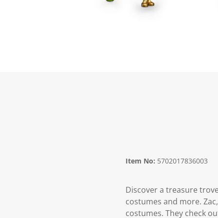
Item No:
5702017836003
Discover a treasure trove
costumes and more. Zac, 
costumes. They check out