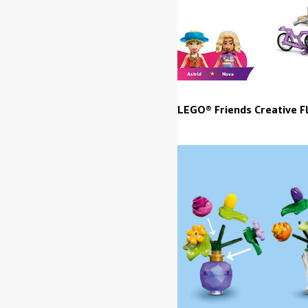
LEGO® Friends Creative F