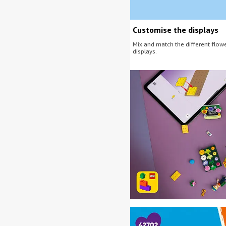
Customise the displays
Mix and match the different flowe
displays.