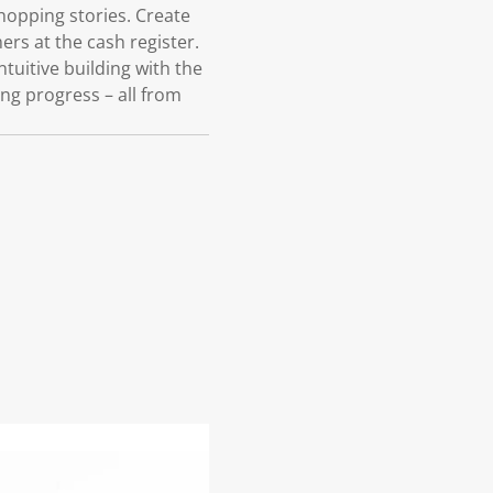
shopping stories. Create
rs at the cash register.
ntuitive building with the
ng progress – all from