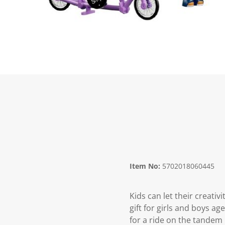
Item No:
5702018060445
Kids can let their creati
gift for girls and boys a
for a ride on the tandem 