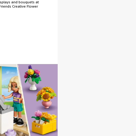
isplays and bouquets at
riends Creative Flower