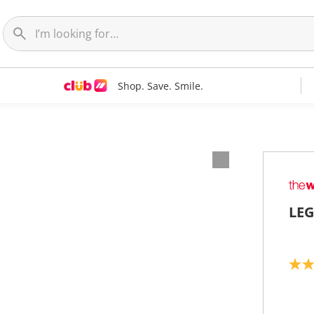
Shop. Save. Smile.
LEG
5
.
0
o