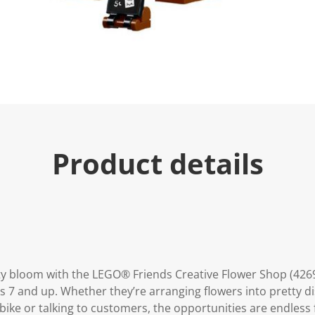
e
.
R
e
a
d
a
R
e
v
i
e
w
.
Product details
S
a
m
e
p
a
g
e
l
i
n
vity bloom with the LEGO® Friends Creative Flower Shop (4269
k
ges 7 and up. Whether they’re arranging flowers into pretty di
.
bike or talking to customers, the opportunities are endless