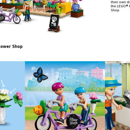
their own d
the LEGO® F
Shop.
lower Shop