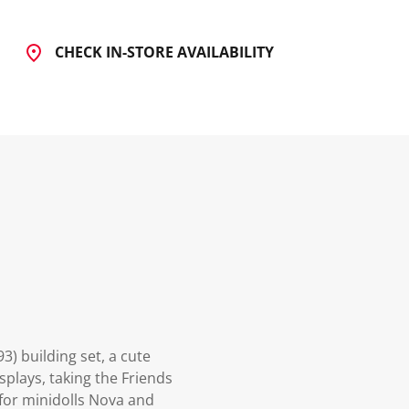
CHECK IN-STORE AVAILABILITY
3) building set, a cute
splays, taking the Friends
 for minidolls Nova and