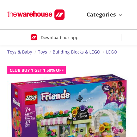
Categories
Download our app
Toys & Baby
Toys
Building Blocks & LEGO
LEGO