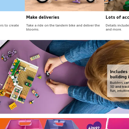
Make deliveries
Lots of ac
rs to create
Take a ride on the tandem bike and deliver the
Details include
blooms.
and more.
Includes
building 
Builders can
3D and track
fun, intuiti