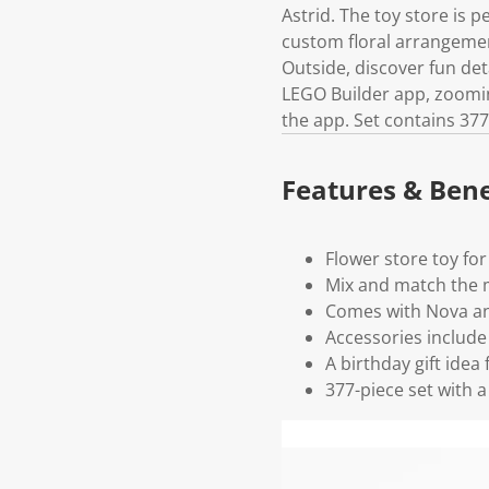
Astrid. The toy store is p
custom floral arrangemen
Outside, discover fun deta
LEGO Builder app, zooming
the app. Set contains 377
Features & Bene
Flower store toy for
Mix and match the m
Comes with Nova and 
Accessories include 
A birthday gift idea
377-piece set with a