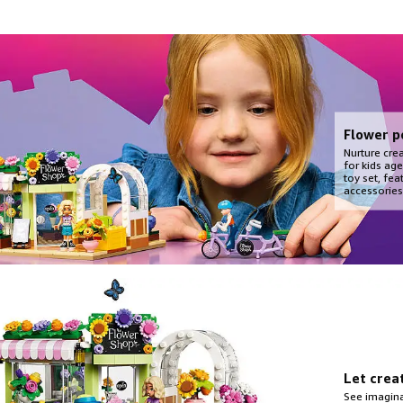
Flower p
Nurture crea
for kids age
toy set, fea
accessories
Let crea
See imagina