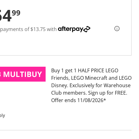
54
99
 payments of $13.75 with
Buy 1 get 1 HALF PRICE LEGO
Friends, LEGO Minecraft and LEGO
Disney
Exclusively for Warehouse
Club members. Sign up for FREE.
Offer ends 11/08/2026
ply