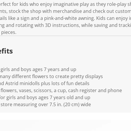
erfect for kids who enjoy imaginative play as they role-play 
ts, stock the shop with merchandise and check out custome
ils like a sign and a pink-and-white awning. Kids can enjoy i
 and rotating with 3D instructions, while saving and tracki
 pieces.
fits
 girls and boys ages 7 years and up
any different flowers to create pretty displays
Astrid minidolls plus lots of fun details
flowers, vases, scissors, a cup, cash register and phone
 for girls and boys ages 7 years old and up
 store measuring over 7.5 in. (20 cm) wide