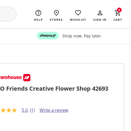
0
HELP
STORES
WISHLIST
SIGN IN
CART
Shop now. Pay later.
O Friends Creative Flower Shop 42693
5.0
(1)
Write a review