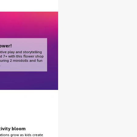
ower!
tive play and storytelling
d 7+ with this flower shop
turing 2 minidolls and fun
.
tivity bloom
tions grow as kids create