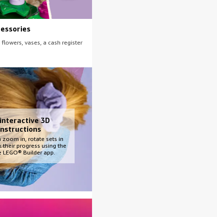
cessories
 flowers, vases, a cash register
 interactive 3D
instructions
 zoom in, rotate sets in
 their progress using the
ve LEGO® Builder app.