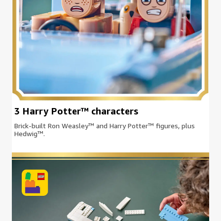
3 Harry Potter™ characters
Brick-built Ron Weasley™ and Harry Potter™ figures, plus
Hedwig™.