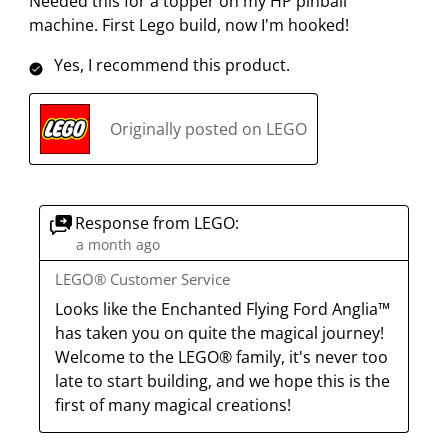
Needed this for a topper on my HP pinball
machine. First Lego build, now I'm hooked!
Yes, I recommend this product.
Originally posted on LEGO
Response from LEGO:
a month ago
LEGO® Customer Service
Looks like the Enchanted Flying Ford Anglia™ 
has taken you on quite the magical journey! 
Welcome to the LEGO® family, it's never too 
late to start building, and we hope this is the 
first of many magical creations!