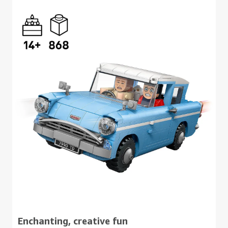
Enchanting, creative fun