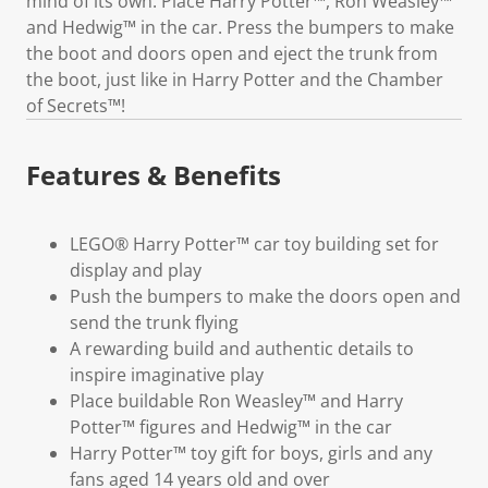
mind of its own. Place Harry Potter™, Ron Weasley™
and Hedwig™ in the car. Press the bumpers to make
the boot and doors open and eject the trunk from
the boot, just like in Harry Potter and the Chamber
of Secrets™!
Features & Benefits
LEGO® Harry Potter™ car toy building set for
display and play
Push the bumpers to make the doors open and
send the trunk flying
A rewarding build and authentic details to
inspire imaginative play
Place buildable Ron Weasley™ and Harry
Potter™ figures and Hedwig™ in the car
Harry Potter™ toy gift for boys, girls and any
fans aged 14 years old and over