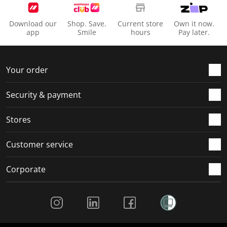
Download our
Shop. Save.
Current store
Own it now.
app
Smile
hours
Pay later.
Your order
Security & payment
Stores
Customer service
Corporate
Social Media