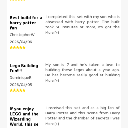
I completed this set with my son who is
Best build for a
obsessed with harry potter. The built
harry potter
took 30 minutes or more, its got the
fan
classic retro shape, its a perfect little
More [+]
ChristopherW
build to do with your child ect. Its small
2026/04/06
enough to fit on a shelf to display
without taking up any room and sturdy
enough to actually play with it without
breaking it
My son is 7 and he’s taken a love to
Lego Building
building these legos about a year ago.
Fun!!!!
He has become really good at building
DominiqueR
them. He was extremely excited about
More [+]
2026/04/05
this Harry Potter car and now wants to
watch the movies after he finished. This
took him 3 hours to build. He loves and
is obsessed with vehicles. I was so
excited this opportunity was given to
I received this set and as a big fan of
If you enjoy
me.
Harry Potter and this scene from Harry
LEGO and the
Potter and the chamber of secrets I was
Wizarding
really excited to build it. There are a lot
More [+]
World, this se