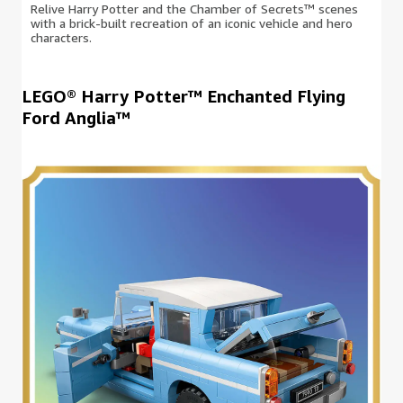
Relive Harry Potter and the Chamber of Secrets™ scenes
with a brick-built recreation of an iconic vehicle and hero
characters.
LEGO® Harry Potter™ Enchanted Flying
Ford Anglia™