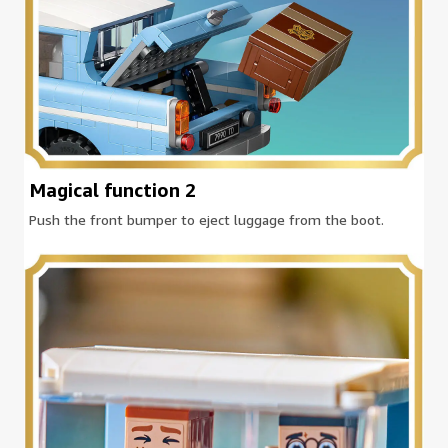
Magical function 2
Push the front bumper to eject luggage from the boot.