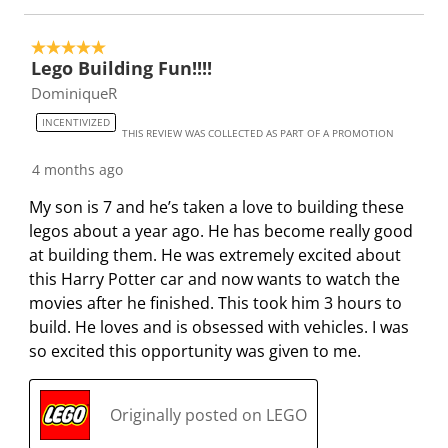
5 out of 5 stars.
Lego Building Fun!!!!
DominiqueR
INCENTIVIZED
THIS REVIEW WAS COLLECTED AS PART OF A PROMOTION
4 months ago
My son is 7 and he’s taken a love to building these
legos about a year ago. He has become really good
at building them. He was extremely excited about
this Harry Potter car and now wants to watch the
movies after he finished. This took him 3 hours to
build. He loves and is obsessed with vehicles. I was
so excited this opportunity was given to me.
Originally posted on LEGO