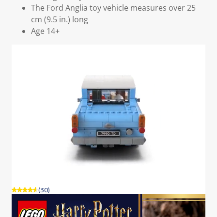
The Ford Anglia toy vehicle measures over 25
cm (9.5 in.) long
Age 14+
(30)