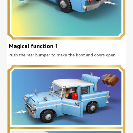
Magical function 1
Push the rear bumper to make the boot and doors open.