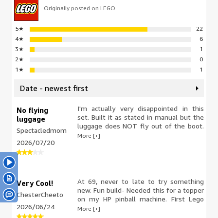
Originally posted on LEGO
5
★
22
4
★
6
3
★
1
2
★
0
1
★
1
Date - newest first
I'm actually very disappointed in this
No flying
set. Built it as stated in manual but the
luggage
luggage does NOT fly out of the boot.
Spectacledmom
The boot opens but the luggage stays
More [+]
2026/07/20
in place! I took it all apart and rechecked
it all but it still will not fly out. Not
worth the cost if it doesn't do what it
states.
At 69, never to late to try something
Very Cool!
new. Fun build- Needed this for a topper
ChesterCheeto
on my HP pinball machine. First Lego
2026/06/24
build, now I'm hooked!
More [+]