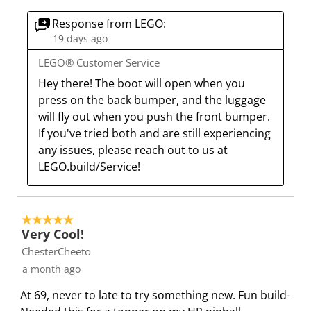
u
s
s
s
s
Response from LEGO:
b
u
u
u
u
19 days ago
m
b
b
b
b
i
m
m
m
m
LEGO® Customer Service
s
i
i
i
i
Hey there! The boot will open when you 
s
s
s
s
s
press on the back bumper, and the luggage 
i
s
s
s
s
will fly out when you push the front bumper. 
o
i
i
i
i
If you've tried both and are still experiencing 
n
o
o
o
o
any issues, please reach out to us at 
f
n
n
n
n
LEGO.build/Service!
o
f
f
f
f
r
o
o
o
o
m
r
r
r
r
5 out of 5 stars.
.
m
m
m
m
Very Cool!
.
.
.
.
ChesterCheeto
a month ago
At 69, never to late to try something new. Fun build-