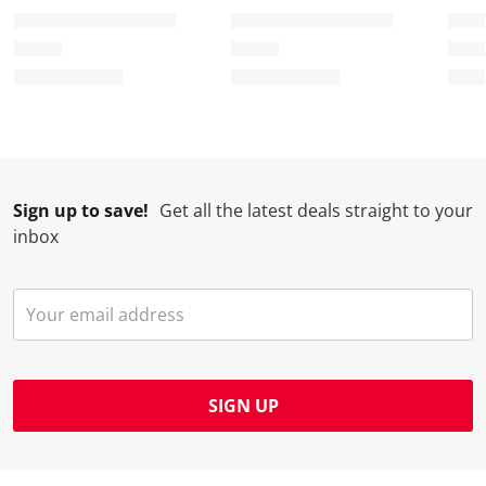
Sign up to save!
Get all the latest deals straight to your
inbox
SIGN UP