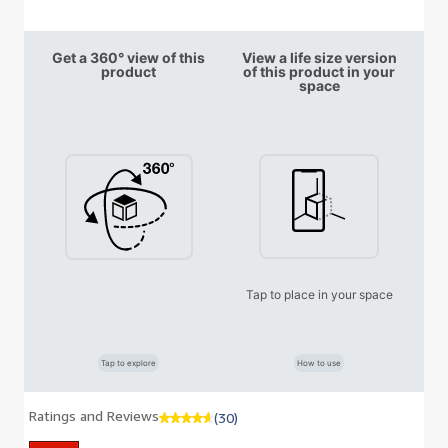
Get a 360° view of this
View a life size version
product
of this product in your
space
Tap to place in your space
Tap to explore
How to use
Ratings and Reviews
(30)