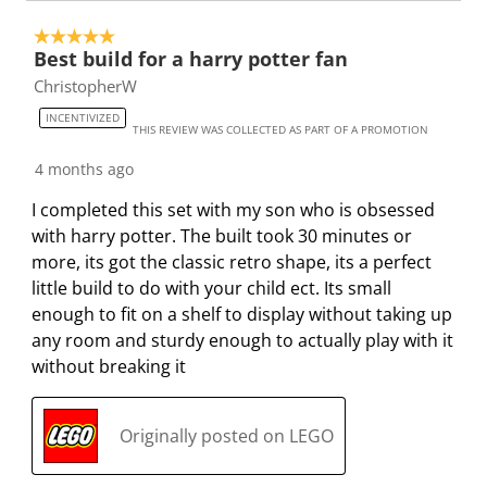
5 out of 5 stars.
Best build for a harry potter fan
ChristopherW
INCENTIVIZED
THIS REVIEW WAS COLLECTED AS PART OF A PROMOTION
4 months ago
I completed this set with my son who is obsessed
with harry potter. The built took 30 minutes or
more, its got the classic retro shape, its a perfect
little build to do with your child ect. Its small
enough to fit on a shelf to display without taking up
any room and sturdy enough to actually play with it
without breaking it
Originally posted on LEGO