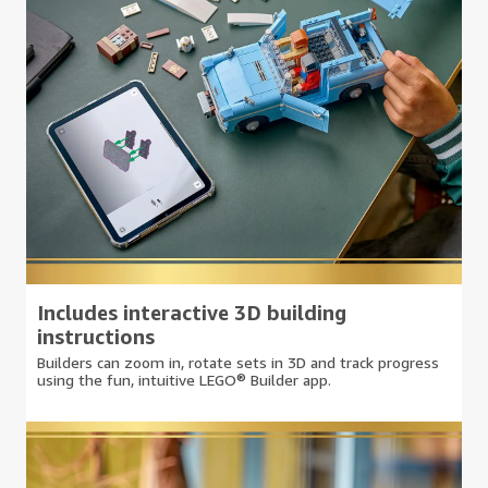
Includes interactive 3D building
instructions
Builders can zoom in, rotate sets in 3D and track progress
using the fun, intuitive LEGO® Builder app.