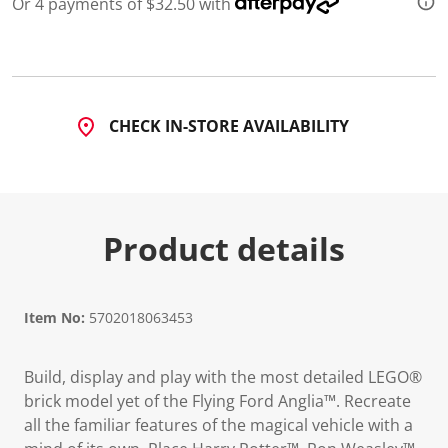
Or 4 payments of $32.50 with
d
3
0
R
e
v
i
CHECK IN-STORE AVAILABILITY
e
w
s
.
S
a
m
Product details
e
p
a
g
e
l
Item No:
5702018063453
i
n
k
Build, display and play with the most detailed LEGO®
.
brick model yet of the Flying Ford Anglia™. Recreate
all the familiar features of the magical vehicle with a