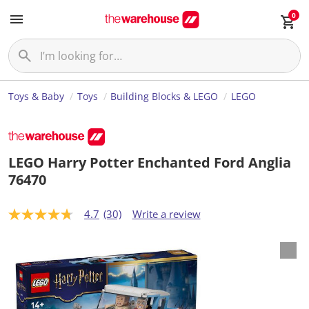
0
Toys & Baby
Toys
Building Blocks & LEGO
LEGO
LEGO Harry Potter Enchanted Ford Anglia
76470
4.7
(30)
Write a review
4
.
7
o
u
t
o
f
5