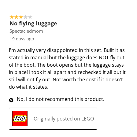
T
.
.
.
.
t
h
T
T
T
T
o
i
h
h
h
h
3 out of 5 stars.
4
No flying luggage
s
i
i
i
i
o
Spectacledmom
a
s
s
s
s
f
c
a
a
a
a
19 days ago
3
t
c
c
c
c
0
I'm actually very disappointed in this set. Built it as
i
t
t
t
t
R
stated in manual but the luggage does NOT fly out
o
i
i
i
i
e
of the boot. The boot opens but the luggage stays
n
o
o
o
o
v
in place! I took it all apart and rechecked it all but it
w
n
n
n
n
i
still will not fly out. Not worth the cost if it doesn't
i
w
w
w
w
e
do what it states.
l
i
i
i
i
w
l
l
l
l
l
s
No, I do not recommend this product.
o
l
l
l
l
p
o
o
o
o
Originally posted on LEGO
e
p
p
p
p
n
e
e
e
e
s
n
n
n
n