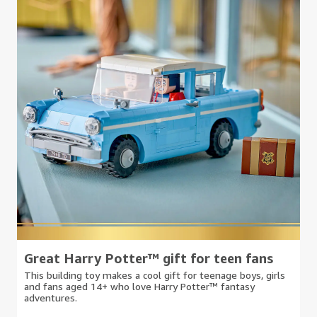
Great Harry Potter™ gift for teen fans
This building toy makes a cool gift for teenage boys, girls
and fans aged 14+ who love Harry Potter™ fantasy
adventures.