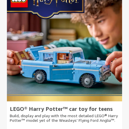
LEGO® Harry Potter™ car toy for teens
Build, display and play with the most detailed LEGO® Harry
Potter™ model yet of the Weasleys’ Flying Ford Anglia™.