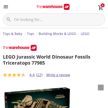
0
Toys & Baby
Toys
Building Blocks & LEGO
LEGO
LEGO Jurassic World Dinosaur Fossils
Triceratops 77985
4.4
(22)
Write a review
4
.
4
o
u
t
o
f
5