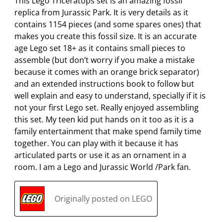
m
b
b
b
b
This Lego Triceratops set is an amazing fossil
i
m
m
m
m
replica from Jurassic Park. It is very details as it
s
i
i
i
i
contains 1154 pieces (and some spares ones) that
s
s
s
s
s
makes you create this fossil size. It is an accurate
i
s
s
s
s
age Lego set 18+ as it contains small pieces to
o
i
i
i
i
assemble (but don’t worry if you make a mistake
n
o
o
o
o
because it comes with an orange brick separator)
f
n
n
n
n
and an extended instructions book to follow but
o
f
f
f
f
well explain and easy to understand, specially if it is
r
o
o
o
o
not your first Lego set. Really enjoyed assembling
m
r
r
r
r
this set. My teen kid put hands on it too as it is a
.
m
m
m
m
family entertainment that make spend family time
.
.
.
.
together. You can play with it because it has
articulated parts or use it as an ornament in a
room. I am a Lego and Jurassic World /Park fan.
Originally posted on LEGO