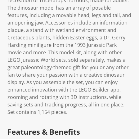
recreation of Triceratops horridus, made for adults.
The dinosaur model has an array of posable
features, including a movable head, legs and tail, and
an opening jaw. Accessories include an information
plaque, a stand with wetland environment and
Cretaceous plants, hidden Easter eggs, a Dr. Gerry
Harding minifigure from the 1993 Jurassic Park
movie and more. This model kit, along with other
LEGO Jurassic World sets, sold separately, makes a
great paleontology-themed gift for you or any other
fan to share your passion with a creative dinosaur
display. As you assemble the set, you can enjoy
enhanced innovation with the LEGO Builder app,
zooming and rotating with 3D instructions, while
saving sets and tracking progress, all in one place.
Set contains 1,154 pieces.
Features & Benefits