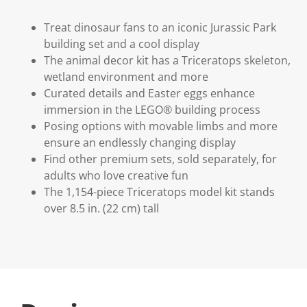
Treat dinosaur fans to an iconic Jurassic Park
building set and a cool display
The animal decor kit has a Triceratops skeleton,
wetland environment and more
Curated details and Easter eggs enhance
immersion in the LEGO® building process
Posing options with movable limbs and more
ensure an endlessly changing display
Find other premium sets, sold separately, for
adults who love creative fun
The 1,154-piece Triceratops model kit stands
over 8.5 in. (22 cm) tall