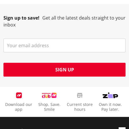
Sign up to save!
Get all the latest deals straight to your
inbox
SIGN UP
Download our
Shop. Save.
Current store
Own it now.
app
Smile
hours
Pay later.