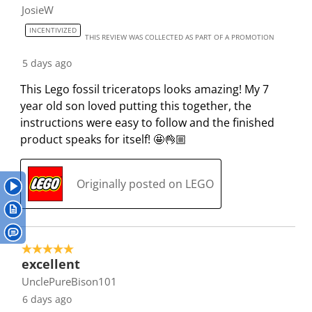
h
h
h
h
h
JosieW
f
e
e
e
e
e
2
INCENTIVIZED
i
i
i
i
i
THIS REVIEW WAS COLLECTED AS PART OF A PROMOTION
2
t
t
t
t
t
R
5 days ago
e
e
e
e
e
e
This Lego fossil triceratops looks amazing! My 7
m
m
m
m
m
v
year old son loved putting this together, the
w
w
w
w
w
i
instructions were easy to follow and the finished
i
i
i
i
i
e
product speaks for itself! 🤩👌🏼
t
t
t
t
t
w
h
h
h
h
h
s
1
2
3
4
5
Originally posted on LEGO
s
s
s
s
s
t
t
t
t
t
a
a
a
a
a
r
r
r
r
r
5 out of 5 stars.
.
s
s
s
s
excellent
T
.
.
.
.
UnclePureBison101
h
T
T
T
T
6 days ago
i
h
h
h
h