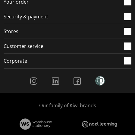
Your order
Security & payment
Stores
Customer service
Corporate
Social Media
Our family of Kiwi brands