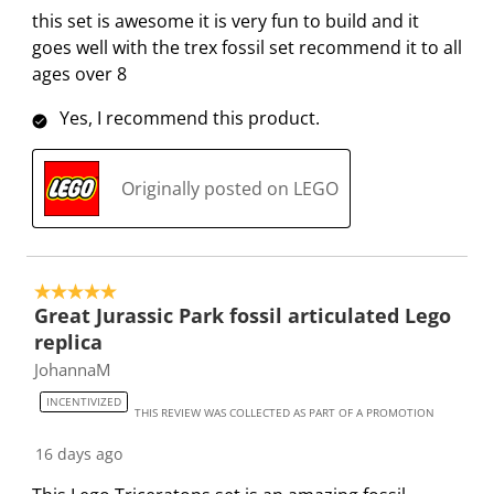
s
i
i
i
i
this set is awesome it is very fun to build and it
a
s
s
s
s
goes well with the trex fossil set recommend it to all
c
a
a
a
a
ages over 8
t
c
c
c
c
Yes, I recommend this product.
i
t
t
t
t
o
i
i
i
i
n
o
o
o
o
Originally posted on LEGO
w
n
n
n
n
i
w
w
w
w
l
i
i
i
i
l
l
l
l
l
5 out of 5 stars.
o
l
l
l
l
Great Jurassic Park fossil articulated Lego
p
o
o
o
o
replica
e
p
p
p
p
JohannaM
n
e
e
e
e
INCENTIVIZED
s
n
n
n
n
THIS REVIEW WAS COLLECTED AS PART OF A PROMOTION
u
s
s
s
s
16 days ago
b
u
u
u
u