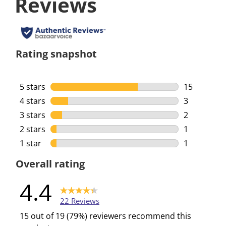
Reviews
Rating snapshot
5 stars
stars
15
15 reviews 
4 stars
stars
3
3 reviews w
3 stars
stars
2
2 reviews w
2 stars
stars
1
1 review wi
1 star
stars
1
1 review wi
Overall rating
4.4
22 Reviews
15 out of 19 (79%) reviewers recommend this