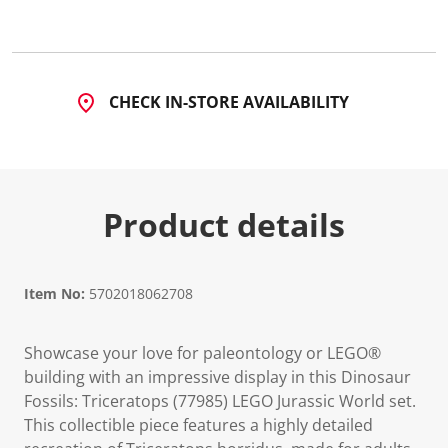
d
2
2
R
e
v
CHECK IN-STORE AVAILABILITY
i
e
w
s
.
S
a
Product details
m
e
p
a
g
Item No:
5702018062708
e
l
i
n
Showcase your love for paleontology or LEGO®
k
building with an impressive display in this Dinosaur
.
Fossils: Triceratops (77985) LEGO Jurassic World set.
This collectible piece features a highly detailed