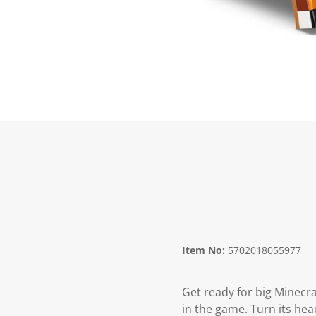
Item No:
5702018055977
Get ready for big Minecraf
in the game. Turn its head,