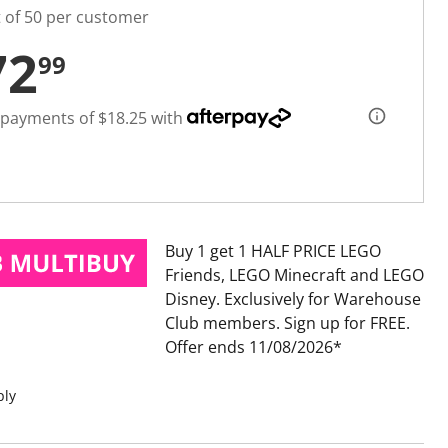
t of 50 per customer
72
99
 payments of $18.25 with
Buy 1 get 1 HALF PRICE LEGO
Friends, LEGO Minecraft and LEGO
Disney
Exclusively for Warehouse
Club members. Sign up for FREE.
Offer ends 11/08/2026
ply