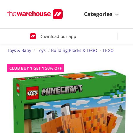
Categories
Download our app
Toys & Baby
Toys
Building Blocks & LEGO
LEGO