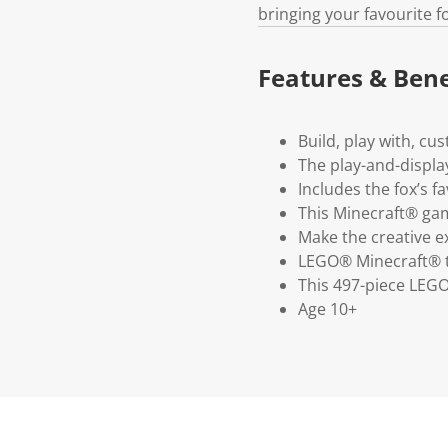
bringing your favourite fo
Features & Bene
Build, play with, c
The play-and-displa
Includes the fox’s f
This Minecraft® gam
Make the creative e
LEGO® Minecraft® t
This 497-piece LEGO
Age 10+