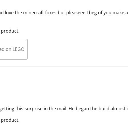
s
n
u
s
and love the minecraft foxes but pleaseee I beg of you make an 
b
u
m
b
 product.
i
m
s
i
s
s
ted on LEGO
i
s
o
i
n
o
f
n
o
f
r
o
m
r
.
m
.
etting this surprise in the mail. He began the build almost
 product.