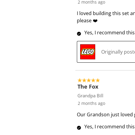
2 months ago
I loved building this set 
please ❤️
Yes, I recommend this
Originally pos
5 out of 5 stars.
The Fox
Grandpa Bill
2 months ago
Our Grandson just loved g
Yes, I recommend this