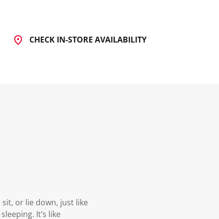
CHECK IN-STORE AVAILABILITY
t, or lie down, just like
leeping. It’s like