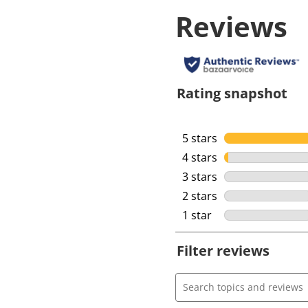
Reviews
Rating snapshot
5 stars
stars
4 stars
stars
3 stars
stars
2 stars
stars
1 star
stars
Filter reviews
Search topics and review