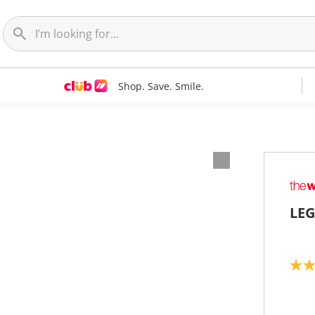
Shop. Save. Smile.
LEG
5
.
0
o