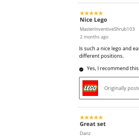
5 out of 5 stars.
Nice Lego
MasterInventiveShrub103
2 months ago
Is such a nice lego and ea
different positions.
Yes, I recommend this
Originally pos
5 out of 5 stars.
Great set
Danz