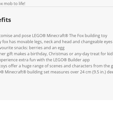
.
x mob to life!
fits
ustomise and pose LEGO® Minecraft® The Fox building toy
y fox has movable legs, neck and head and changeable eyes
avourite snacks: berries and an egg
er gift makes a birthday, Christmas or any-day treat for kid
xperience extra fun with the LEGO® Builder app
oys offer a huge range of scenes and characters from the
® Minecraft® building set measures over 24 cm (9.5 in.) de