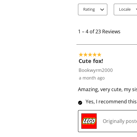
Rating
Locale
1
t
1
–
4 of 23
Reviews
o
4
o
5 out of 5 stars.
f
Cute fox!
2
Bookwyrm2000
3
a month ago
R
Amazing, very cute, my sis
e
v
Yes, I recommend this
i
e
w
Originally pos
s