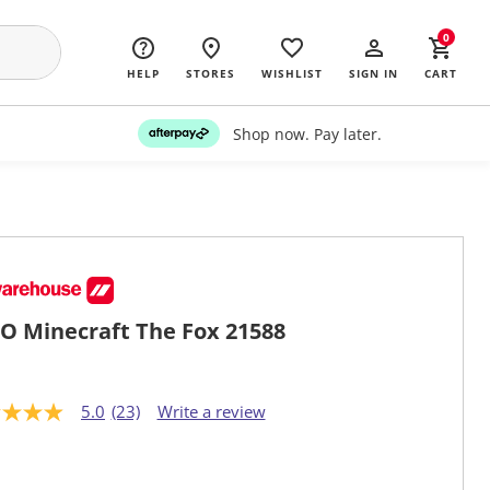
0
HELP
STORES
WISHLIST
SIGN IN
CART
Shop now. Pay later.
O Minecraft The Fox 21588
5.0
(23)
Write a review