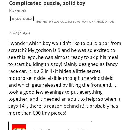
Complicated puzzle, solid toy
m
b
b
b
b
RoxanaS
i
m
m
m
m
INCENTIVIZED
s
i
i
i
i
THIS REVIEW WAS COLLECTED AS PART OF A PROMOTION
s
s
s
s
s
8 days ago
i
s
s
s
s
o
i
i
i
i
I wonder which boy wouldn't like to build a car from
n
o
o
o
o
scratch? My godson is 9 and he was so excited to
f
n
n
n
n
see this lego, he was almost ready to skip his meal
o
f
f
f
f
to start building this toy! Mainly designed as fancy
r
o
o
o
o
race car, it is a 2 in 1- it hides a little secret
m
r
r
r
r
motorbike inside, visible through the windshield
.
m
m
m
m
and which gets released by lifting the front end. It
.
.
.
.
took a good few evenings to put everything
together, and it needed an adult to help; so when it
says 14+, there is reason behind it! It probably has
more than 600 tiny pieces!