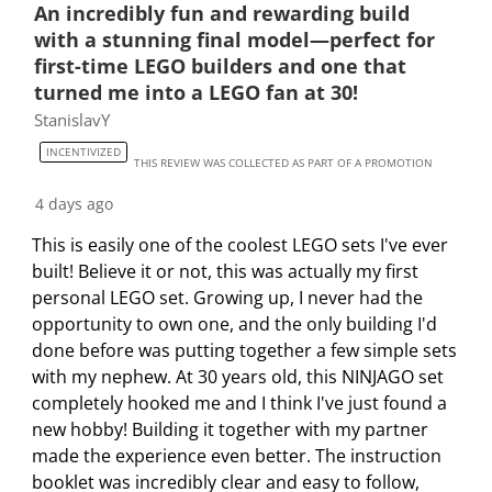
t
t
t
t
t
An incredibly fun and rewarding build
o
h
h
h
h
h
with a stunning final model—perfect for
f
e
e
e
e
e
first-time LEGO builders and one that
5
i
i
i
i
i
turned me into a LEGO fan at 30!
R
t
t
t
t
t
StanislavY
e
e
e
e
e
e
v
INCENTIVIZED
m
m
m
m
m
THIS REVIEW WAS COLLECTED AS PART OF A PROMOTION
i
w
w
w
w
w
e
4 days ago
i
i
i
i
i
w
This is easily one of the coolest LEGO sets I've ever
t
t
t
t
t
s
built! Believe it or not, this was actually my first
h
h
h
h
h
personal LEGO set. Growing up, I never had the
1
2
3
4
5
opportunity to own one, and the only building I'd
s
s
s
s
s
done before was putting together a few simple sets
t
t
t
t
t
with my nephew. At 30 years old, this NINJAGO set
a
a
a
a
a
completely hooked me and I think I've just found a
r
r
r
r
r
new hobby! Building it together with my partner
.
s
s
s
s
made the experience even better. The instruction
T
.
.
.
.
booklet was incredibly clear and easy to follow,
h
T
T
T
T