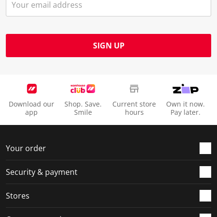
SIGN UP
Download our
Shop. Save.
Current store
Own it now.
app
Smile
hours
Pay later.
Your order
Security & payment
Stores