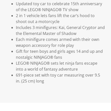
Updated toy car to celebrate 15th anniversary
of the LEGO® NINJAGO® TV show
2 in 1 vehicle lets fans lift the car’s hood to
shoot out a motorcycle
Includes 3 minifigures: Kai, General Cryptor and
the Elemental Master of Shadow
Each minifigure comes armed with their own
weapon accessory for role play
Gift for teen boys and girls ages 14 and up and
nostalgic NINJAGO® fans
LEGO® NINJAGO® sets let ninja fans escape
into a world of fantasy adventure
691-piece set with toy car measuring over 9.5
in. (25 cm) long