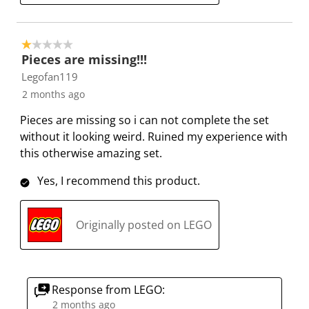
1 out of 5 stars.
Pieces are missing!!!
Legofan119
2 months ago
Pieces are missing so i can not complete the set
without it looking weird. Ruined my experience with
this otherwise amazing set.
Yes, I recommend this product.
Originally posted on LEGO
Response from LEGO:
2 months ago