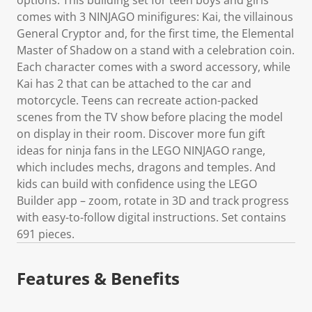
comes with 3 NINJAGO minifigures: Kai, the villainous
General Cryptor and, for the first time, the Elemental
Master of Shadow on a stand with a celebration coin.
Each character comes with a sword accessory, while
Kai has 2 that can be attached to the car and
motorcycle. Teens can recreate action-packed
scenes from the TV show before placing the model
on display in their room. Discover more fun gift
ideas for ninja fans in the LEGO NINJAGO range,
which includes mechs, dragons and temples. And
kids can build with confidence using the LEGO
Builder app – zoom, rotate in 3D and track progress
with easy-to-follow digital instructions. Set contains
691 pieces.
Features & Benefits