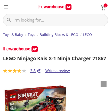
0
Toys & Baby
Toys
Building Blocks & LEGO
LEGO
LEGO Ninjago Kais X-1 Ninja Charger 71867
3.8
(5)
Write a review
3
.
8
o
u
t
o
f
5
s