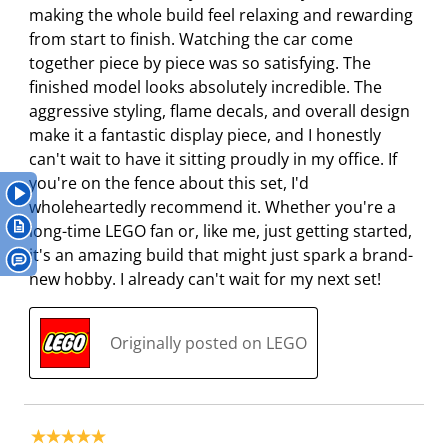
making the whole build feel relaxing and rewarding
i
h
h
h
h
from start to finish. Watching the car come
s
i
i
i
i
together piece by piece was so satisfying. The
a
s
s
s
s
finished model looks absolutely incredible. The
c
a
a
a
a
aggressive styling, flame decals, and overall design
t
c
c
c
c
make it a fantastic display piece, and I honestly
i
t
t
t
t
can't wait to have it sitting proudly in my office. If
o
i
i
i
i
you're on the fence about this set, I'd
n
o
o
o
o
wholeheartedly recommend it. Whether you're a
w
n
n
n
n
long-time LEGO fan or, like me, just getting started,
i
w
w
w
w
it's an amazing build that might just spark a brand-
l
i
i
i
i
new hobby. I already can't wait for my next set!
l
l
l
l
l
o
l
l
l
l
p
o
o
o
o
Originally posted on LEGO
e
p
p
p
p
n
e
e
e
e
s
n
n
n
n
u
s
s
s
s
5 out of 5 stars.
b
u
u
u
u