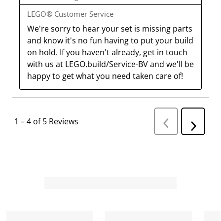
LEGO® Customer Service
We're sorry to hear your set is missing parts 
and know it's no fun having to put your build 
on hold. If you haven't already, get in touch 
with us at LEGO.build/Service-BV and we'll be 
happy to get what you need taken care of!
1
–
4 of 5
Reviews
P
N
r
e
e
v
x
i
t
o
R
u
s
e
R