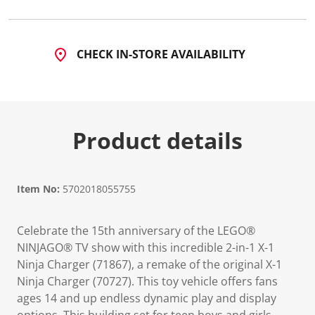
5
R
e
v
i
CHECK IN-STORE AVAILABILITY
e
w
s
.
S
a
m
Product details
e
p
a
g
e
Item No:
5702018055755
l
i
n
k
Celebrate the 15th anniversary of the LEGO®
.
NINJAGO® TV show with this incredible 2-in-1 X-1
Ninja Charger (71867), a remake of the original X-1
Ninja Charger (70727). This toy vehicle offers fans
ages 14 and up endless dynamic play and display
options. This building set for teen boys and girls