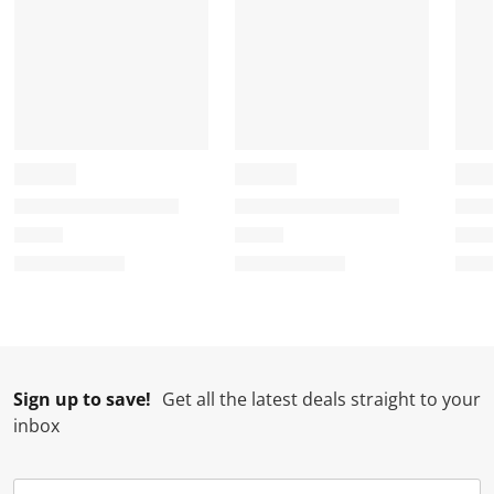
Sign up to save!
Get all the latest deals straight to your
inbox