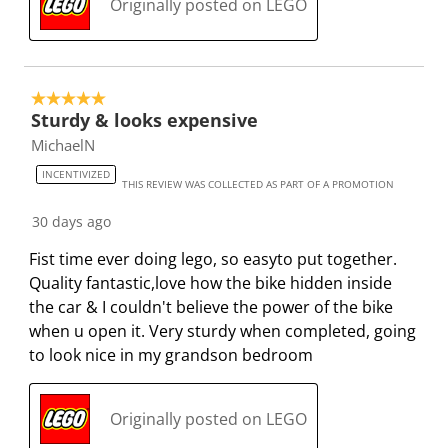
Originally posted on LEGO
5 out of 5 stars.
Sturdy & looks expensive
MichaelN
INCENTIVIZED
THIS REVIEW WAS COLLECTED AS PART OF A PROMOTION
30 days ago
Fist time ever doing lego, so easyto put together.
Quality fantastic,love how the bike hidden inside
the car & I couldn't believe the power of the bike
when u open it. Very sturdy when completed, going
to look nice in my grandson bedroom
Originally posted on LEGO