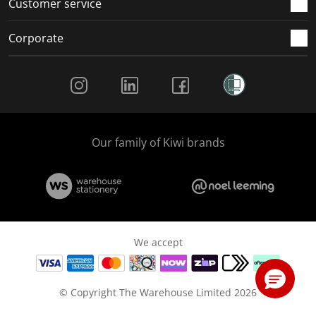
Customer service
Corporate
Social Media
Our family of Kiwi brands
We accept
© Copyright The Warehouse Limited 2026