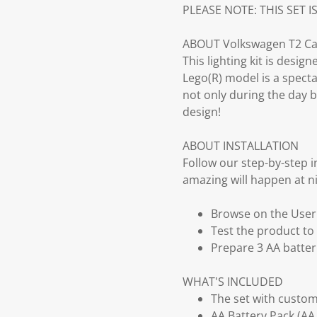
PLEASE NOTE: THIS SET I
ABOUT Volkswagen T2 Ca
This lighting kit is desi
Lego(R) model is a specta
not only during the day b
design!
ABOUT INSTALLATION
Follow our step-by-step 
amazing will happen at ni
Browse on the User G
Test the product to 
Prepare 3 AA batter
WHAT'S INCLUDED
The set with customi
AA Battery Pack (AA 