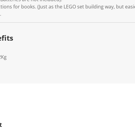
tions for books. (Just as the LEGO set building way, but easi
.
fits
2Kg
t