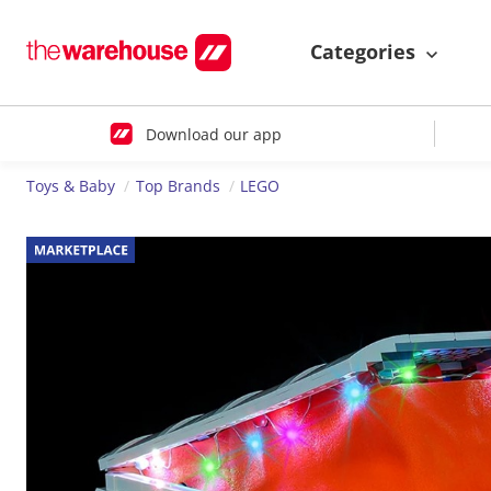
Categories
Download our app
Toys & Baby
Top Brands
LEGO