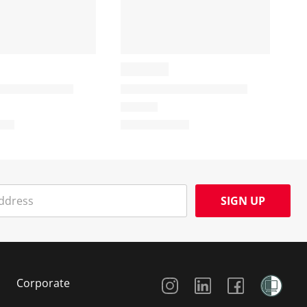
SIGN UP
Social Media
Corporate