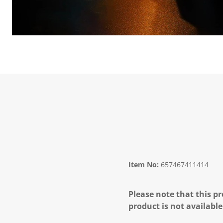
Item No:
657467411414
Please note that this pr
product is not available