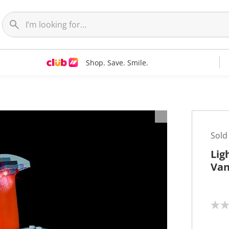
Shop. Save. Smile.
Sold
Lig
Van
N
o
r