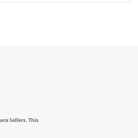
ce Sellers. This