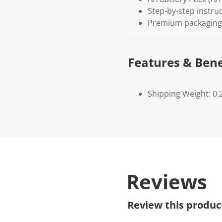
Step-by-step instruc
Premium packaging
Features & Bene
Shipping Weight: 0.
Reviews
Review this produc