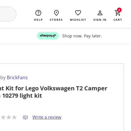
0
HELP
STORES
WISHLIST
SIGN IN
CART
Shop now. Pay later.
 by
BrickFans
ht Kit for Lego Volkswagen T2 Camper
 10279 light kit
(0)
Write a review