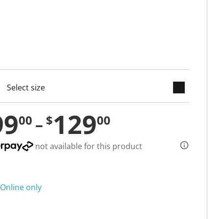
keyboard_arrow_down
cted
99
129
00
$
00
not available for this product
Online only