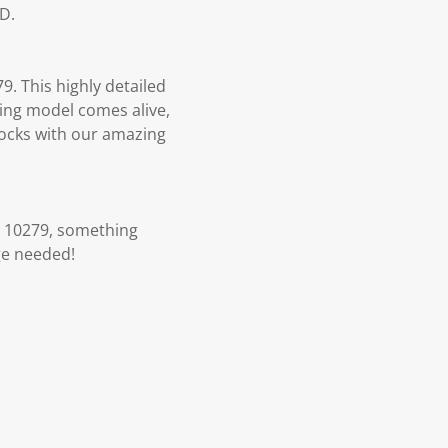
D.
9. This highly detailed
rming model comes alive,
blocks with our amazing
n 10279, something
ge needed!