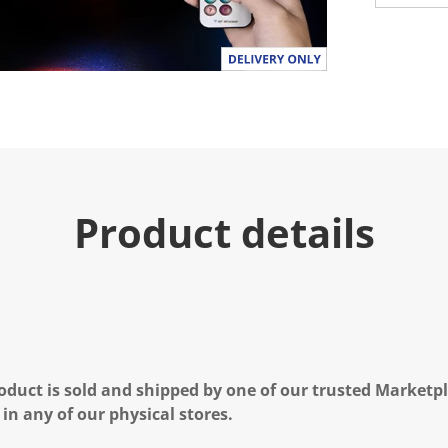
Product details
oduct is sold and shipped by one of our trusted Marketpla
 in any of our physical stores.