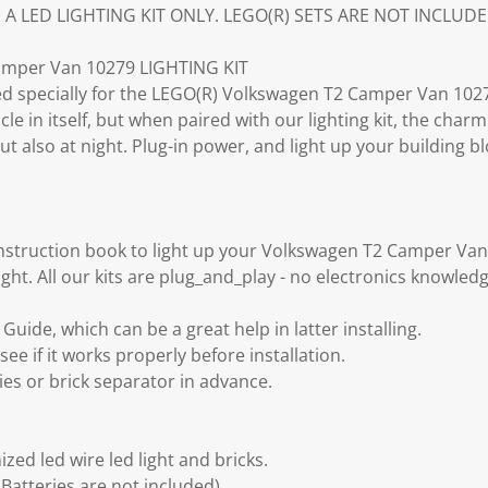
S A LED LIGHTING KIT ONLY. LEGO(R) SETS ARE NOT INCLUDE
mper Van 10279 LIGHTING KIT
gned specially for the LEGO(R) Volkswagen T2 Camper Van 1027
cle in itself, but when paired with our lighting kit, the cha
ut also at night. Plug-in power, and light up your building 
instruction book to light up your Volkswagen T2 Camper Va
ght. All our kits are plug_and_play - no electronics knowled
uide, which can be a great help in latter installing.
see if it works properly before installation.
ies or brick separator in advance.
zed led wire led light and bricks.
Batteries are not included).