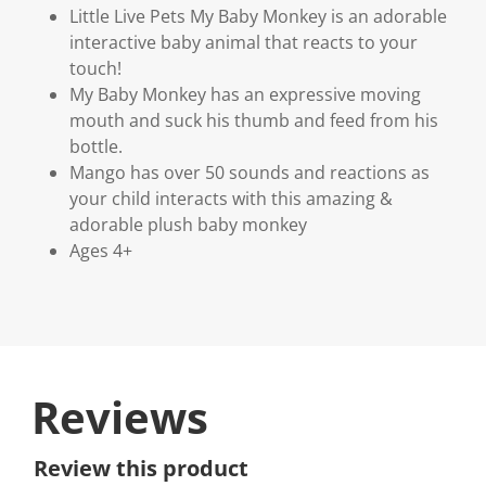
Little Live Pets My Baby Monkey is an adorable
interactive baby animal that reacts to your
touch!
My Baby Monkey has an expressive moving
mouth and suck his thumb and feed from his
bottle.
Mango has over 50 sounds and reactions as
your child interacts with this amazing &
adorable plush baby monkey
Ages 4+
Reviews
Review this product