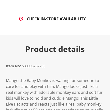
CHECK IN-STORE AVAILABILITY
Product details
Item No:
630996267295
Mango the Baby Monkey is waiting for someone to
care for and play with him. Mango looks just like a
real monkey with adorable monkey ears and soft fur,
kids will love to hold and cuddle Mango! This Little
Live Pet acts and reacts just like a real baby monkey,
including over 50 sounds and reactions as your child