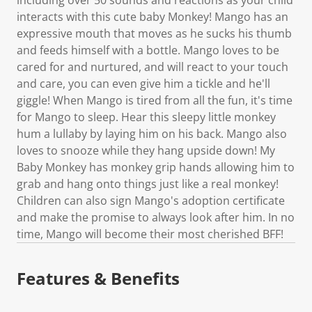
interacts with this cute baby Monkey! Mango has an
expressive mouth that moves as he sucks his thumb
and feeds himself with a bottle. Mango loves to be
cared for and nurtured, and will react to your touch
and care, you can even give him a tickle and he'll
giggle! When Mango is tired from all the fun, it's time
for Mango to sleep. Hear this sleepy little monkey
hum a lullaby by laying him on his back. Mango also
loves to snooze while they hang upside down! My
Baby Monkey has monkey grip hands allowing him to
grab and hang onto things just like a real monkey!
Children can also sign Mango's adoption certificate
and make the promise to always look after him. In no
time, Mango will become their most cherished BFF!
Features & Benefits