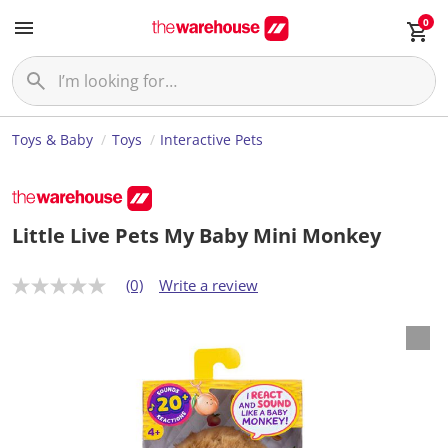
0
Toys & Baby
Toys
Interactive Pets
Little Live Pets My Baby Mini Monkey
(0)
Write a review
N
o
r
a
t
i
n
g
v
a