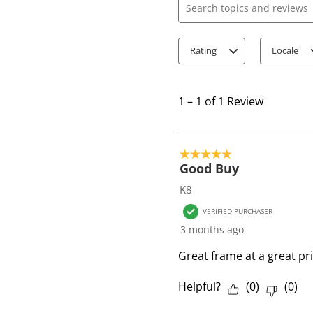
Search topics and review
Rating
Locale
1
t
1
–
1 of 1
Review
o
1
o
5 out of 5 stars.
f
Good Buy
1
K8
R
VERIFIED PURCHASER
e
3 months ago
v
i
Great frame at a great pr
e
w
Helpful?
(
0
)
(
0
)