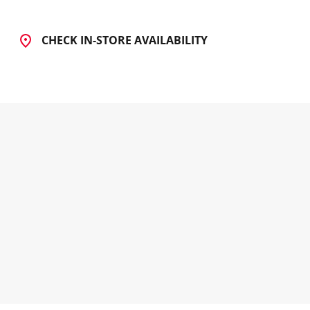
CHECK IN-STORE AVAILABILITY