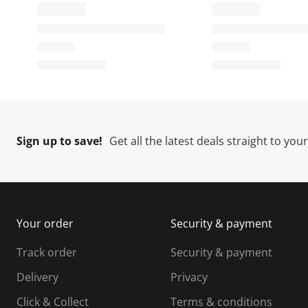
Sign up to save!
Get all the latest deals straight to you
Your order
Security & payment
Track order
Security & payment
Delivery
Privacy
Click & Collect
Terms & conditions