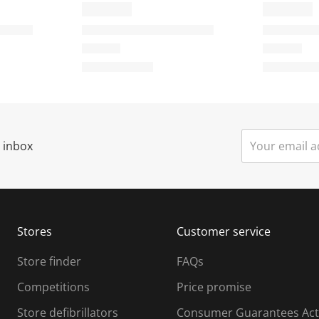
r inbox
Stores
Customer service
Store finder
FAQs
Competitions
Price promise
Store defibrillators
Consumer Guarantees Act