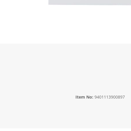
Item No:
9401113900897