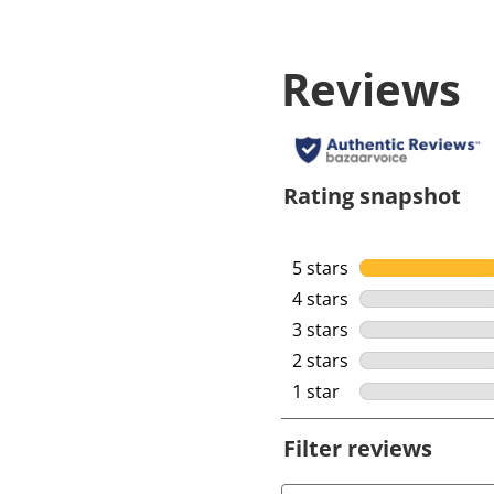
Reviews
Rating snapshot
5 stars
stars
4 stars
stars
3 stars
stars
2 stars
stars
1 star
stars
Filter reviews