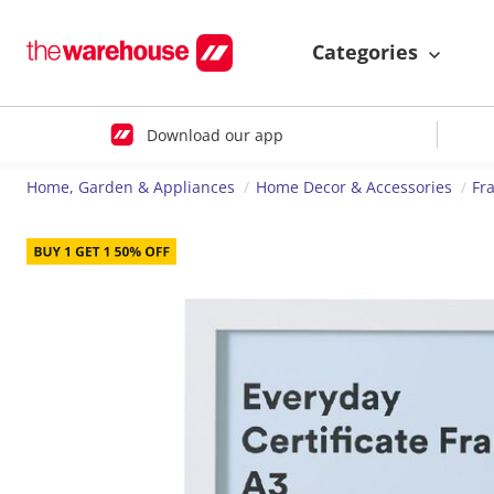
Categories
Download our app
Home, Garden & Appliances
Home Decor & Accessories
Fr