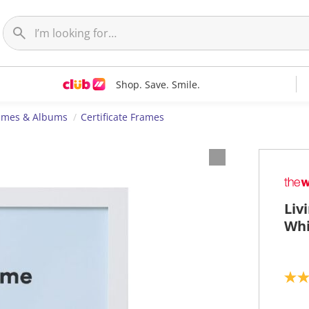
Shop. Save. Smile.
ames & Albums
Certificate Frames
Liv
Whi
5
.
0