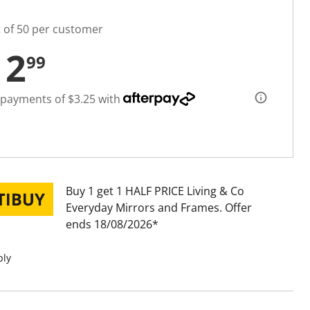
t of 50 per customer
12
99
 payments of $3.25 with
Buy 1 get 1 HALF PRICE Living & Co
Everyday Mirrors and Frames
Offer
ends 18/08/2026
ply