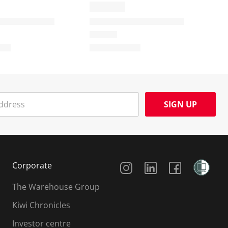
SIGN UP
Social Media
Corporate
The Warehouse Group
Kiwi Chronicles
Investor centre