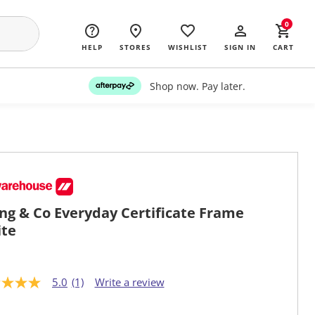
0
HELP
STORES
WISHLIST
SIGN IN
CART
Shop now. Pay later.
ing & Co Everyday Certificate Frame
te
5.0
(1)
Write a review