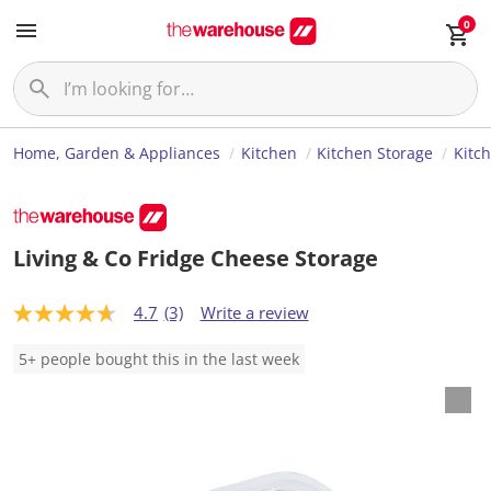
0
Home, Garden & Appliances
Kitchen
Kitchen Storage
Kitc
Living & Co Fridge Cheese Storage
4.7
(3)
Write a review
4
.
7
5+ people bought this in the last week
o
u
t
o
f
5
s