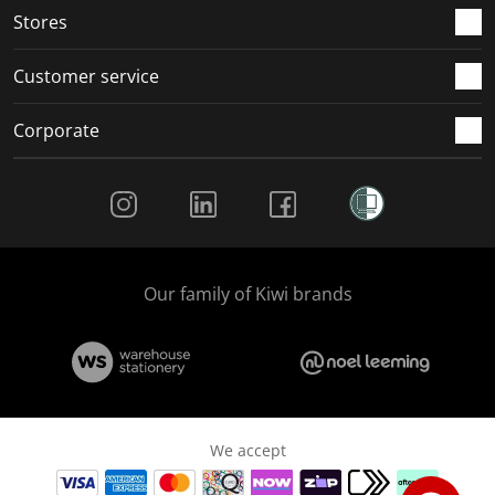
Stores
Customer service
Corporate
Social Media
Our family of Kiwi brands
We accept