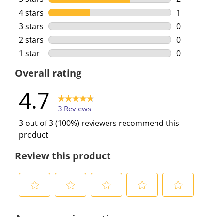
2 reviews w
4 stars
stars
1
1 review wi
3 stars
stars
0
0 reviews w
2 stars
stars
0
0 reviews w
1 star
stars
0
0 reviews w
Overall rating
4.7
3 Reviews
3 out of 3 (100%) reviewers recommend this
product
Review this product
S
S
S
S
S
e
e
e
e
e