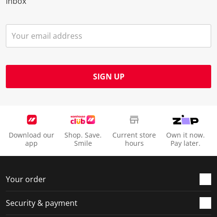
inbox
SIGN UP
Download our
Shop. Save.
Current store
Own it now.
app
Smile
hours
Pay later.
Your order
Security & payment