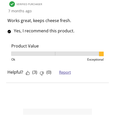
o
f
f
f
f
VERIFIED PURCHASER
r
o
o
o
o
7 months ago
m
r
r
r
r
Works great, keeps cheese fresh.
.
m
m
m
m
.
.
.
.
Yes, I recommend this product.
Product Value
Product Value, 3 out of 3, where 1 equals to Ok and 3
Ok
Exceptional
Helpful?
(
3
)
(
0
)
Report