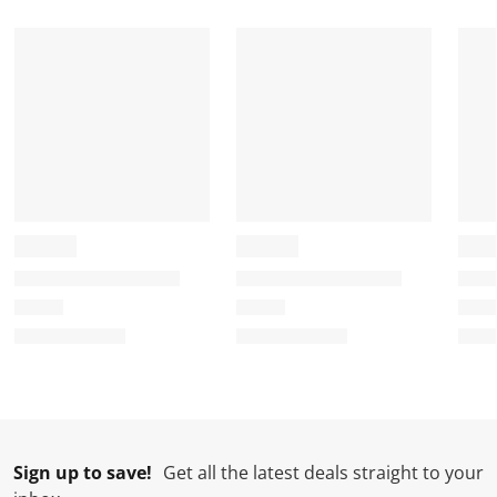
Sign up to save!
Get all the latest deals straight to your