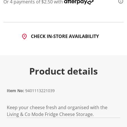
3
Or 4 payments of $2.50 with
R
e
v
i
e
w
s
CHECK IN-STORE AVAILABILITY
.
S
a
m
e
p
a
Product details
g
e
l
i
n
Item No:
9401113221039
k
.
Keep your cheese fresh and organised with the
Living & Co Mode Fridge Cheese Storage.