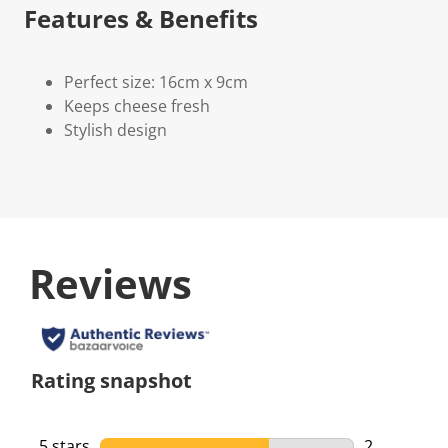
Features & Benefits
Perfect size: 16cm x 9cm
Keeps cheese fresh
Stylish design
Reviews
Rating snapshot
5 stars
stars
2