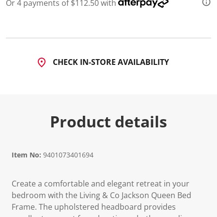
5
Or 4 payments of $112.50 with
R
e
v
i
e
w
s
CHECK IN-STORE AVAILABILITY
.
S
a
m
e
p
a
Product details
g
e
l
i
n
Item No:
9401073401694
k
.
Create a comfortable and elegant retreat in your
bedroom with the Living & Co Jackson Queen Bed
Frame. The upholstered headboard provides