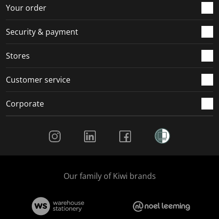
Your order
Security & payment
Stores
Customer service
Corporate
Social Media
Our family of Kiwi brands