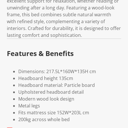
excellent support for relaxation, whether reading or
unwinding after a long day. Featuring a wood-look
frame, this bed combines subtle natural warmth
with refined style, complementing a variety of
interiors. Crafted for durability, it is designed to offer
lasting comfort and sophistication.
Features & Benefits
Dimensions: 217.5L*160W*135H cm
Headboard height 135cm
Headboard material: Particle board
Upholstered headboard detail
Modern wood look design
Metal legs
Fits mattress size 152W*203L cm
200kg across whole bed