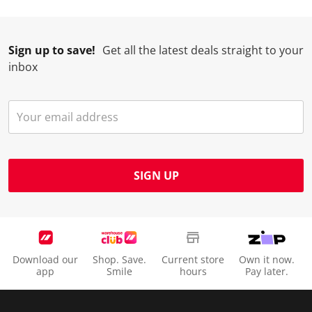
Sign up to save!
Get all the latest deals straight to your
inbox
SIGN UP
Download our
Shop. Save.
Current store
Own it now.
app
Smile
hours
Pay later.