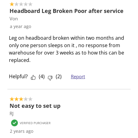
1 out of 5 stars.
.
s
s
s
s
Headboard Leg Broken Poor after service
T
.
.
.
.
Von
h
T
T
T
T
a year ago
i
h
h
h
h
s
i
i
i
i
Leg on headboard broken within two months and
a
s
s
s
s
only one person sleeps on it , no response from
c
a
a
a
a
warehouse for over 3 weeks as to how this can be
t
c
c
c
c
replaced.
i
t
t
t
t
o
i
i
i
i
Helpful?
(
4
)
(
2
)
Report
n
o
o
o
o
w
n
n
n
n
i
w
w
w
w
3 out of 5 stars.
l
i
i
i
i
Not easy to set up
l
l
l
l
l
RJ
o
l
l
l
l
p
o
o
o
o
VERIFIED PURCHASER
e
p
p
p
p
2 years ago