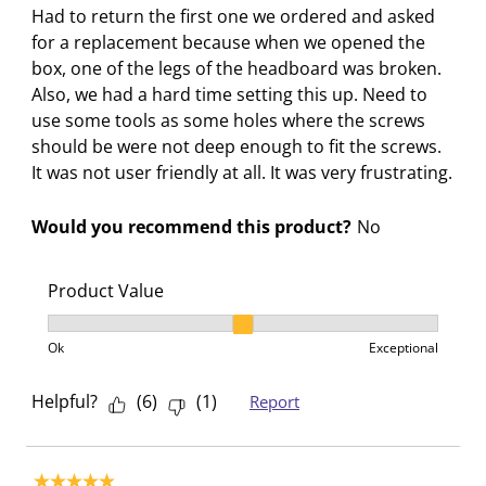
n
e
e
e
e
Had to return the first one we ordered and asked
s
n
n
n
n
for a replacement because when we opened the
u
s
s
s
s
box, one of the legs of the headboard was broken.
b
u
u
u
u
Also, we had a hard time setting this up. Need to
m
b
b
b
b
use some tools as some holes where the screws
i
m
m
m
m
should be were not deep enough to fit the screws.
s
i
i
i
i
It was not user friendly at all. It was very frustrating.
s
s
s
s
s
i
s
s
s
s
Would you recommend this product?
No
o
i
i
i
i
n
o
o
o
o
f
n
n
n
n
Product Value
o
f
f
f
f
Product Value, 2 out of 3, where 1 equals to Ok and 3
r
o
o
o
o
Ok
Exceptional
m
r
r
r
r
.
m
m
m
m
Helpful?
(
6
)
(
1
)
Report
.
.
.
.
5 out of 5 stars.