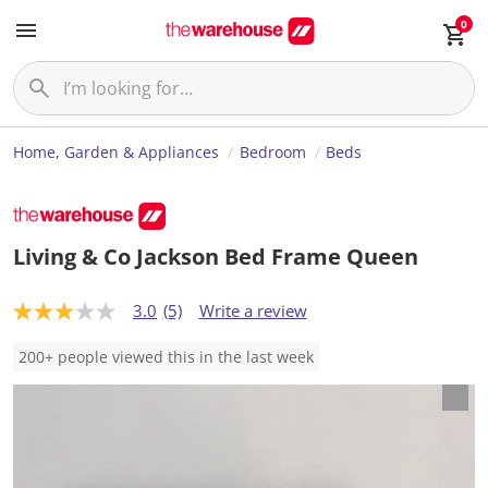
0
Home, Garden & Appliances
Bedroom
Beds
Living & Co Jackson Bed Frame Queen
3.0
(5)
Write a review
3
.
0
200+ people viewed this in the last week
o
u
t
o
f
5
s