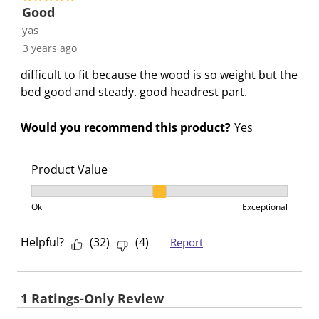
Good
yas
3 years ago
difficult to fit because the wood is so weight but the
bed good and steady. good headrest part.
Would you recommend this product?
Yes
Product Value
Product Value, 2 out of 3, where 1 equals to Ok and 3
Ok
Exceptional
Helpful?
(
32
)
(
4
)
Report
1 Ratings-Only Review