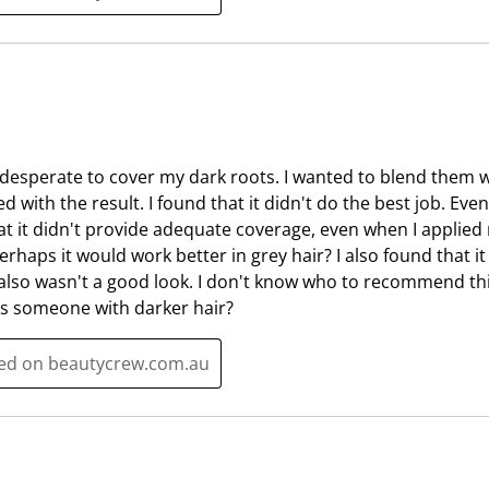
i
s
o
i
n
o
f
n
o
f
r
o
m
r
 desperate to cover my dark roots. I wanted to blend them w
.
m
d with the result. I found that it didn't do the best job. Eve
.
t it didn't provide adequate coverage, even when I applied mo
Perhaps it would work better in grey hair? I also found that 
 also wasn't a good look. I don't know who to recommend thi
ps someone with darker hair?
ted on beautycrew.com.au