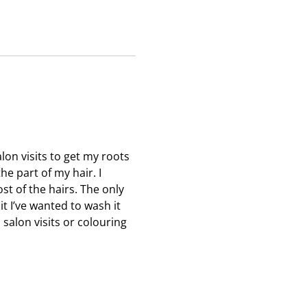
c
c
c
t
t
t
i
i
i
o
o
o
n
n
n
w
w
w
i
i
i
l
l
l
l
l
l
o
o
o
lon visits to get my roots
p
p
p
he part of my hair. I
e
e
e
t of the hairs. The only
n
n
n
 it I’ve wanted to wash it
s
s
s
salon visits or colouring
u
u
u
b
b
b
m
m
m
i
i
i
s
s
s