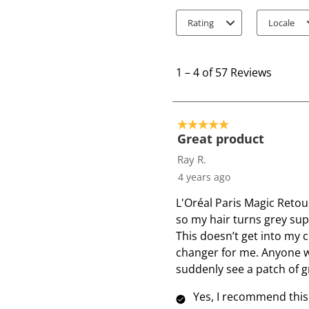
Rating
Locale
1
t
1
–
4 of 57
Reviews
o
4
o
5 out of 5 stars.
f
Great product
5
Ray R.
7
4 years ago
R
L'Oréal Paris Magic Retou
e
so my hair turns grey sup
v
This doesn’t get into my c
i
changer for me. Anyone wi
e
suddenly see a patch of gr
w
s
Yes, I recommend this