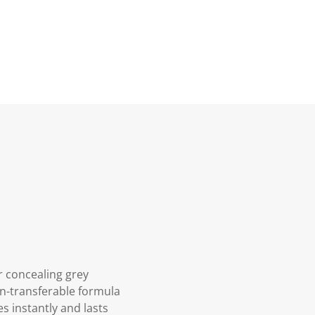
r concealing grey
on-transferable formula
s instantly and lasts