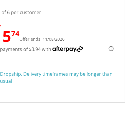
t of 6 per customer
W
15
74
Offer ends 11/08/2026
 payments of $3.94 with
Dropship. Delivery timeframes may be longer than
usual