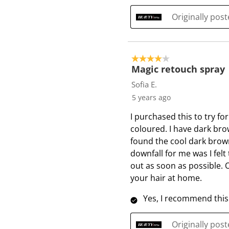
Originally pos
4 out of 5 stars.
Magic retouch spray
Sofia E.
5 years ago
I purchased this to try f
coloured. I have dark brow
found the cool dark brown
downfall for me was I felt 
out as soon as possible. 
your hair at home.
Yes, I recommend this
Originally pos