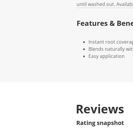
until washed out. Availab
Features & Bene
Instant root covera
Blends naturally wi
Easy application
Reviews
Rating snapshot