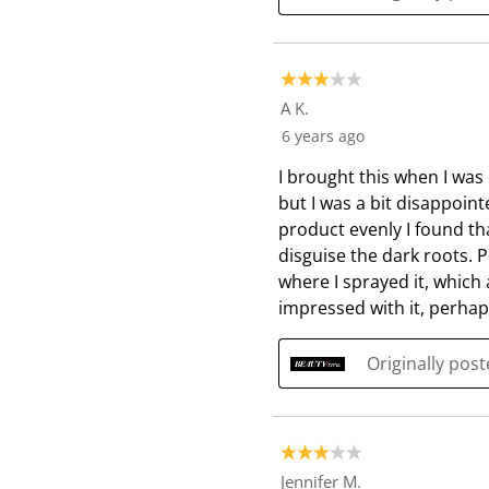
3 out of 5 stars.
A K.
6 years ago
I brought this when I was
but I was a bit disappointe
product evenly I found tha
disguise the dark roots. 
where I sprayed it, which
impressed with it, perha
Originally pos
3 out of 5 stars.
Jennifer M.