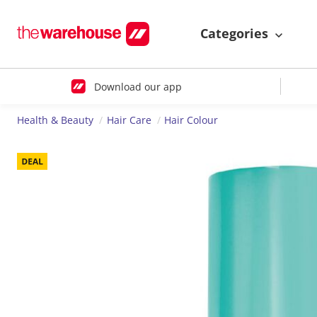
Categories
Download our app
Health & Beauty
Hair Care
Hair Colour