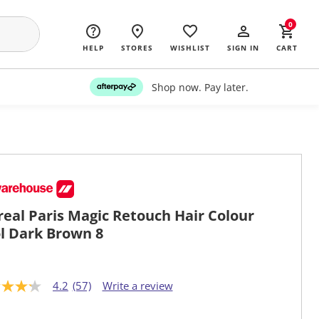
0
HELP
STORES
WISHLIST
SIGN IN
CART
Shop now. Pay later.
real Paris Magic Retouch Hair Colour
l Dark Brown 8
4.2
(57)
Write a review