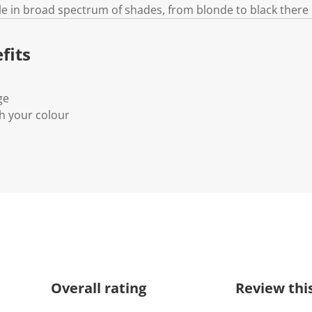
k
le in broad spectrum of shades, from blonde to black there i
.
fits
ge
th your colour
Overall rating
Review thi