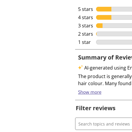
5 stars
stars
4 stars
stars
3 stars
stars
2 stars
stars
1 star
stars
Filter reviews
Search topics and review