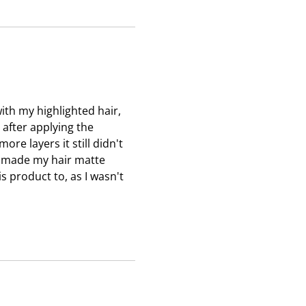
s
s
s
i
i
i
o
o
o
n
n
n
f
f
f
o
o
o
r
r
r
ith my highlighted hair,
m
m
m
n after applying the
.
.
.
re layers it still didn't
it made my hair matte
s product to, as I wasn't