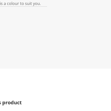
s a colour to suit you.
s product