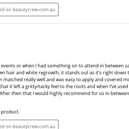
t
c
i
t
ted on beautycrew.com.au
o
i
n
o
w
n
i
w
l
i
l
l
o
l
p
o
or events or when I had something on to attend in between sa
e
p
n hair and white regrowth, it stands out as it’s right down t
n
e
 matched really well and was easy to apply and covered mos
s
n
that it left a gritty/tacky feel to the roots and when I’ve used
u
s
Other then that I would highly recommend for us in between 
b
u
m
b
 product.
i
m
s
i
s
s
ted on beautycrew.com.au