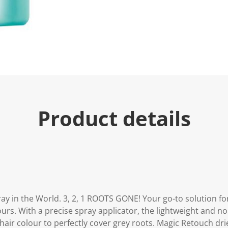
u
e
.
R
e
a
d
5
7
R
e
v
i
Product details
e
w
s
.
S
a
m
e
p
a
g
ay in the World. 3, 2, 1 ROOTS GONE! Your go-to solution fo
e
l
urs. With a precise spray applicator, the lightweight and n
i
hair colour to perfectly cover grey roots. Magic Retouch drie
n