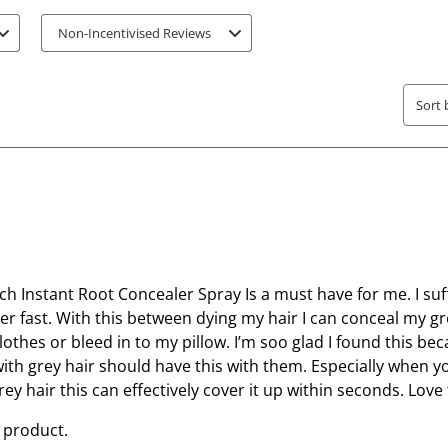
e
e
Non-Incentivised Reviews
m
m
w
w
i
i
Sort 
t
t
h
h
1
2
s
s
t
t
a
a
r
r
.
s
ch Instant Root Concealer Spray Is a must have for me. I su
T
.
er fast. With this between dying my hair I can conceal my g
h
T
lothes or bleed in to my pillow. I’m soo glad I found this bec
i
h
th grey hair should have this with them. Especially when y
s
i
ey hair this can effectively cover it up within seconds. Love 
a
s
 product.
c
a