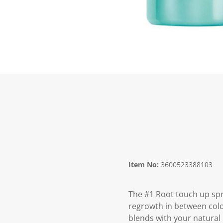
Item No:
3600523388103
The #1 Root touch up spr
regrowth in between colo
blends with your natural 