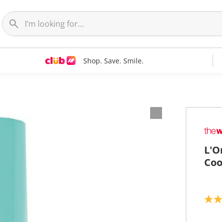
Shop. Save. Smile.
L'O
Coo
4
.
2