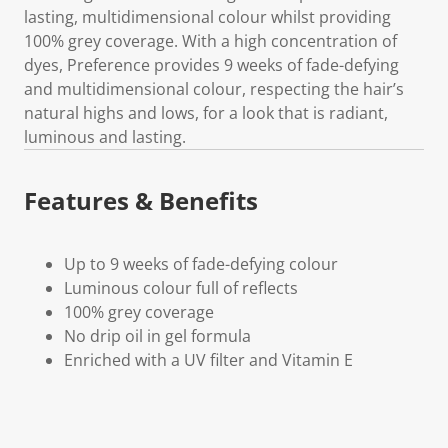
lasting, multidimensional colour whilst providing
100% grey coverage. With a high concentration of
dyes, Preference provides 9 weeks of fade-defying
and multidimensional colour, respecting the hair’s
natural highs and lows, for a look that is radiant,
luminous and lasting.
Features & Benefits
Up to 9 weeks of fade-defying colour
Luminous colour full of reflects
100% grey coverage
No drip oil in gel formula
Enriched with a UV filter and Vitamin E