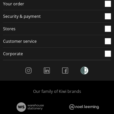
Your order
Security & payment
Stores
Customer service
Corporate
Social Media
Our family of Kiwi brands