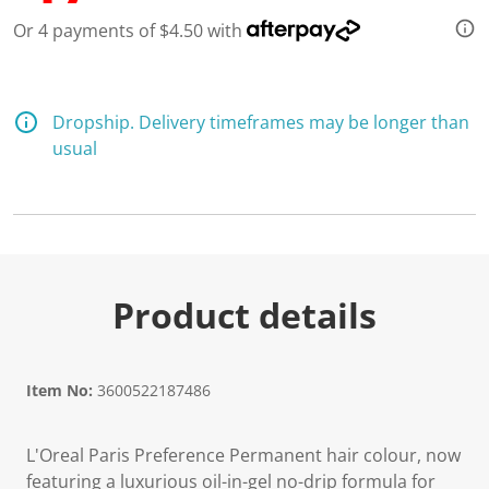
d
Or 4 payments of $4.50 with
1
7
R
e
v
i
Dropship. Delivery timeframes may be longer than
e
usual
w
s
.
S
a
m
e
p
a
Product details
g
e
l
i
n
Item No:
3600522187486
k
.
L'Oreal Paris Preference Permanent hair colour, now
featuring a luxurious oil-in-gel no-drip formula for