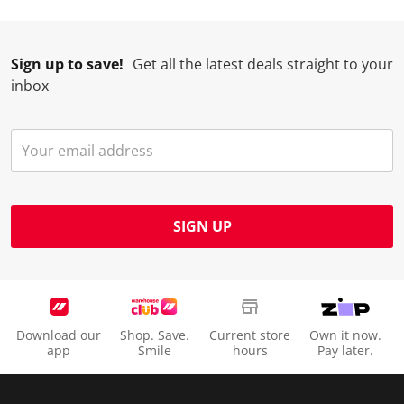
Sign up to save!
Get all the latest deals straight to your
inbox
SIGN UP
Download our
Shop. Save.
Current store
Own it now.
app
Smile
hours
Pay later.