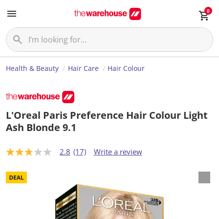
0
Health & Beauty
Hair Care
Hair Colour
L'Oreal Paris Preference Hair Colour Light
Ash Blonde 9.1
2.8
(17)
Write a review
2
.
8
o
u
t
o
f
5