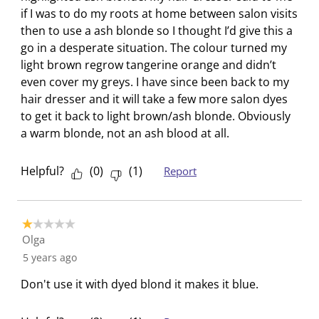
u
s
s
s
s
if I was to do my roots at home between salon visits
b
u
u
u
u
then to use a ash blonde so I thought I’d give this a
m
b
b
b
b
go in a desperate situation. The colour turned my
i
m
m
m
m
light brown regrow tangerine orange and didn’t
s
i
i
i
i
even cover my greys. I have since been back to my
s
s
s
s
s
hair dresser and it will take a few more salon dyes
i
s
s
s
s
to get it back to light brown/ash blonde. Obviously
o
i
i
i
i
a warm blonde, not an ash blood at all.
n
o
o
o
o
f
n
n
n
n
Helpful?
(
0
)
(
1
)
Report
o
f
f
f
f
r
o
o
o
o
m
r
r
r
r
1 out of 5 stars.
.
m
m
m
m
Olga
.
.
.
.
5 years ago
Don't use it with dyed blond it makes it blue.