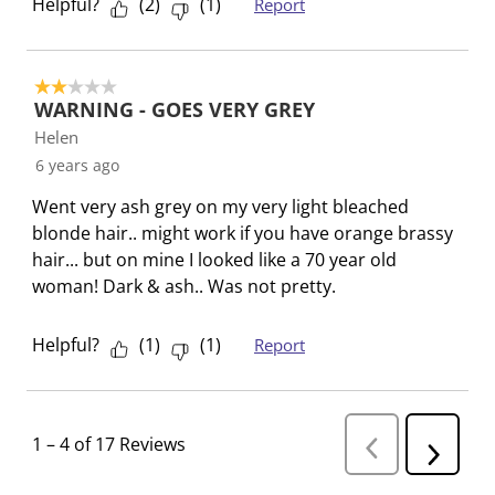
Helpful?
(
2
)
(
1
)
Report
2 out of 5 stars.
WARNING - GOES VERY GREY
Helen
6 years ago
Went very ash grey on my very light bleached
blonde hair.. might work if you have orange brassy
hair... but on mine I looked like a 70 year old
woman! Dark & ash.. Was not pretty.
Helpful?
(
1
)
(
1
)
Report
1
–
4 of 17
Reviews
P
N
r
e