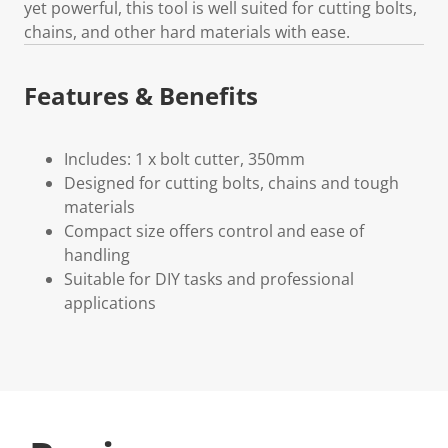
yet powerful, this tool is well suited for cutting bolts,
chains, and other hard materials with ease.
Features & Benefits
Includes: 1 x bolt cutter, 350mm
Designed for cutting bolts, chains and tough
materials
Compact size offers control and ease of
handling
Suitable for DIY tasks and professional
applications