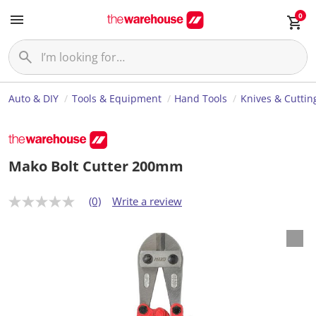
0
Auto & DIY
Tools & Equipment
Hand Tools
Knives & Cuttin
Mako Bolt Cutter 200mm
(0)
Write a review
N
o
r
a
t
i
n
g
v
a