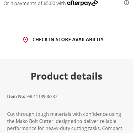
Or 4 payments of $5.00 with
CHECK IN-STORE AVAILABILITY
Product details
Item No:
9401113906387
Cut through tough materials with confidence using
the Mako Bolt Cutter, designed to deliver reliable
performance for heavy‑duty cutting tasks. Compact