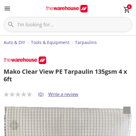
0
Auto & DIY
Tools & Equipment
Tarpaulins
Mako Clear View PE Tarpaulin 135gsm 4 x
6ft
(0)
Write a review
N
o
r
a
t
i
n
g
v