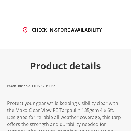
CHECK IN-STORE AVAILABILITY
Product details
Item No:
9401063205059
Protect your gear while keeping visibility clear with
the Mako Clear View PE Tarpaulin 135gsm 4 x 6ft.
Designed for reliable all‑weather coverage, this tarp
offers the strength and durability needed for