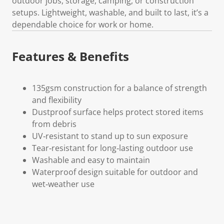
outdoor jobs, storage, camping, or construction
setups. Lightweight, washable, and built to last, it’s a
dependable choice for work or home.
Features & Benefits
135gsm construction for a balance of strength
and flexibility
Dustproof surface helps protect stored items
from debris
UV‑resistant to stand up to sun exposure
Tear‑resistant for long‑lasting outdoor use
Washable and easy to maintain
Waterproof design suitable for outdoor and
wet‑weather use