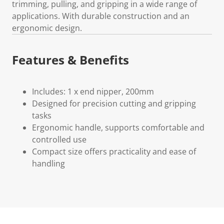
trimming, pulling, and gripping in a wide range of
applications. With durable construction and an
ergonomic design.
Features & Benefits
Includes: 1 x end nipper, 200mm
Designed for precision cutting and gripping
tasks
Ergonomic handle, supports comfortable and
controlled use
Compact size offers practicality and ease of
handling