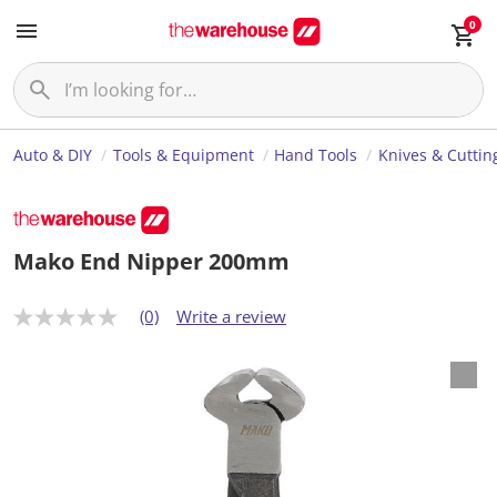
0
Auto & DIY
Tools & Equipment
Hand Tools
Knives & Cuttin
Mako End Nipper 200mm
(0)
Write a review
N
o
r
a
t
i
n
g
v
a