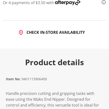
Or 4 payments of $3.50 with
CHECK IN-STORE AVAILABILITY
Product details
Item No:
9401113906400
Handle precision cutting and gripping tasks with
ease using the Mako End Nipper. Designed for
control and efficiency, this versatile tool is ideal for