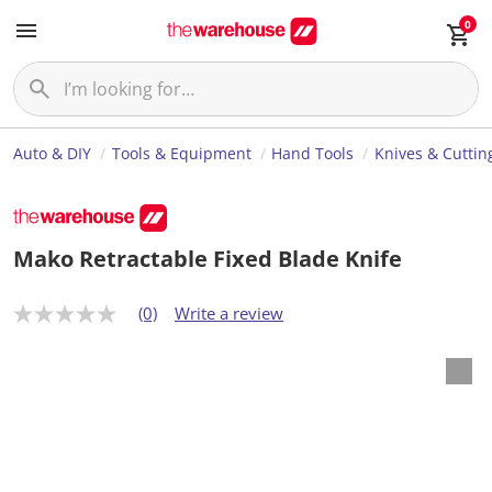
0
Auto & DIY
Tools & Equipment
Hand Tools
Knives & Cuttin
Mako Retractable Fixed Blade Knife
(0)
Write a review
N
o
r
a
t
i
n
g
v
a