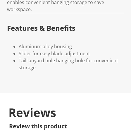
enables convenient hanging storage to save
workspace.
Features & Benefits
Aluminum alloy housing
Slider for easy blade adjustment
Tail lanyard hole hanging hole for convenient
storage
Reviews
Review this product