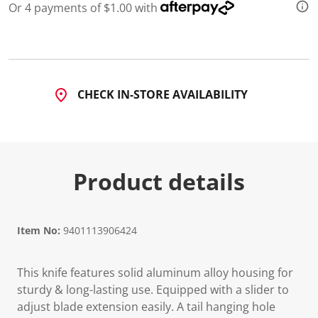
Or 4 payments of $1.00 with
CHECK IN-STORE AVAILABILITY
Product details
Item No:
9401113906424
This knife features solid aluminum alloy housing for
sturdy & long-lasting use. Equipped with a slider to
adjust blade extension easily. A tail hanging hole