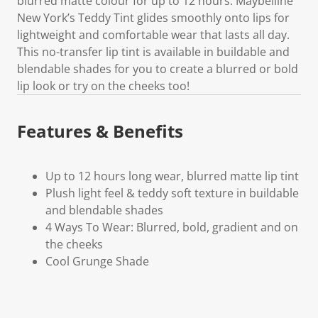
blurred matte colour for up to 12 hours. Maybelline
New York’s Teddy Tint glides smoothly onto lips for
lightweight and comfortable wear that lasts all day.
This no-transfer lip tint is available in buildable and
blendable shades for you to create a blurred or bold
lip look or try on the cheeks too!
Features & Benefits
Up to 12 hours long wear, blurred matte lip tint
Plush light feel & teddy soft texture in buildable
and blendable shades
4 Ways To Wear: Blurred, bold, gradient and on
the cheeks
Cool Grunge Shade