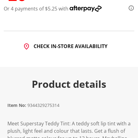
Or 4 payments of $5.25 with
CHECK IN-STORE AVAILABILITY
Product details
Item No:
9344329275314
Meet Superstay Teddy Tint: A teddy soft lip tint with a
plush, light feel and colour that lasts. Get a flush of