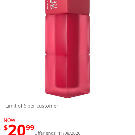
a
l
u
e
S
a
m
e
p
a
g
e
l
i
n
k
.
Limit of 6 per customer
NOW
20
$
99
Offer ends 11/08/2026