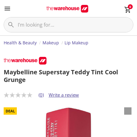
0
Health & Beauty
Makeup
Lip Makeup
Maybelline Superstay Teddy Tint Cool
Grunge
(0)
Write a review
N
o
r
a
t
i
n
g
v