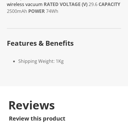
wireless vacuum
RATED VOLTAGE (V)
29.6
CAPACITY
2500mAh
POWER
74Wh
Features & Benefits
Shipping Weight: 1Kg
Reviews
Review this product