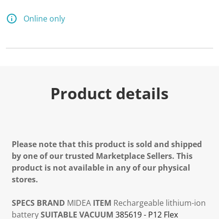
Online only
Product details
Please note that this product is sold and shipped
by one of our trusted Marketplace Sellers. This
product is not available in any of our physical
stores.
SPECS
BRAND
MIDEA
ITEM
Rechargeable lithium-ion
battery
SUITABLE VACUUM
385619 - P12 Flex