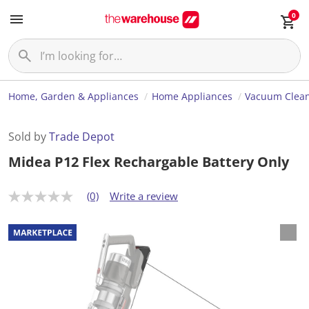
0
Home, Garden & Appliances
Home Appliances
Vacuum Clea
Sold by
Trade Depot
Midea P12 Flex Rechargable Battery Only
(0)
Write a review
N
o
r
a
t
i
n
g
v
a