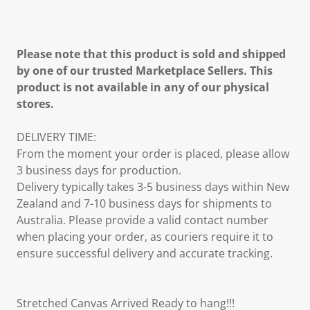
Please note that this product is sold and shipped
by one of our trusted Marketplace Sellers. This
product is not available in any of our physical
stores.
DELIVERY TIME:
From the moment your order is placed, please allow
3 business days for production.
Delivery typically takes 3-5 business days within New
Zealand and 7-10 business days for shipments to
Australia. Please provide a valid contact number
when placing your order, as couriers require it to
ensure successful delivery and accurate tracking.
Stretched Canvas Arrived Ready to hang!!!