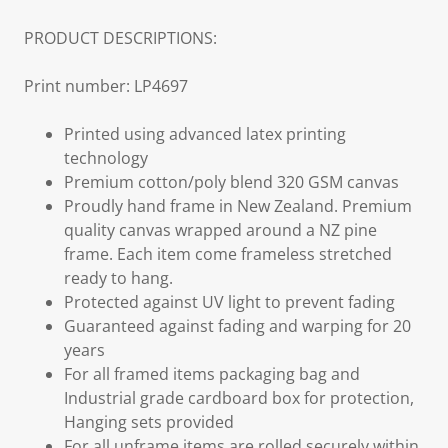
PRODUCT DESCRIPTIONS:
Print number: LP4697
Printed using advanced latex printing
technology
Premium cotton/poly blend 320 GSM canvas
Proudly hand frame in New Zealand. Premium
quality canvas wrapped around a NZ pine
frame. Each item come frameless stretched
ready to hang.
Protected against UV light to prevent fading
Guaranteed against fading and warping for 20
years
For all framed items packaging bag and
Industrial grade cardboard box for protection,
Hanging sets provided
For all unframe items are rolled securely within