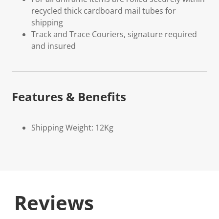
recycled thick cardboard mail tubes for
shipping
Track and Trace Couriers, signature required
and insured
Features & Benefits
Shipping Weight: 12Kg
Reviews