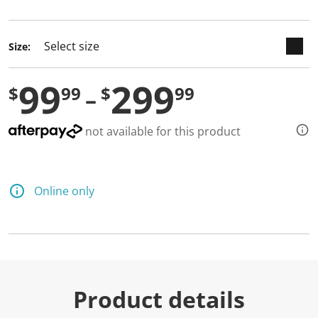
selected
Size:
99
299
$
99
$
99
not available for this product
Online only
Product details