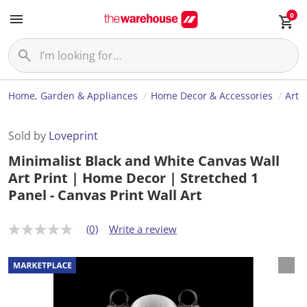
0
Home, Garden & Appliances
Home Decor & Accessories
Art
Sold by
Loveprint
Minimalist Black and White Canvas Wall
Art Print | Home Decor | Stretched 1
Panel - Canvas Print Wall Art
(0)
Write a review
N
o
r
a
t
i
n