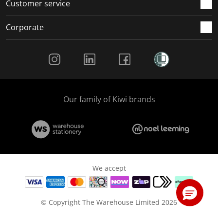
Customer service
Corporate
Social Media
Our family of Kiwi brands
We accept
© Copyright The Warehouse Limited 2026