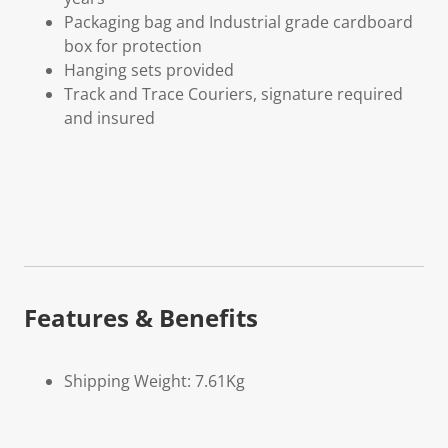
Packaging bag and Industrial grade cardboard
box for protection
Hanging sets provided
Track and Trace Couriers, signature required
and insured
Features & Benefits
Shipping Weight: 7.61Kg