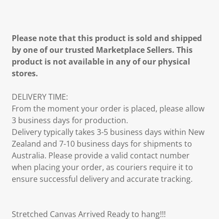
Please note that this product is sold and shipped
by one of our trusted Marketplace Sellers. This
product is not available in any of our physical
stores.
DELIVERY TIME:
From the moment your order is placed, please allow
3 business days for production.
Delivery typically takes 3-5 business days within New
Zealand and 7-10 business days for shipments to
Australia. Please provide a valid contact number
when placing your order, as couriers require it to
ensure successful delivery and accurate tracking.
Stretched Canvas Arrived Ready to hang!!!