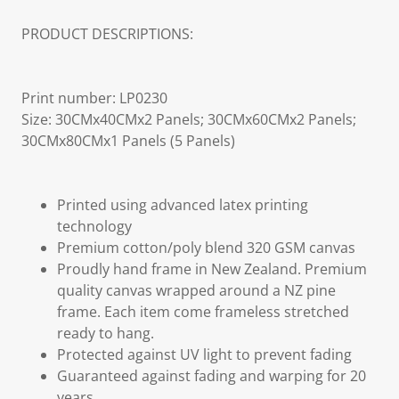
PRODUCT DESCRIPTIONS:
Print number: LP0230
Size: 30CMx40CMx2 Panels; 30CMx60CMx2 Panels;
30CMx80CMx1 Panels (5 Panels)
Printed using advanced latex printing
technology
Premium cotton/poly blend 320 GSM canvas
Proudly hand frame in New Zealand. Premium
quality canvas wrapped around a NZ pine
frame. Each item come frameless stretched
ready to hang.
Protected against UV light to prevent fading
Guaranteed against fading and warping for 20
years