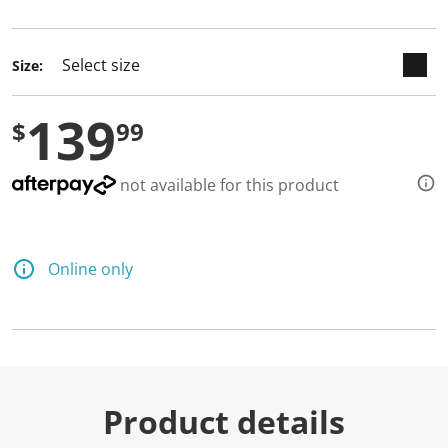
selected
Size:
139
$
99
not available for this product
Online only
Product details