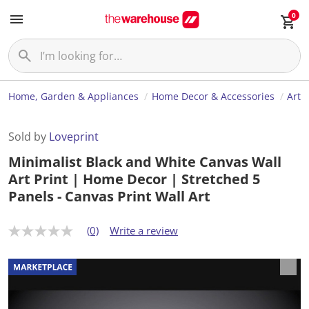
0
Home, Garden & Appliances
Home Decor & Accessories
Art
Sold by
Loveprint
Minimalist Black and White Canvas Wall
Art Print | Home Decor | Stretched 5
Panels - Canvas Print Wall Art
(0)
Write a review
N
o
r
a
t
i
n