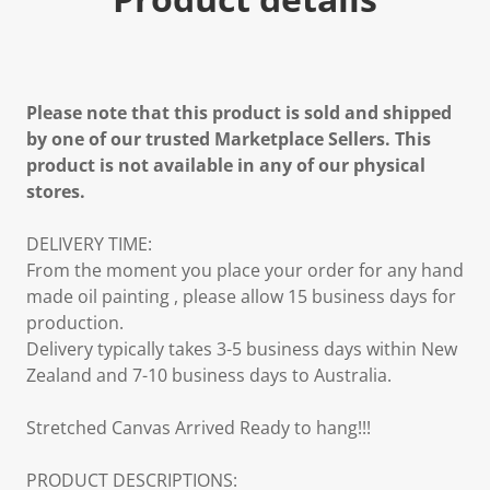
Please note that this product is sold and shipped
by one of our trusted Marketplace Sellers. This
product is not available in any of our physical
stores.
DELIVERY TIME:
From the moment you place your order for any hand
made oil painting , please allow 15 business days for
production.
Delivery typically takes 3-5 business days within New
Zealand and 7-10 business days to Australia.
Stretched Canvas Arrived Ready to hang!!!
PRODUCT DESCRIPTIONS: