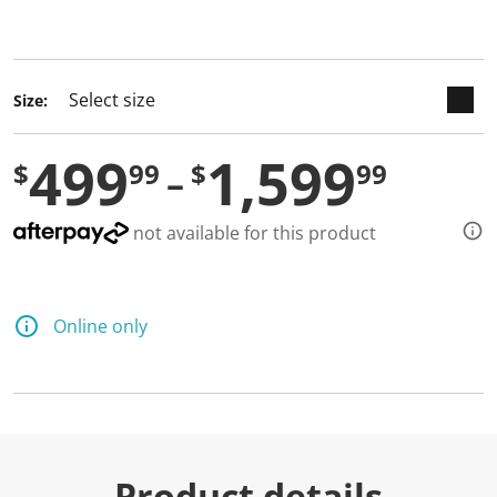
selected
Size:
499
1,599
$
99
$
99
not available for this product
Online only
Product details