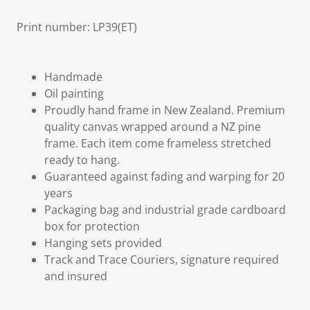
Print number: LP39(ET)
Handmade
Oil painting
Proudly hand frame in New Zealand. Premium
quality canvas wrapped around a NZ pine
frame. Each item come frameless stretched
ready to hang.
Guaranteed against fading and warping for 20
years
Packaging bag and industrial grade cardboard
box for protection
Hanging sets provided
Track and Trace Couriers, signature required
and insured