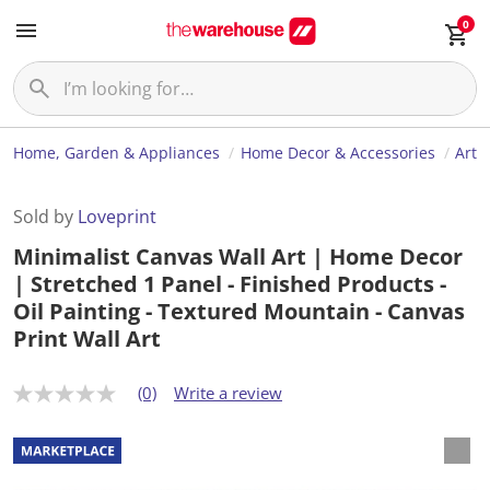
0
Home, Garden & Appliances
Home Decor & Accessories
Art
Sold by
Loveprint
Minimalist Canvas Wall Art | Home Decor
| Stretched 1 Panel - Finished Products -
Oil Painting - Textured Mountain - Canvas
Print Wall Art
(0)
Write a review
N
o
r
a
t
i