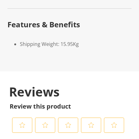
Features & Benefits
Shipping Weight: 15.95Kg
Reviews
Review this product
S
S
S
S
S