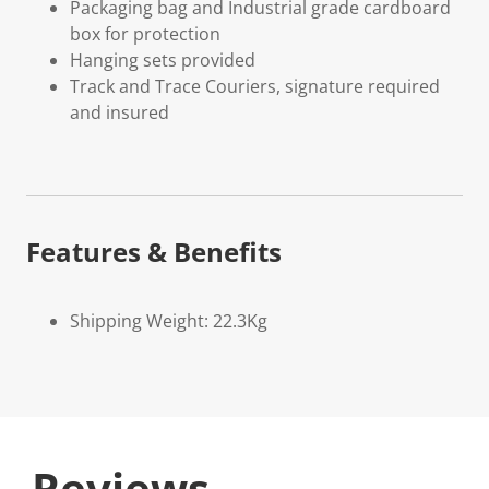
Packaging bag and Industrial grade cardboard
box for protection
Hanging sets provided
Track and Trace Couriers, signature required
and insured
Features & Benefits
Shipping Weight: 22.3Kg
Reviews