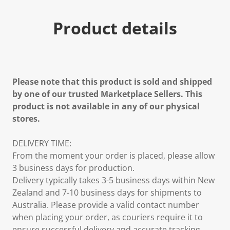
Product details
Please note that this product is sold and shipped
by one of our trusted Marketplace Sellers. This
product is not available in any of our physical
stores.
DELIVERY TIME:
From the moment your order is placed, please allow
3 business days for production.
Delivery typically takes 3-5 business days within New
Zealand and 7-10 business days for shipments to
Australia. Please provide a valid contact number
when placing your order, as couriers require it to
ensure successful delivery and accurate tracking.