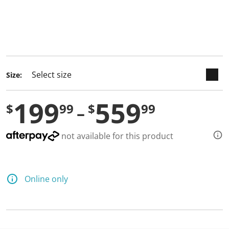
keyboard_arrow_down
selected
Size:
199
559
$
99
$
99
not available for this product
Online only