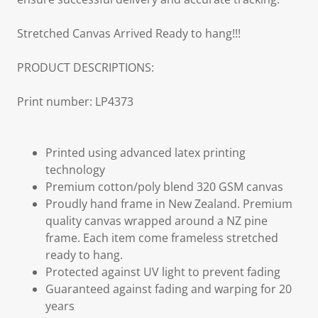
Stretched Canvas Arrived Ready to hang!!!
PRODUCT DESCRIPTIONS:
Print number: LP4373
Printed using advanced latex printing
technology
Premium cotton/poly blend 320 GSM canvas
Proudly hand frame in New Zealand. Premium
quality canvas wrapped around a NZ pine
frame. Each item come frameless stretched
ready to hang.
Protected against UV light to prevent fading
Guaranteed against fading and warping for 20
years