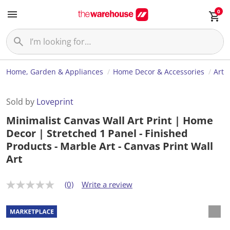
0
Home, Garden & Appliances
Home Decor & Accessories
Art
Sold by
Loveprint
Minimalist Canvas Wall Art Print | Home
Decor | Stretched 1 Panel - Finished
Products - Marble Art - Canvas Print Wall
Art
(0)
Write a review
N
o
r
a
t
i