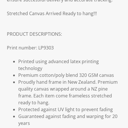
Stretched Canvas Arrived Ready to hang!!!
PRODUCT DESCRIPTIONS:
Print number: LP9303
Printed using advanced latex printing
technology
Premium cotton/poly blend 320 GSM canvas
Proudly hand frame in New Zealand. Premium
quality canvas wrapped around a NZ pine
frame. Each item come frameless stretched
ready to hang.
Protected against UV light to prevent fading
Guaranteed against fading and warping for 20
years