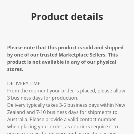
Product details
Please note that this product is sold and shipped
by one of our trusted Marketplace Sellers. This
product is not available in any of our physical
stores.
DELIVERY TIME:
From the moment your order is placed, please allow
3 business days for production.
Delivery typically takes 3-5 business days within New
Zealand and 7-10 business days for shipments to
Australia. Please provide a valid contact number
when placing your order, as couriers require it to
ensure successful delivery and accurate tracking.