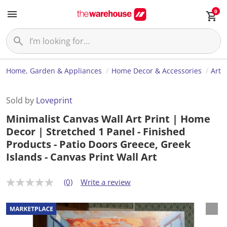
0
Home, Garden & Appliances
Home Decor & Accessories
Art
Sold by
Loveprint
Minimalist Canvas Wall Art Print | Home
Decor | Stretched 1 Panel - Finished
Products - Patio Doors Greece, Greek
Islands - Canvas Print Wall Art
(0)
Write a review
N
o
r
a
t
i