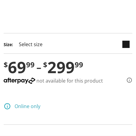
keyboard_arrow_down
selected
Size:
69
299
$
99
$
99
not available for this product
Online only