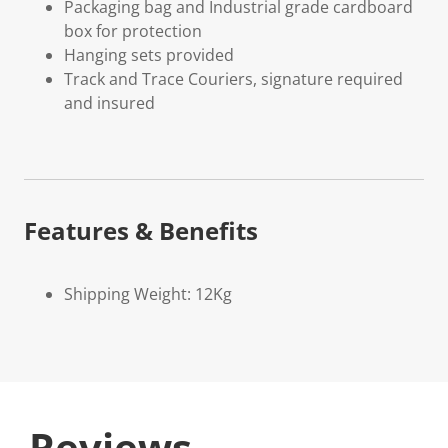
Packaging bag and Industrial grade cardboard
box for protection
Hanging sets provided
Track and Trace Couriers, signature required
and insured
Features & Benefits
Shipping Weight: 12Kg
Reviews