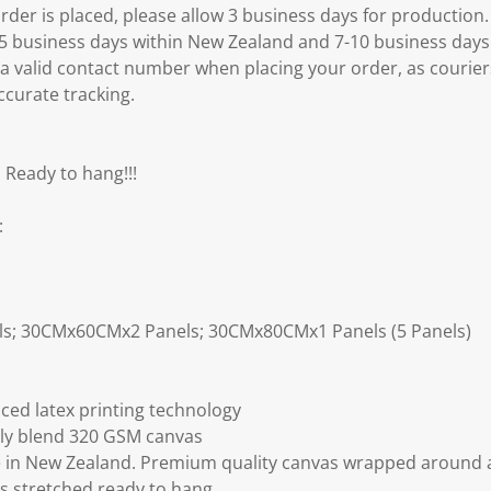
er is placed, please allow 3 business days for production.
3-5 business days within New Zealand and 7-10 business days
 a valid contact number when placing your order, as courier
ccurate tracking.
 Ready to hang!!!
:
ls; 30CMx60CMx2 Panels; 30CMx80CMx1 Panels (5 Panels)
ced latex printing technology
ly blend 320 GSM canvas
 in New Zealand. Premium quality canvas wrapped around a
s stretched ready to hang.