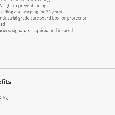
V light to prevent fading
fading and warping for 20 years
ndustrial grade cardboard box for protection
ded
riers, signature required and insured
fits
61Kg