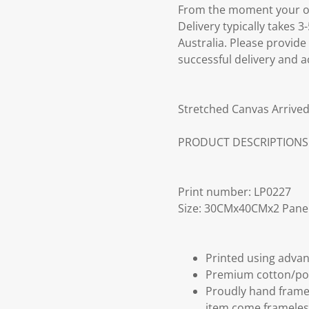
From the moment your ord
Delivery typically takes 
Australia. Please provide
successful delivery and a
Stretched Canvas Arrived
PRODUCT DESCRIPTIONS
Print number: LP0227
Size: 30CMx40CMx2 Pane
Printed using advan
Premium cotton/po
Proudly hand frame
item come frameles