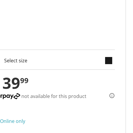
keyboard_arrow_down
cted
139
99
not available for this product
Online only