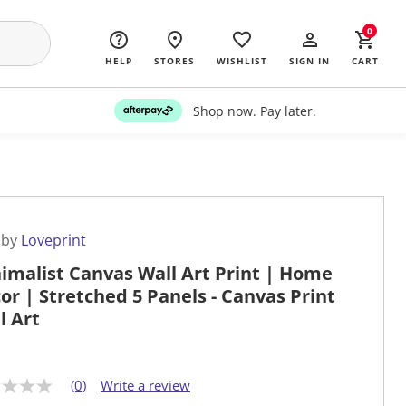
0
HELP
STORES
WISHLIST
SIGN IN
CART
Shop now. Pay later.
 by
Loveprint
imalist Canvas Wall Art Print | Home
or | Stretched 5 Panels - Canvas Print
l Art
(0)
Write a review