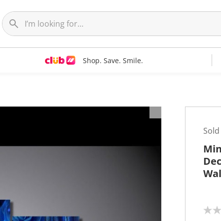
Shop. Save. Smile.
t
Sold
Min
Dec
Wal
N