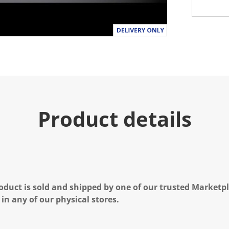
Product details
oduct is sold and shipped by one of our trusted Marketpla
 in any of our physical stores.