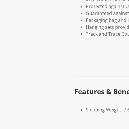
Protected against U
Guaranteed against 
Packaging bag and I
Hanging sets provi
Track and Trace Cou
Features & Bene
Shipping Weight: 7.