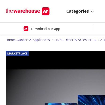
Categories
Download our app
Home, Garden & Appliances
Home Decor & Accessories
Ar