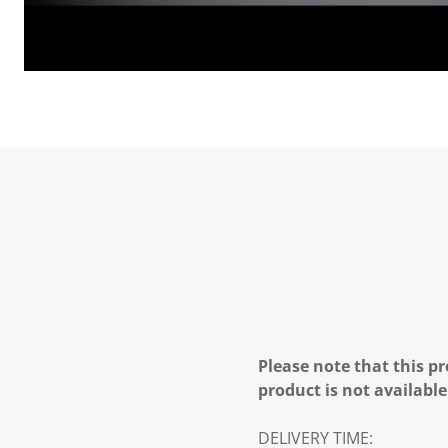
Please note that this pr
product is not available
DELIVERY TIME: