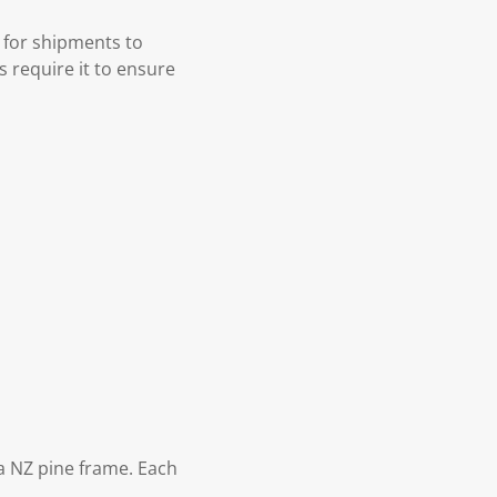
 for shipments to
s require it to ensure
 NZ pine frame. Each