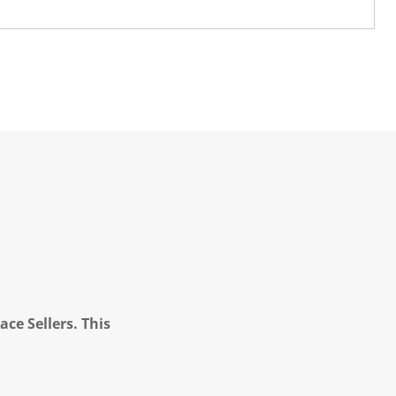
ce Sellers. This