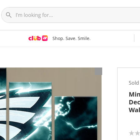
Shop. Save. Smile.
t
Sold
Min
Dec
Wal
N