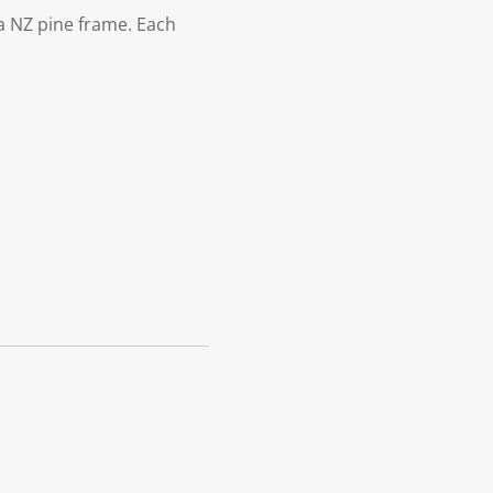
 NZ pine frame. Each