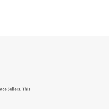
ce Sellers. This