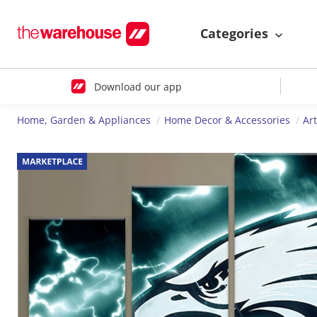
Categories
Download our app
Home, Garden & Appliances
Home Decor & Accessories
Ar