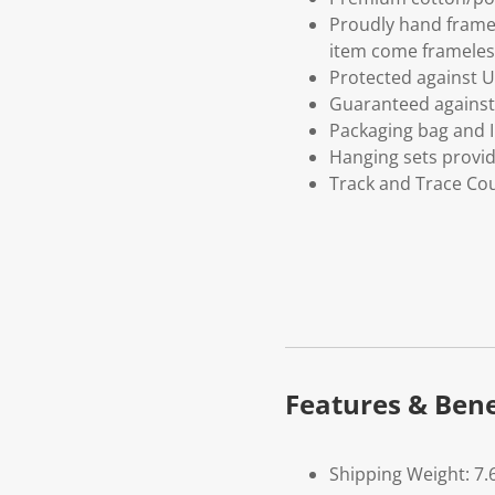
Proudly hand frame
item come frameles
Protected against U
Guaranteed against 
Packaging bag and I
Hanging sets provi
Track and Trace Cou
Features & Bene
Shipping Weight: 7.