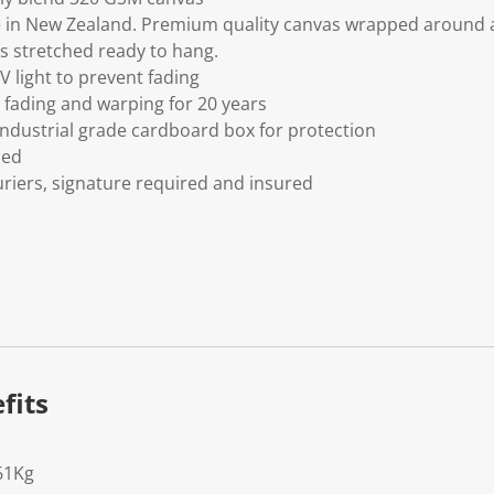
 in New Zealand. Premium quality canvas wrapped around a
s stretched ready to hang.
V light to prevent fading
fading and warping for 20 years
ndustrial grade cardboard box for protection
ded
riers, signature required and insured
fits
61Kg