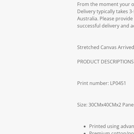
From the moment your ord
Delivery typically takes 
Australia. Please provide
successful delivery and a
Stretched Canvas Arrived
PRODUCT DESCRIPTIONS
Print number: LP0451
Size: 30CMx40CMx2 Pane
Printed using advan
Premium cotton/po