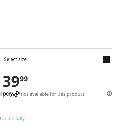
keyboard_arrow_down
cted
139
99
not available for this product
Online only