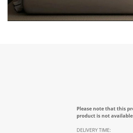
Please note that this pr
product is not available
DELIVERY TIME: