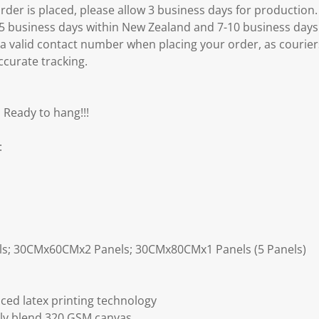
er is placed, please allow 3 business days for production.
3-5 business days within New Zealand and 7-10 business days
 a valid contact number when placing your order, as courier
ccurate tracking.
 Ready to hang!!!
:
ls; 30CMx60CMx2 Panels; 30CMx80CMx1 Panels (5 Panels)
ced latex printing technology
ly blend 320 GSM canvas