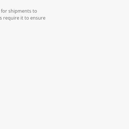
 for shipments to
s require it to ensure