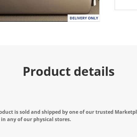
Product details
oduct is sold and shipped by one of our trusted Marketpla
 in any of our physical stores.