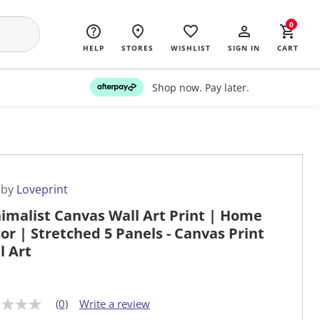
0
HELP
STORES
WISHLIST
SIGN IN
CART
Shop now. Pay later.
 by
Loveprint
imalist Canvas Wall Art Print | Home
or | Stretched 5 Panels - Canvas Print
l Art
(0)
Write a review